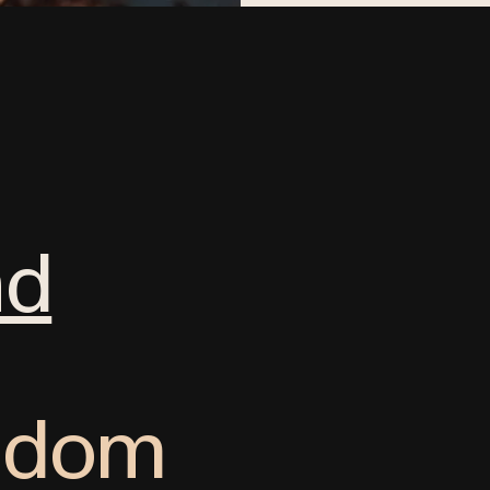
nd
ngdom