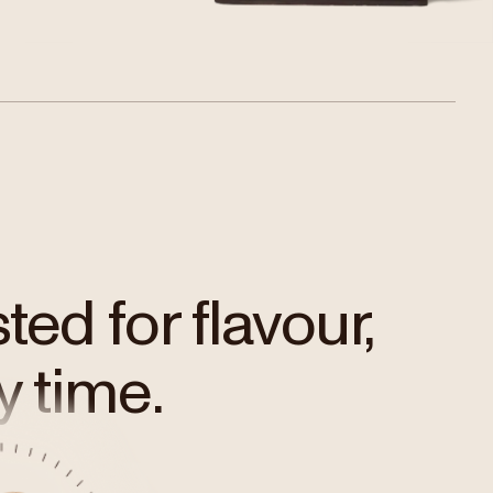
ed for flavour,
y time.