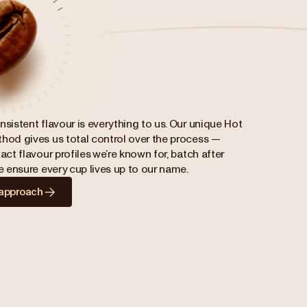
nsistent flavour is everything to us. Our unique Hot
hod gives us total control over the process —
act flavour profiles we’re known for, batch after
we ensure every cup lives up to our name.
 approach