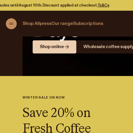
Brewing B
count applied at checkout.
Ts&Cs
Days
Shop Allpress
Our range
Subscriptions
Shop online
Wholesale coffee suppl
WINTER SALE ON NOW
Save 20% on
Fresh Coffee