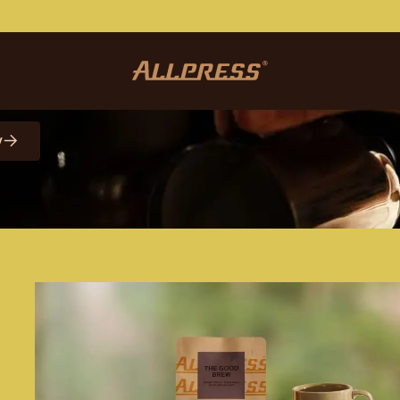
etter
y