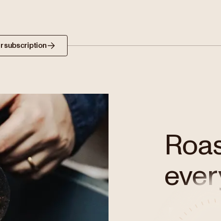
r subscription
Roast
ever