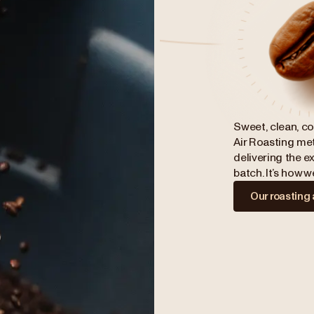
Sweet, clean, co
Air Roasting met
delivering the ex
batch. It’s how 
Our roasting