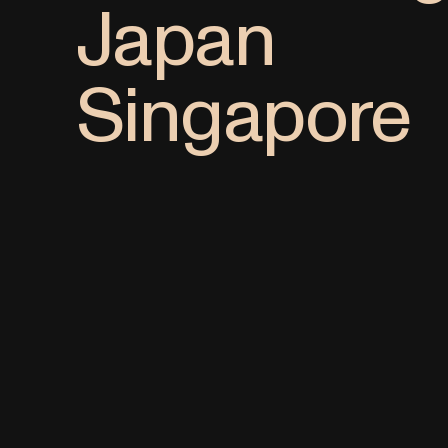
Japan
Singapore