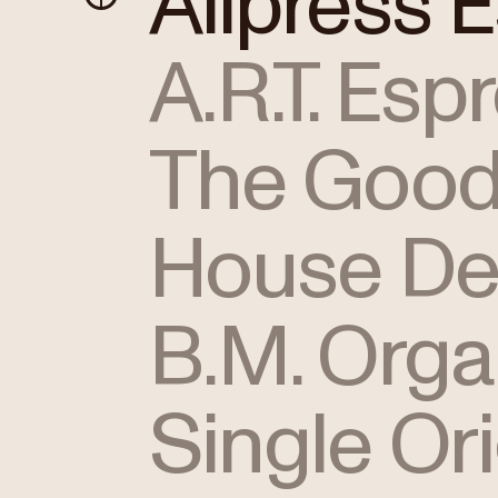
Allpress 
A.R.T. Esp
The Good
House De
B.M. Orga
Single Or