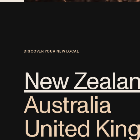
DISCOVER YOUR NEW LOCAL
New Zeala
Australia
United Ki