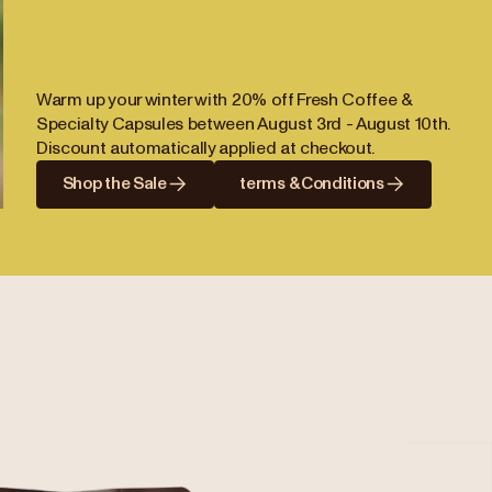
Warm up your winter with 20% off Fresh Coffee &
Specialty Capsules between August 3rd - August 10th.
Discount automatically applied at checkout.
Shop the Sale
terms & Conditions