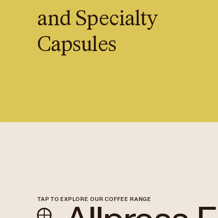
and Specialty
Capsules
TAP TO EXPLORE OUR COFFEE RANGE