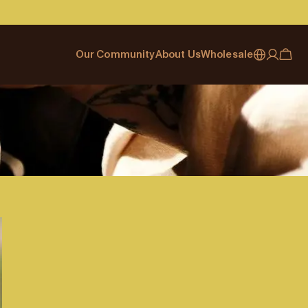
Our Community
About Us
Wholesale
My account
Australia
Cafe Finder
Our story & heritage
Our Offering
Japan (en)
Journal
Our approach
Partner with Allpress
Sign in
Japan (日本語)
Events
Careers
Business Resouces
Register
New Zealand
Coffee Guides
Contact us
Wholesale Enquiry
Singapore
Office Accounts
United Kingdom