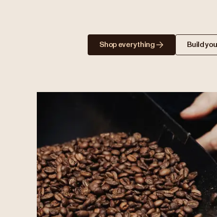
Shop everything
Build you