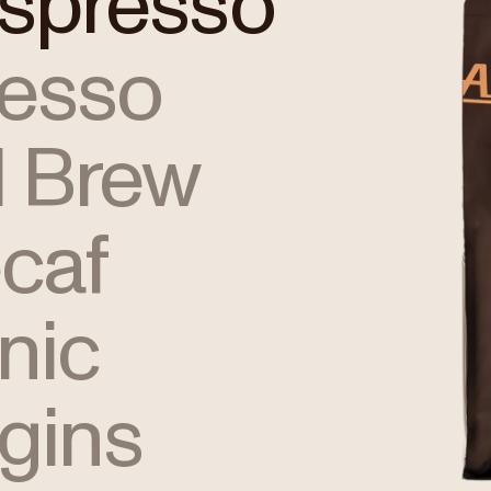
Espresso
resso
 Brew
caf
nic
igins