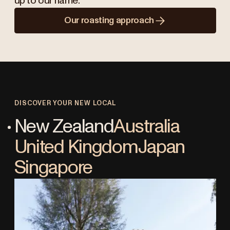
up to our name.
Our roasting approach
DISCOVER YOUR NEW LOCAL
New Zealand
Australia
United Kingdom
Japan
Singapore