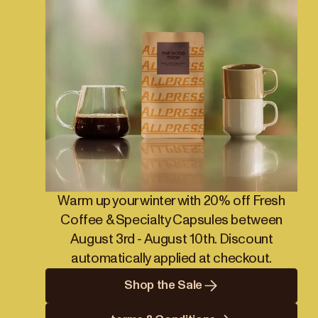
Warm up your winter with 20% off Fresh
Coffee & Specialty Capsules between
August 3rd - August 10th. Discount
automatically applied at checkout.
Shop the Sale