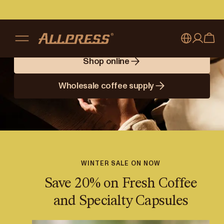
Brewing Better
Days
Shop online
My account
Australia
Wholesale coffee supply
Japan (en)
Sign in
Japan (日本語)
Register
New Zealand
Singapore
WINTER SALE ON NOW
Save 20% on Fresh Coffee
United Kingdom
and Specialty Capsules