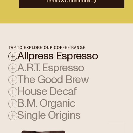
terms & Conditions
TAP TO EXPLORE OUR COFFEE RANGE
Allpress Espresso
A.R.T. Espresso
The Good Brew
House Decaf
B.M. Organic
Single Origins