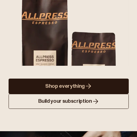
Shop everything
Build your subscription