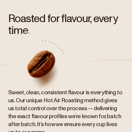
Roasted for flavour, every
time.
Sweet, clean, consistent flavour is everything to
us. Our unique Hot Air Roasting method gives
us total control over the process — delivering
the exact flavour profiles we’re known for, batch
after batch. It’s how we ensure every cup lives