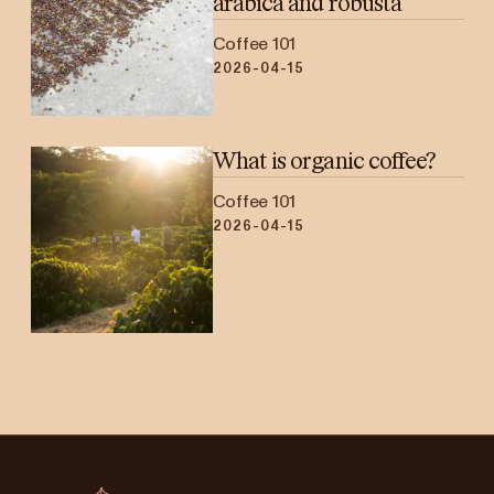
arabica and robusta
Coffee 101
2026-04-15
What is organic coffee?
Coffee 101
2026-04-15