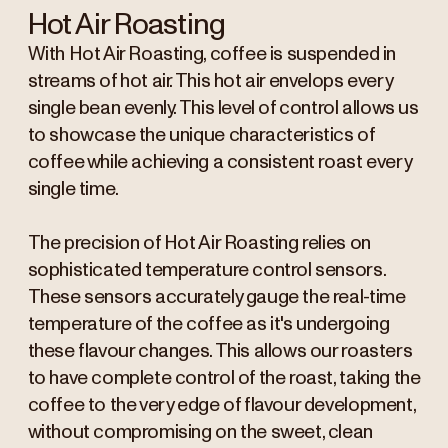
Hot Air Roasting
With Hot Air Roasting, coffee is suspended in
streams of hot air. This hot air envelops every
single bean evenly. This level of control allows us
to showcase the unique characteristics of
coffee while achieving a consistent roast every
single time.
The precision of Hot Air Roasting relies on
sophisticated temperature control sensors.
These sensors accurately gauge the real-time
temperature of the coffee as it's undergoing
these flavour changes. This allows our roasters
to have complete control of the roast, taking the
coffee to the very edge of flavour development,
without compromising on the sweet, clean