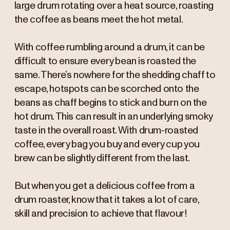
large drum rotating over a heat source, roasting
the coffee as beans meet the hot metal.
With coffee rumbling around a drum, it can be
difficult to ensure every bean is roasted the
same. There’s nowhere for the shedding chaff to
escape, hotspots can be scorched onto the
beans as chaff begins to stick and burn on the
hot drum. This can result in an underlying smoky
taste in the overall roast. With drum-roasted
coffee, every bag you buy and every cup you
brew can be slightly different from the last.
But when you get a delicious coffee from a
drum roaster, know that it takes a lot of care,
skill and precision to achieve that flavour!