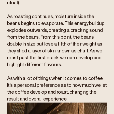
ritual).
As roasting continues, moisture inside the
beans begins to evaporate. This energy buildup
explodes outwards, creating a cracking sound
from the beans. From this point, the beans
double in size but lose a fifth of their weight as
they shed a layer of skin known as chaff. As we
roast past the first crack, we can develop and
highlight different flavours.
As with a lot of things when it comes to coffee,
it’s a personal preference as to how much we let
the coffee develop and roast, changing the
result and overall experience.