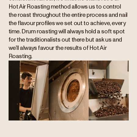
Hot Air Roasting method allows us to control
the roast throughout the entire process and nail
the flavour profiles we set out to achieve, every
time. Drum roasting will always hold a soft spot
for the traditionalists out there but ask us and
we’ll always favour the results of Hot Air
Roasting.