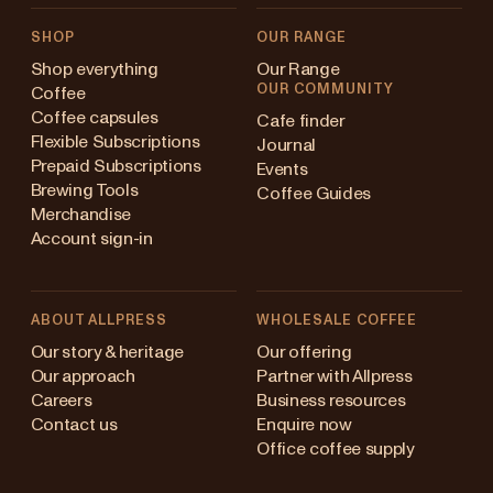
SHOP
OUR RANGE
Shop everything
Our Range
OUR COMMUNITY
Coffee
Coffee capsules
Cafe finder
Flexible Subscriptions
Journal
Prepaid Subscriptions
Events
Brewing Tools
Coffee Guides
Merchandise
Account sign-in
ABOUT ALLPRESS
WHOLESALE COFFEE
Australia
Our story & heritage
Our offering
Our approach
Partner with Allpress
Japan (en)
Careers
Business resources
Contact us
Enquire now
Japan (日本語)
Office coffee supply