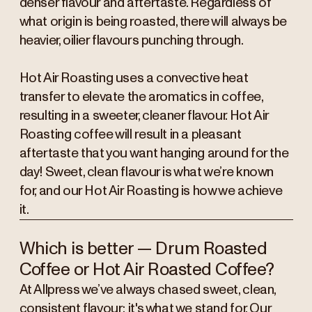
denser flavour and aftertaste. Regardless of
what origin is being roasted, there will always be
heavier, oilier flavours punching through.
Hot Air Roasting uses a convective heat
transfer to elevate the aromatics in coffee,
resulting in a sweeter, cleaner flavour. Hot Air
Roasting coffee will result in a pleasant
aftertaste that you want hanging around for the
day! Sweet, clean flavour is what we’re known
for, and our Hot Air Roasting is how we achieve
it.
Which is better — Drum Roasted
Coffee or Hot Air Roasted Coffee?
At Allpress we’ve always chased sweet, clean,
consistent flavour; it's what we stand for. Our