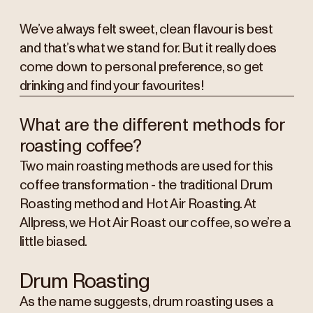
We’ve always felt sweet, clean flavour is best
and that’s what we stand for. But it really does
come down to personal preference, so get
drinking and find your favourites!
What are the different methods for
roasting coffee?
Two main roasting methods are used for this
coffee transformation - the traditional Drum
Roasting method and Hot Air Roasting. At
Allpress, we Hot Air Roast our coffee, so we’re a
little biased.
Drum Roasting
As the name suggests, drum roasting uses a