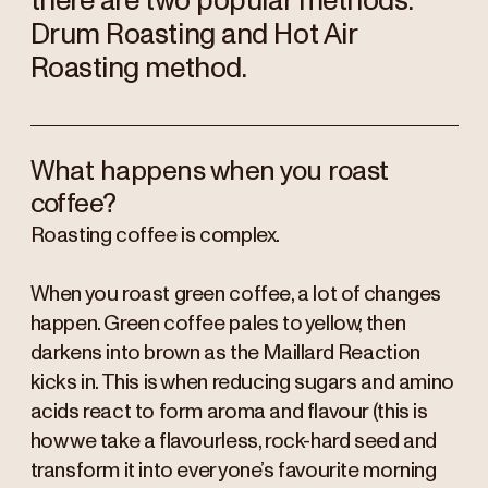
there are two popular methods.
Drum Roasting and Hot Air
Roasting method.
What happens when you roast
coffee?
Roasting coffee is complex.
When you roast green coffee, a lot of changes
happen. Green coffee pales to yellow, then
darkens into brown as the Maillard Reaction
kicks in. This is when reducing sugars and amino
acids react to form aroma and flavour (this is
how we take a flavourless, rock-hard seed and
transform it into everyone’s favourite morning