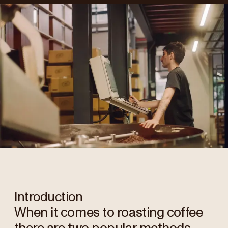
Introduction
When it comes to roasting coffee