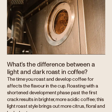
What’s the difference between a
light and dark roast in coffee?
The time you roast and develop coffee for
affects the flavour in the cup. Roasting with a
shortened development phase past the first
crack results in brighter, more acidic coffee; this
light roast style brings out more citrus, floral and