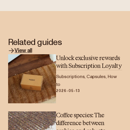
Related guides
View all
Unlock exclusive rewards
with Subscription Loyalty
Subscriptions, Capsules, How
to
2026-05-13
Coffee species: The
difference between