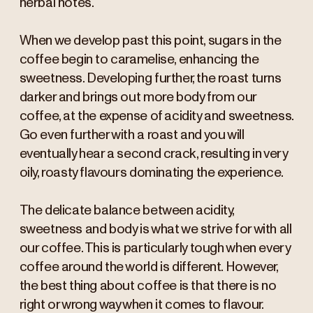
herbal notes.
When we develop past this point, sugars in the
coffee begin to caramelise, enhancing the
sweetness. Developing further, the roast turns
darker and brings out more body from our
coffee, at the expense of acidity and sweetness.
Go even further with a roast and you will
eventually hear a second crack, resulting in very
oily, roasty flavours dominating the experience.
The delicate balance between acidity,
sweetness and body is what we strive for with all
our coffee. This is particularly tough when every
coffee around the world is different. However,
the best thing about coffee is that there is no
right or wrong way when it comes to flavour.