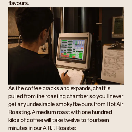
flavours.
As the coffee cracks and expands, chaff is
pulled from the roasting chamber, so you’ll never
get any undesirable smoky flavours from Hot Air
Roasting. A medium roast with one hundred
kilos of coffee will take twelve to fourteen
minutes in our A.R.T. Roaster.