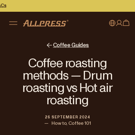
My account
Australia
Coffee Guides
Japan (en)
Sign in
Coffee roasting
Japan (日本語)
Register
methods — Drum
New Zealand
roasting vs Hot air
Singapore
roasting
United Kingdom
26 SEPTEMBER 2024
—
How to, Coffee 101