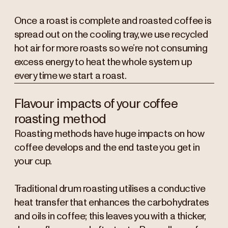
Once a roast is complete and roasted coffee is
spread out on the cooling tray, we use recycled
hot air for more roasts so we’re not consuming
excess energy to heat the whole system up
every time we start a roast.
Flavour impacts of your coffee
roasting method
Roasting methods have huge impacts on how
coffee develops and the end taste you get in
your cup.
Traditional drum roasting utilises a conductive
heat transfer that enhances the carbohydrates
and oils in coffee; this leaves you with a thicker,