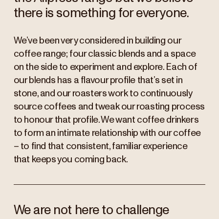
there is something for everyone.
We’ve been very considered in building our
coffee range; four classic blends and a space
on the side to experiment and explore. Each of
our blends has a flavour profile that’s set in
stone, and our roasters work to continuously
source coffees and tweak our roasting process
to honour that profile. We want coffee drinkers
to form an intimate relationship with our coffee
– to find that consistent, familiar experience
that keeps you coming back.
We are not here to challenge