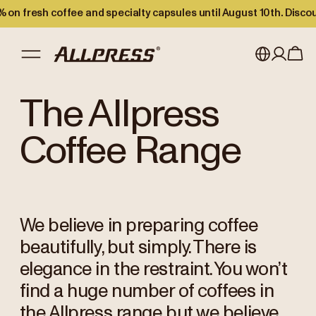
 on fresh coffee and specialty capsules until August 10th. Disco
My account
Australia
The Allpress
Japan (en)
Sign in
Coffee Range
Japan (日本語)
Register
New Zealand
We believe in preparing coffee
Singapore
beautifully, but simply. There is
United Kingdom
elegance in the restraint. You won’t
find a huge number of coffees in
the Allpress range but we believe