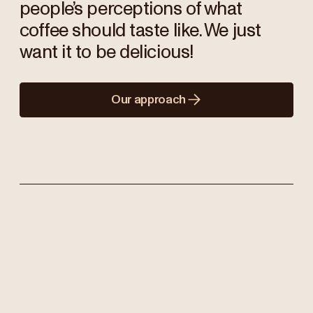
people’s perceptions of what
coffee should taste like. We just
want it to be delicious!
Our approach