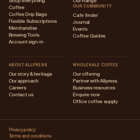
Shop everything
Our Range
OUR COMMUNITY
Coffee
Coffee Drip Bags
Cafe finder
Flexible Subscriptions
Journal
Merchandise
Events
Brewing Tools
Coffee Guides
Account sign-in
ABOUT ALLPRESS
WHOLESALE COFFEE
ustralia
Our story & heritage
Our offering
Our approach
Partner with Allpress
apan (en)
Careers
Business resources
Contact us
Enquire now
apan (日本語)
Office coffee supply
ew Zealand
Changing
ingapore
your
Privacy policy
Terms and conditions