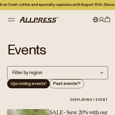
 on fresh coffee and specialty capsules until August 10th. Disco
My account
Australia
Events
Japan (en)
Sign in
Japan (日本語)
Register
New Zealand
Filter by region
Singapore
Upcoming events
Past events
1
25
United Kingdom
DISPLAYING
1
EVENT
SALE - Save 20% with our