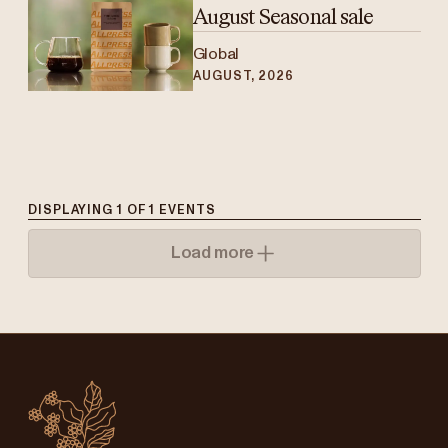
August Seasonal sale
Global
AUGUST, 2026
DISPLAYING
1
OF
1
EVENTS
Load more