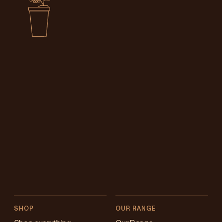
SHOP
OUR RANGE