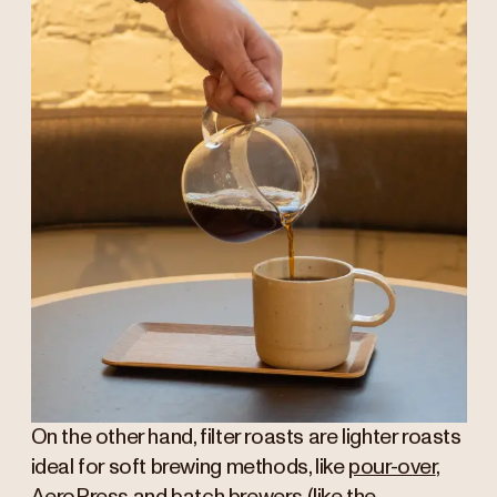
On the other hand, filter roasts are lighter roasts
ideal for soft brewing methods, like
pour-over
,