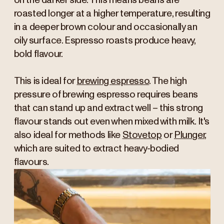
on the darker side. This means beans are
roasted longer at a higher temperature, resulting
in a deeper brown colour and occasionally an
oily surface. Espresso roasts produce heavy,
bold flavour.
This is ideal for
brewing espresso
. The high
pressure of brewing espresso requires beans
that can stand up and extract well – this strong
flavour stands out even when mixed with milk. It's
also ideal for methods like
Stovetop
or
Plunger
,
which are suited to extract heavy-bodied
flavours.