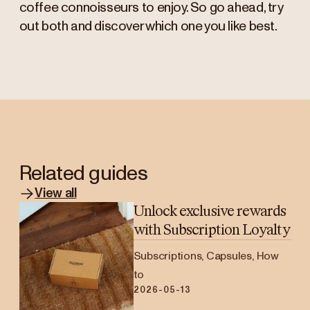
coffee connoisseurs to enjoy. So go ahead, try
out both and discover which one you like best.
Related guides
View all
Unlock exclusive rewards
with Subscription Loyalty
Subscriptions, Capsules, How
to
2026-05-13