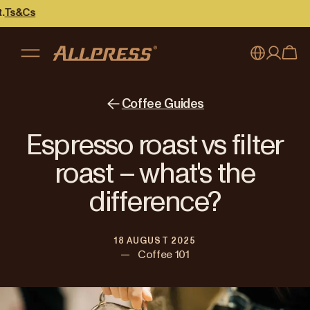
My account
Australia
Coffee Guides
Japan (en)
Sign in
Espresso roast vs filter
Japan (日本語)
Register
roast – what's the
New Zealand
difference?
Singapore
18 AUGUST 2025
United Kingdom
—
Coffee 101