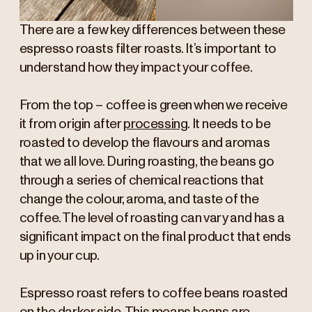
There are a few key differences between these
espresso roasts filter roasts. It’s important to
understand how they impact your coffee.
From the top – coffee is green when we receive
it from origin after
processing
. It needs to be
roasted to develop the flavours and aromas
that we all love. During roasting, the beans go
through a series of chemical reactions that
change the colour, aroma, and taste of the
coffee. The level of roasting can vary and has a
significant impact on the final product that ends
up in your cup.
Espresso roast refers to coffee beans roasted