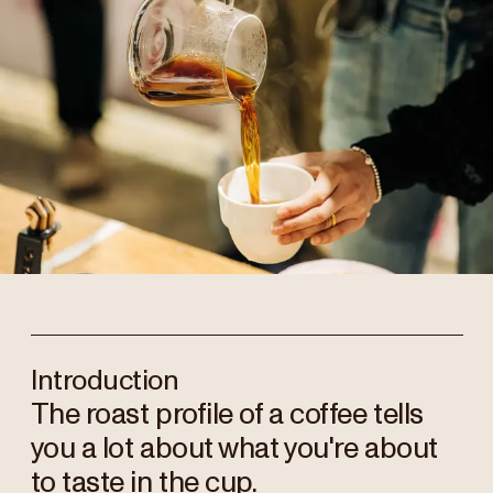
Introduction
The roast profile of a coffee tells
you a lot about what you're about
to taste in the cup.