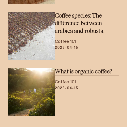
Coffee species: The
difference between
arabica and robusta
Coffee 101
2026-04-15
What is organic coffee?
Coffee 101
2026-04-15