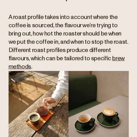
A roast profile takes into account where the
coffee is sourced, the flavour we’re trying to
bring out, how hot the roaster should be when
we put the coffee in, and when to stop the roast.
Different roast profiles produce different
flavours, which can be tailored to specific
brew
methods
.