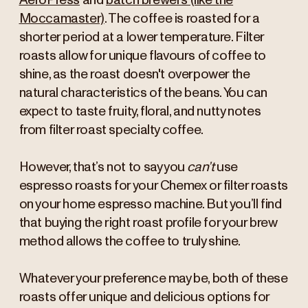
AeroPress
and
batch brewers (like the
Moccamaster)
. The coffee is roasted for a
shorter period at a lower temperature. Filter
roasts allow for unique flavours of coffee to
shine, as the roast doesn't overpower the
natural characteristics of the beans. You can
expect to taste fruity, floral, and nutty notes
from filter roast specialty coffee.
However, that’s not to say you
can’t
use
espresso roasts for your Chemex or filter roasts
on your home espresso machine. But you’ll find
that buying the right roast profile for your brew
method allows the coffee to truly shine.
Whatever your preference may be, both of these
roasts offer unique and delicious options for