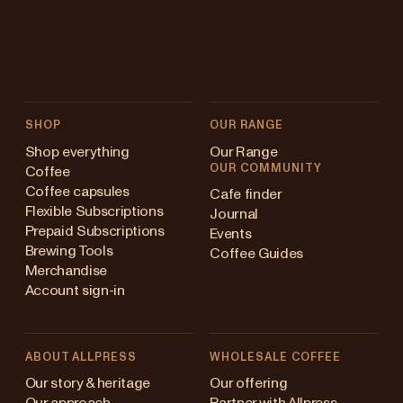
SHOP
OUR RANGE
Shop everything
Our Range
OUR COMMUNITY
Coffee
Coffee capsules
Cafe finder
Flexible Subscriptions
Journal
Prepaid Subscriptions
Events
Brewing Tools
Coffee Guides
Merchandise
Account sign-in
ABOUT ALLPRESS
WHOLESALE COFFEE
Australia
Our story & heritage
Our offering
Our approach
Partner with Allpress