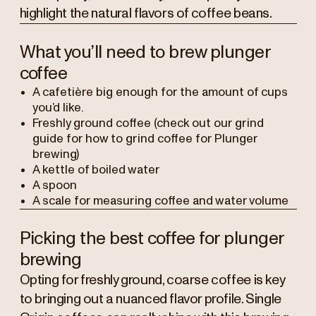
highlight the natural flavors of coffee beans.
What you’ll need to brew plunger
coffee
A cafetière big enough for the amount of cups
you’d like.
Freshly ground coffee (check out our grind
guide for how to grind coffee for Plunger
brewing)
A kettle of boiled water
A spoon
A scale for measuring coffee and water volume
Picking the best coffee for plunger
brewing
Opting for freshly ground, coarse coffee is key
to bringing out a nuanced flavor profile. Single