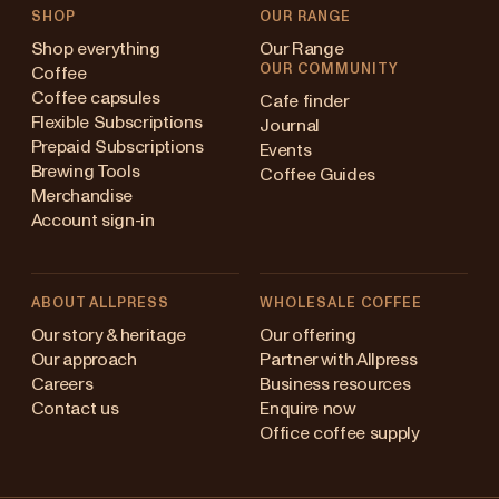
SHOP
OUR RANGE
Shop everything
Our Range
OUR COMMUNITY
Coffee
Coffee capsules
Cafe finder
Flexible Subscriptions
Journal
Prepaid Subscriptions
Events
Brewing Tools
Coffee Guides
Merchandise
Account sign-in
ABOUT ALLPRESS
WHOLESALE COFFEE
Australia
Our story & heritage
Our offering
Our approach
Partner with Allpress
Japan (en)
Careers
Business resources
Contact us
Enquire now
Japan (日本語)
Office coffee supply
New Zealand