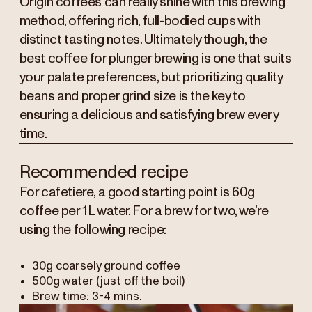
Origin coffees can really shine with this brewing
method, offering rich, full-bodied cups with
distinct tasting notes. Ultimately though, the
best coffee for plunger brewing is one that suits
your palate preferences, but prioritizing quality
beans and proper grind size is the key to
ensuring a delicious and satisfying brew every
time.
Recommended recipe
For cafetiere, a good starting point is 60g
coffee per 1L water. For a brew for two, we’re
using the following recipe:
30g coarsely ground coffee
500g water (just off the boil)
Brew time: 3-4 mins.