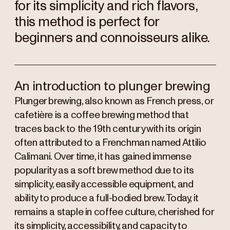
for its simplicity and rich flavors,
this method is perfect for
beginners and connoisseurs alike.
An introduction to plunger brewing
Plunger brewing, also known as French press, or
cafetière is a coffee brewing method that
traces back to the 19th century with its origin
often attributed to a Frenchman named Attilio
Calimani. Over time, it has gained immense
popularity as a soft brew method due to its
simplicity, easily accessible equipment, and
ability to produce a full-bodied brew. Today, it
remains a staple in coffee culture, cherished for
its simplicity, accessibility, and capacity to