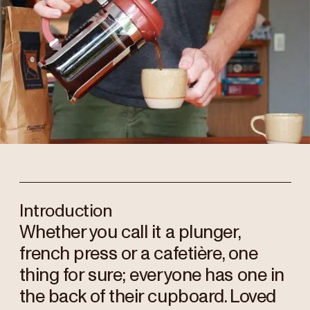
Introduction
Whether you call it a plunger,
french press or a cafetière, one
thing for sure; everyone has one in
the back of their cupboard. Loved