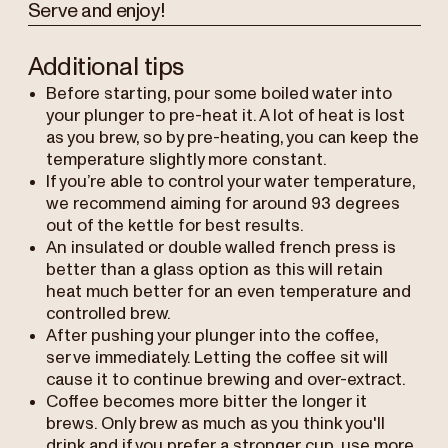
Serve and enjoy!
Additional tips
Before starting, pour some boiled water into
your plunger to pre-heat it. A lot of heat is lost
as you brew, so by pre-heating, you can keep the
temperature slightly more constant.
If you’re able to control your water temperature,
we recommend aiming for around 93 degrees
out of the kettle for best results.
An insulated or double walled french press is
better than a glass option as this will retain
heat much better for an even temperature and
controlled brew.
After pushing your plunger into the coffee,
serve immediately. Letting the coffee sit will
cause it to continue brewing and over-extract.
Coffee becomes more bitter the longer it
brews. Only brew as much as you think you'll
drink and if you prefer a stronger cup, use more