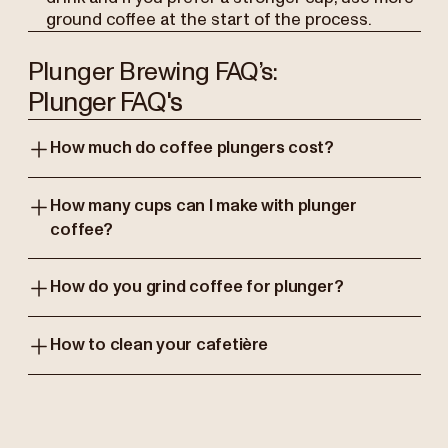
ground coffee at the start of the process.
Plunger Brewing FAQ’s:
Plunger FAQ's
How much do coffee plungers cost?
How many cups can I make with plunger
coffee?
How do you grind coffee for plunger?
How to clean your cafetière