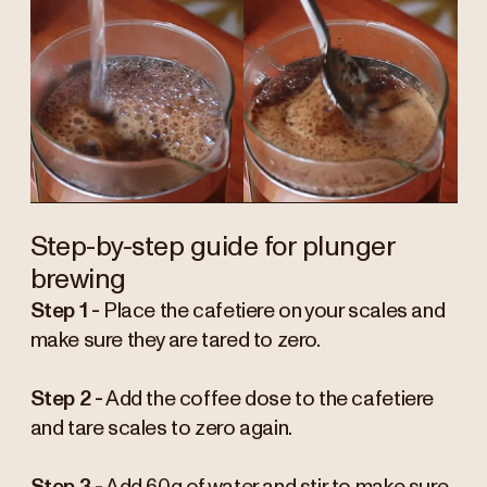
Step-by-step guide for plunger
brewing
Step 1 -
Place the cafetiere on your scales and
make sure they are tared to zero.
Step 2 -
Add the coffee dose to the cafetiere
and tare scales to zero again.