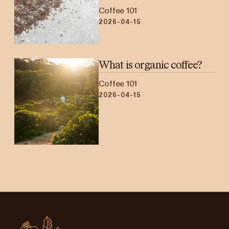
Coffee 101
2026-04-15
What is organic coffee?
Coffee 101
2026-04-15