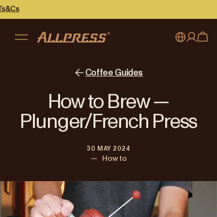
My account
Australia
Coffee Guides
Japan (en)
Sign in
How to Brew —
Japan (日本語)
Register
Plunger/French Press
New Zealand
30 MAY 2024
Singapore
—
How to
United Kingdom