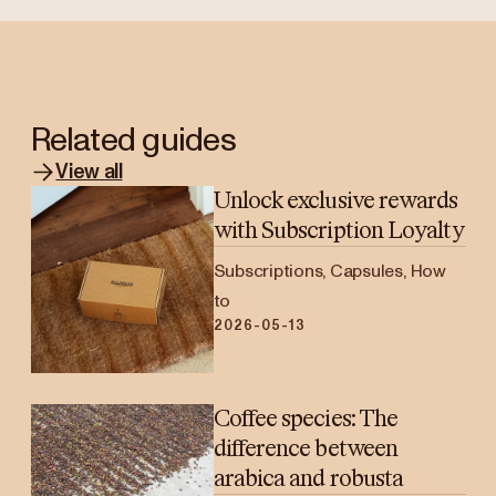
Related guides
View all
Unlock exclusive rewards
with Subscription Loyalty
Subscriptions, Capsules, How
to
2026-05-13
Coffee species: The
difference between
arabica and robusta