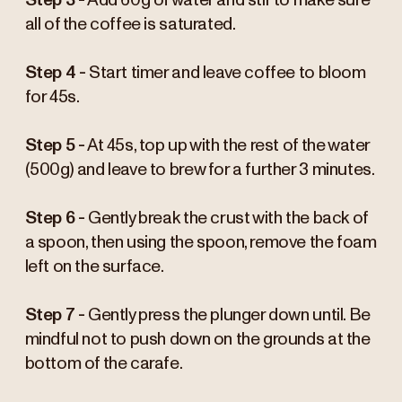
Step 3 -
Add 60g of water and stir to make sure
all of the coffee is saturated.
Step 4 -
Start timer and leave coffee to bloom
for 45s.
Step 5 -
At 45s, top up with the rest of the water
(500g) and leave to brew for a further 3 minutes.
Step 6 -
Gently break the crust with the back of
a spoon, then using the spoon, remove the foam
left on the surface.
Step 7 -
Gently press the plunger down until. Be
mindful not to push down on the grounds at the
bottom of the carafe.