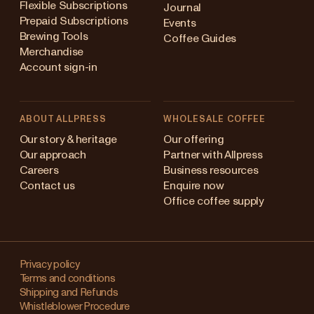
Flexible Subscriptions
Journal
Prepaid Subscriptions
Events
Brewing Tools
Coffee Guides
Merchandise
Account sign-in
ABOUT ALLPRESS
WHOLESALE COFFEE
Australia
Our story & heritage
Our offering
Our approach
Partner with Allpress
Japan (en)
Careers
Business resources
Contact us
Enquire now
Japan (日本語)
Office coffee supply
New Zealand
Changing
Singapore
your
Privacy policy
Terms and conditions
region?
United Kingdom
Shipping and Refunds
Whistleblower Procedure