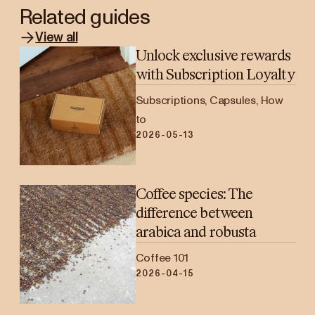
Related guides
View all
Unlock exclusive rewards
with Subscription Loyalty
Subscriptions, Capsules, How
to
2026-05-13
Coffee species: The
difference between
arabica and robusta
Coffee 101
2026-04-15