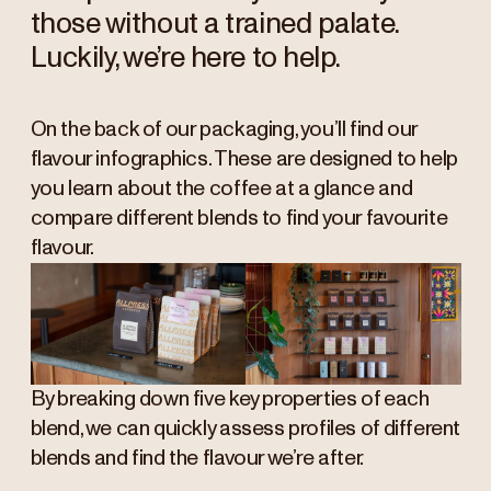
those without a trained palate.
Luckily, we’re here to help.
On the back of our packaging, you’ll find our
flavour infographics. These are designed to help
you learn about the coffee at a glance and
compare different blends to find your favourite
flavour.
By breaking down five key properties of each
blend, we can quickly assess profiles of different
blends and find the flavour we’re after.