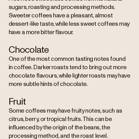
sugars, roasting and processing methods.
Sweeter coffees have a pleasant, almost
dessert-like taste, while less sweet coffees may
have a more bitter flavour.
Chocolate
One of the most common tasting notes found
in coffee. Darker roasts tend to bring out more
chocolate flavours, while lighter roasts may have
more subtle hints of chocolate.
Fruit
Some coffees may have fruity notes, such as
citrus, berry, or tropical fruits. This can be
influenced by the origin of the beans, the
processing method, and the roast level.