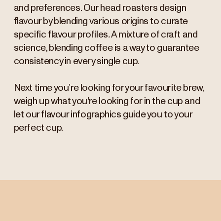
and preferences. Our head roasters design
flavour by blending various origins to curate
specific flavour profiles
.
A mixture of craft and
science, blending coffee is a way to guarantee
consistency in every single cup.
Next time you’re looking for your favourite brew,
weigh up what you're looking for in the cup and
let our flavour infographics guide you to your
perfect cup.