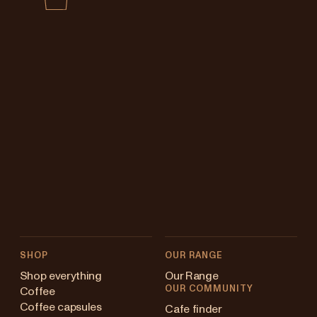
SHOP
OUR RANGE
Shop everything
Our Range
OUR COMMUNITY
Coffee
Coffee capsules
Cafe finder