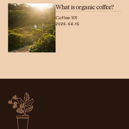
What is organic coffee?
Coffee 101
2026-04-15