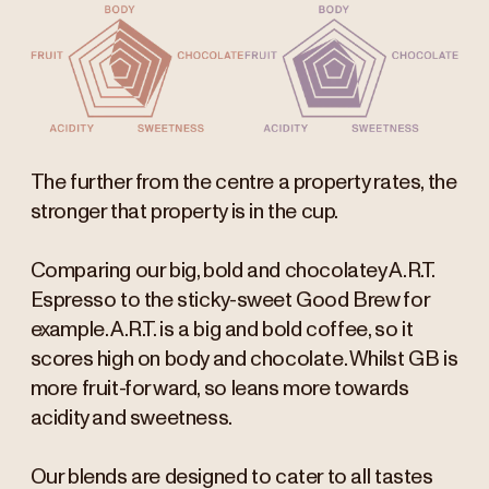
The further from the centre a property rates, the
stronger that property is in the cup.
Comparing our big, bold and chocolatey A.R.T.
Espresso to the sticky-sweet Good Brew for
example. A.R.T. is a big and bold coffee, so it
scores high on body and chocolate. Whilst GB is
more fruit-forward, so leans more towards
acidity and sweetness.
Our blends are designed to cater to all tastes