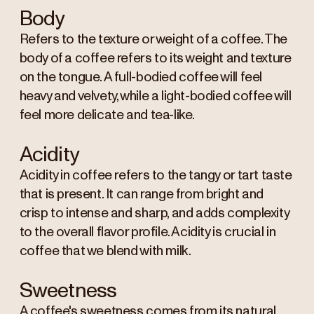
Body
Refers to the texture or weight of a coffee. The
body of a coffee refers to its weight and texture
on the tongue. A full-bodied coffee will feel
heavy and velvety, while a light-bodied coffee will
feel more delicate and tea-like.
Acidity
Acidity in coffee refers to the tangy or tart taste
that is present. It can range from bright and
crisp to intense and sharp, and adds complexity
to the overall flavor profile. Acidity is crucial in
coffee that we blend with milk.
Sweetness
A coffee's sweetness comes from its natural