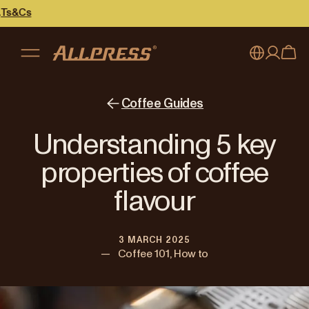
My account
Australia
Coffee Guides
Japan (en)
Sign in
Understanding 5 key
Japan (日本語)
Register
properties of coffee
New Zealand
flavour
Singapore
3 MARCH 2025
United Kingdom
—
Coffee 101, How to