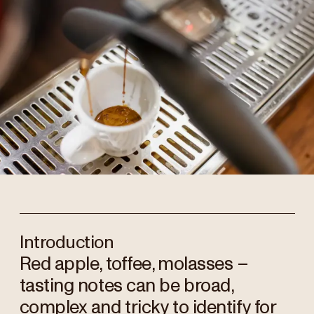
Introduction
Red apple, toffee, molasses –
tasting notes can be broad,
complex and tricky to identify for