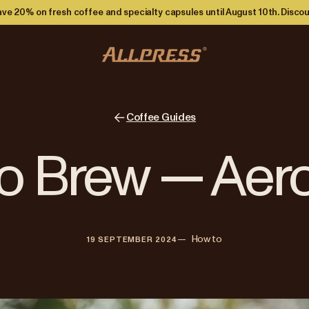
ve 20% on fresh coffee and specialty capsules until August 10th. Discou
Coffee Guides
o Brew — Aer
—   
How to
19 SEPTEMBER 2024