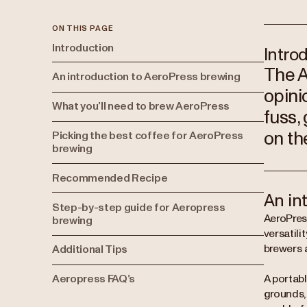
ON THIS PAGE
Introduction
Intro
The A
An introduction to AeroPress brewing
opini
What you’ll need to brew AeroPress
fuss,
on th
Picking the best coffee for AeroPress
brewing
Recommended Recipe
An in
Step-by-step guide for Aeropress
AeroPres
brewing
versatil
brewers a
Additional Tips
Aeropress FAQ’s
A portabl
grounds, 