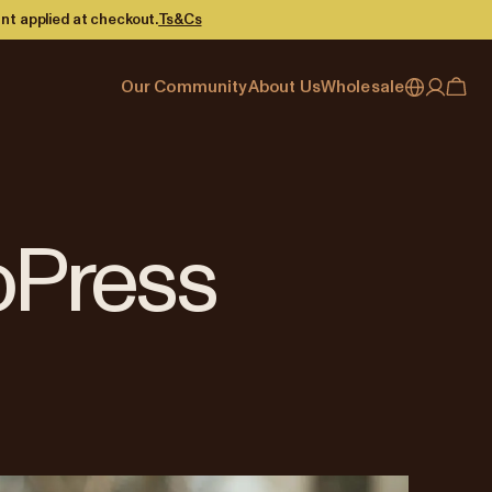
nt applied at checkout.
Ts&Cs
Our Community
About Us
Wholesale
My account
Australia
Cafe Finder
Our story & heritage
Our Offering
Japan (en)
Journal
Our approach
Partner with Allpress
Sign in
Japan (日本語)
Events
Careers
Business Resouces
Register
oPress
New Zealand
Coffee Guides
Contact us
Wholesale Enquiry
Singapore
Office Accounts
United Kingdom