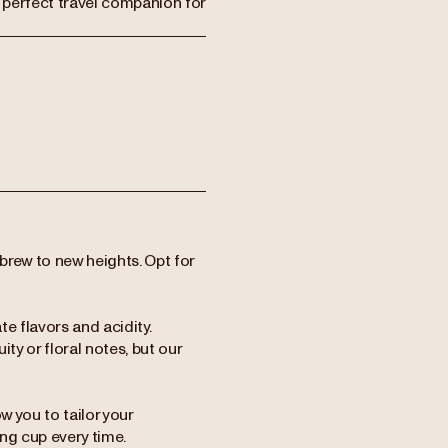
e perfect travel companion for
brew to new heights. Opt for
te flavors and acidity.
ty or floral notes, but our
w you to tailor your
ing cup every time.