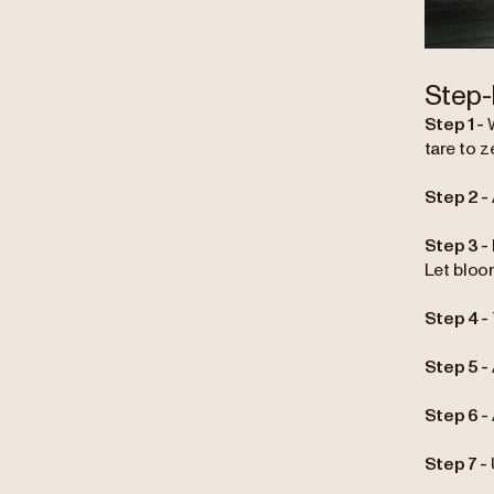
Step-
Step 1 -
tare to z
Step 2 -
Step 3 -
Let bloo
Step 4 -
Step 5 -
Step 6 -
Step 7 -