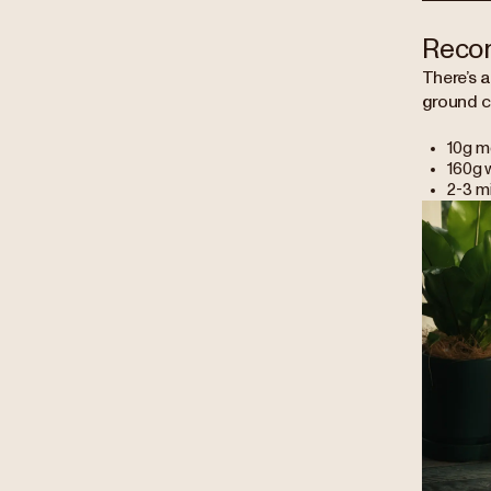
Reco
There’s a
ground c
10g m
160g w
2-3 m