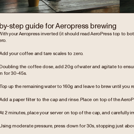
by-step guide for Aeropress brewing
With your Aeropress inverted (it should read AeroPress top to bot
ero.
Add your coffee and tare scales to zero.
Doubling the coffee dose, add 20g of water and agitate to ensur
m for 30-45s.
Top up the remaining water to 160g and leave to brew until you r
Add a paper filter to the cap and rinse. Place on top of the AeroP
At 2 minutes, place your server on top of the cap, and carefully in
Using moderate pressure, press down for 30s, stopping just abo