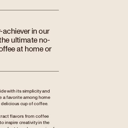
-achiever in our
the ultimate no-
coffee at home or
e with its simplicity and
ome a favorite among home
 delicious cup of coffee.
tract flavors from coffee
inspire creativity in the