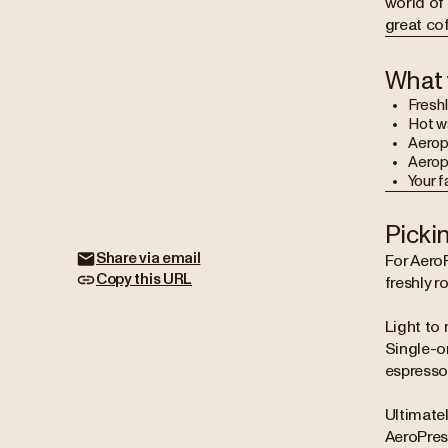
world of 
great co
What 
Freshl
Hot w
Aerop
Aeropr
Your f
Picki
Share via email
For AeroP
Copy this URL
freshly r
Light to 
Single-or
espresso 
Ultimatel
AeroPress