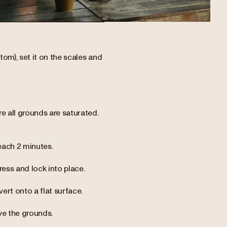
tom), set it on the scales and
e all grounds are saturated.
each 2 minutes.
ress and lock into place.
vert onto a flat surface.
ve the grounds.