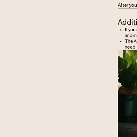
After you
Addit
If you
and i
The Ae
need f