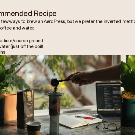
mmended Recipe
 few ways to brew an AeroPress, but we prefer the inverted method
offee and water.
edium/coarse ground
ater (just off the boil)
ins