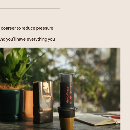
tle coarser to reduce pressure
nd you’ll have everything you