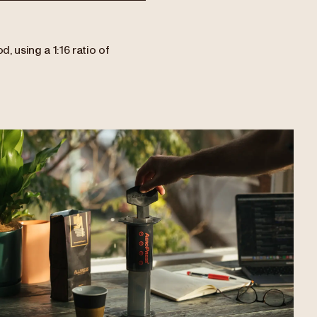
, using a 1:16 ratio of