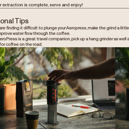
r extraction is complete, serve and enjoy!
ional Tips
 are finding it difficult to plunge your Aeropress, make the grind a lit
mprove water flow through the coffee.
roPress is a great travel companion, pick up a hang grinder as well a
or coffee on the road.