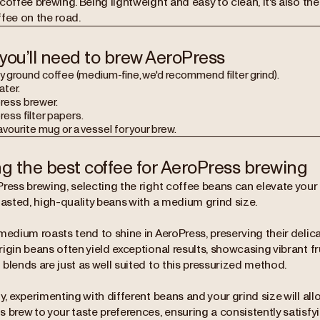
coffee brewing. Being lightweight and easy to clean, it's also th
ffee on the road.
you’ll need to brew AeroPress
y ground coffee (medium-fine, we'd recommend filter grind).
ater.
ress brewer.
ess filter papers.
avourite mug or a vessel for your brew.
ng the best coffee for AeroPress brewing
ress brewing, selecting the right coffee beans can elevate your 
oasted, high-quality beans with a medium grind size.
medium roasts tend to shine in AeroPress, preserving their delica
igin beans often yield exceptional results, showcasing vibrant frui
blends are just as well suited to this pressurized method.
y, experimenting with different beans and your grind size will allo
 brew to your taste preferences, ensuring a consistently satisfy