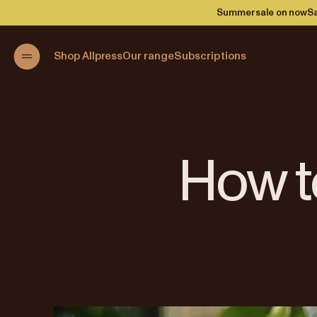
Summer sale on now
Sa
Shop Allpress
Our range
Subscriptions
How t