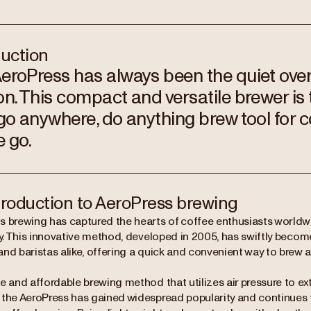
duction
eroPress has always been the quiet over
on. This compact and versatile brewer is 
 go anywhere, do anything brew tool for 
e go.
troduction to AeroPress brewing
s brewing has captured the hearts of coffee enthusiasts worldwid
ity. This innovative method, developed in 2005, has swiftly bec
nd baristas alike, offering a quick and convenient way to brew a
e and affordable brewing method that utilizes air pressure to ex
the AeroPress has gained widespread popularity and continues to 