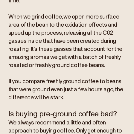
time.
When we grind coffee, we open more surface
area of the bean to the oxidation effects and
speed up the process, releasing all the C02
gasses inside that have been created during
roasting. It’s these gasses that account for the
amazing aromas we get with a batch of freshly
roasted or freshly ground coffee beans.
If you compare freshly ground coffee to beans
that were ground even just a few hours ago, the
difference will be stark.
Is buying pre-ground coffee bad?
We always recommend a little and often
approach to buying coffee. Only get enough to