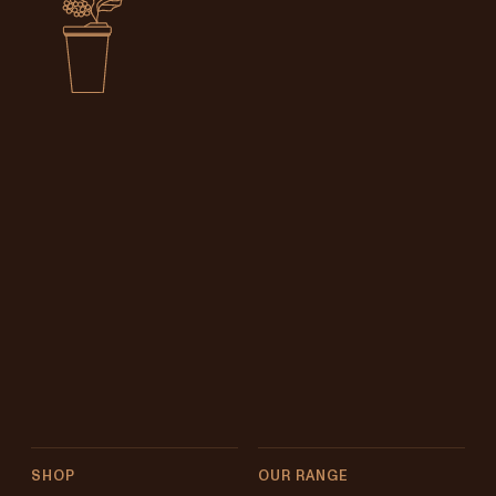
SHOP
OUR RANGE