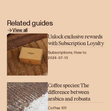
Related guides
View all
Unlock exclusive rewards
with Subscription Loyalty
Subscriptions, How to
2026-07-13
Coffee species: The
difference between
arabica and robusta
Coffee 101