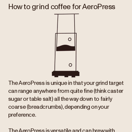
How to grind coffee for AeroPress
The AeroPress is unique in that your grind target
can range anywhere from quite fine (think caster
sugar or table salt) all the way down to fairly
coarse (breadcrumbs), depending on your
preference.
The AeroPress is versatile and can brew with