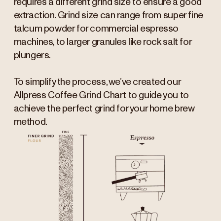
requires a different grind size to ensure a good
extraction. Grind size can range from super fine
talcum powder for commercial espresso
machines, to larger granules like rock salt for
plungers.
To simplify the process, we’ve created our
Allpress Coffee Grind Chart to guide you to
achieve the perfect grind for your home brew
method.