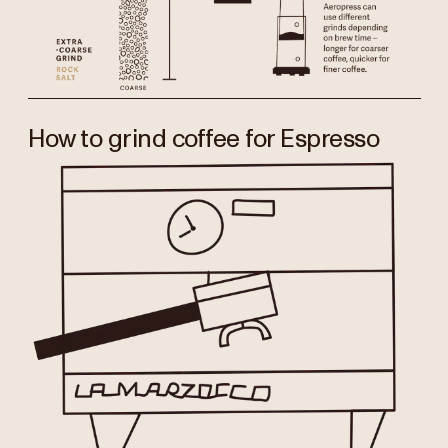
How to grind coffee for Espresso