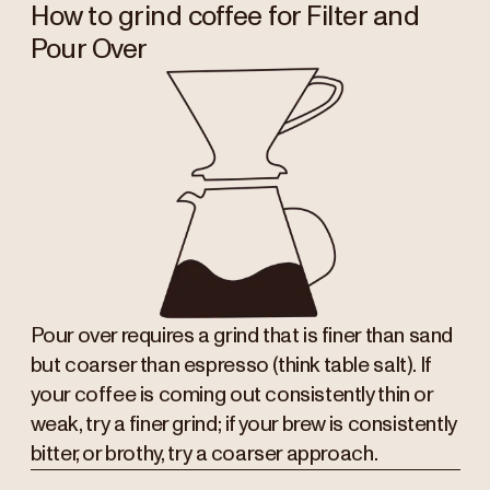
How to grind coffee for Filter and
Pour Over
Pour over requires a grind that is finer than sand
but coarser than espresso (think table salt). If
your coffee is coming out consistently thin or
weak, try a finer grind; if your brew is consistently
bitter, or brothy, try a coarser approach.