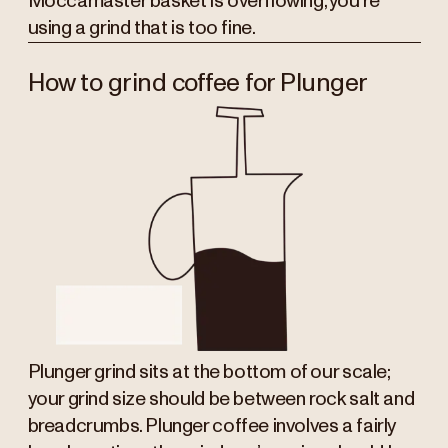
Moccamaster basket is overflowing, you’re
using a grind that is too fine.
How to grind coffee for Plunger
Plunger grind sits at the bottom of our scale;
your grind size should be between rock salt and
breadcrumbs. Plunger coffee involves a fairly