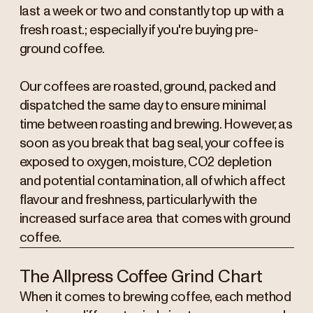
last a week or two and constantly top up with a
fresh roast.; especially if you're buying pre-
ground coffee.
Our coffees are roasted, ground, packed and
dispatched the same day to ensure minimal
time between roasting and brewing. However, as
soon as you break that bag seal, your coffee is
exposed to oxygen, moisture, CO2 depletion
and potential contamination, all of which affect
flavour and freshness, particularly with the
increased surface area that comes with ground
coffee.
The Allpress Coffee Grind Chart
When it comes to brewing coffee, each method