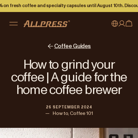
 on fresh coffee and specialty capsules until August 10th. Disco
My account
Australia
Coffee Guides
Japan (en)
Sign in
How to grind your
Japan (日本語)
Register
coffee | A guide for the
New Zealand
home coffee brewer
Singapore
26 SEPTEMBER 2024
United Kingdom
—
How to, Coffee 101