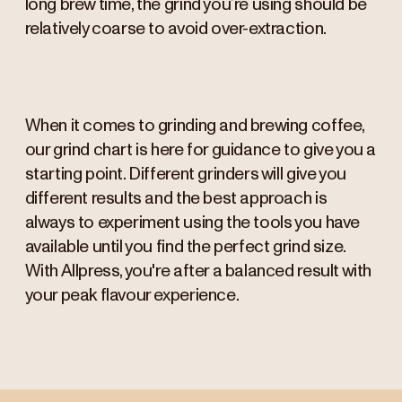
long brew time, the grind you’re using should be
relatively coarse to avoid over-extraction.
When it comes to grinding and brewing coffee,
our grind chart is here for guidance to give you a
starting point. Different grinders will give you
different results and the best approach is
always to experiment using the tools you have
available until you find the perfect grind size.
With Allpress, you're after a balanced result with
your peak flavour experience.