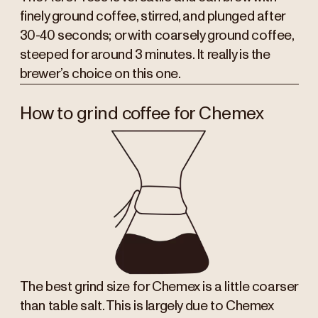
finely ground coffee, stirred, and plunged after
30-40 seconds; or with coarsely ground coffee,
steeped for around 3 minutes. It really is the
brewer’s choice on this one.
How to grind coffee for Chemex
The best grind size for Chemex is a little coarser
than table salt. This is largely due to Chemex