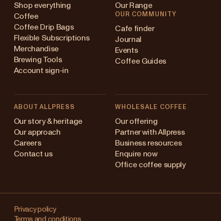
Shop everything
Our Range
OUR COMMUNITY
Coffee
Coffee Drip Bags
Cafe finder
Flexible Subscriptions
Journal
Merchandise
Events
Brewing Tools
Coffee Guides
Account sign-in
ABOUT ALLPRESS
WHOLESALE COFFEE
ustralia
Our story & heritage
Our offering
Our approach
Partner with Allpress
apan (en)
Careers
Business resources
Contact us
Enquire now
apan (日本語)
Office coffee supply
ew Zealand
Changing
ingapore
your
Privacy policy
Terms and conditions