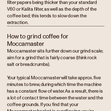
filter papers being thicker than your standard
V60 or Kalita filter, as well as the depth of the
coffee bed; this tends to slow down the
extraction.
How to grind coffee for
Moccamaster
Moccamaster sits further down our grind scale;
aim for a grind that is fairly coarse (think rock
salt or breadcrumbs).
Your typical Moccamaster will take approx. five
minutes to brew, during which time the machine
has a constant flow of water. As a result, there is
a lot of contact time between the water and the
coffee grounds. If you find that your