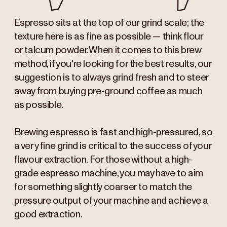
Espresso sits at the top of our grind scale; the
texture here is as fine as possible — think flour
or talcum powder. When it comes to this brew
method, if you're looking for the best results, our
suggestion is to always grind fresh and to steer
away from buying pre-ground coffee as much
as possible.
Brewing espresso is fast and high-pressured, so
a very fine grind is critical to the success of your
flavour extraction. For those without a high-
grade espresso machine, you may have to aim
for something slightly coarser to match the
pressure output of your machine and achieve a
good extraction.