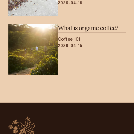
2026-04-15
What is organic coffee?
Coffee 101
2026-04-15