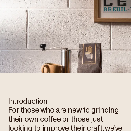
Introduction
For those who are new to grinding
their own coffee or those just
looking to improve their craft, we’ve