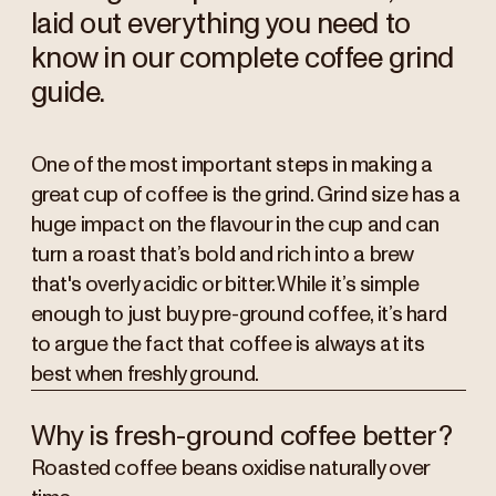
laid out everything you need to
know in our complete coffee grind
guide.
One of the most important steps in making a
great cup of coffee is the grind. Grind size has a
huge impact on the flavour in the cup and can
turn a roast that’s bold and rich into a brew
that's overly acidic or bitter. While it’s simple
enough to just buy pre-ground coffee, it’s hard
to argue the fact that coffee is always at its
best when freshly ground.
Why is fresh-ground coffee better?
Roasted coffee beans oxidise naturally over