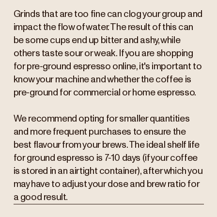
Grinds that are too fine can clog your group and
impact the flow of water. The result of this can
be some cups end up bitter and ashy, while
others taste sour or weak. If you are shopping
for pre-ground espresso online, it's important to
know your machine and whether the coffee is
pre-ground for commercial or home espresso.
We recommend opting for smaller quantities
and more frequent purchases to ensure the
best flavour from your brews. The ideal shelf life
for ground espresso is 7-10 days (if your coffee
is stored in an airtight container), after which you
may have to adjust your dose and brew ratio for
a good result.