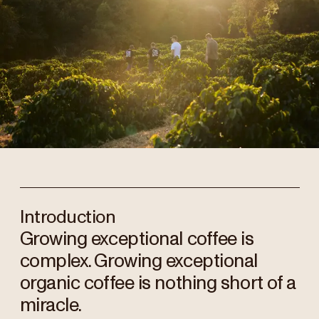
Introduction
Growing exceptional coffee is
complex. Growing exceptional
organic coffee is nothing short of a
miracle.