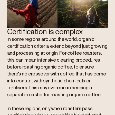
Certification is complex
In some regions around the world, organic
certification criteria extend beyond just growing
and
processing at origin
. For coffee roasters,
this can mean intensive cleaning procedures
before roasting organic coffee, to ensure
there's no crossover with coffee that has come
into contact with synthetic chemicals or
fertilisers. This may even mean needing a
separate roaster for roasting organic coffee.
In these regions, only when roasters pass