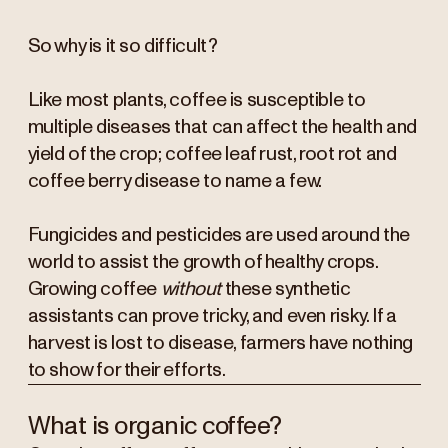
So why is it so difficult?
Like most plants, coffee is susceptible to
multiple diseases that can affect the health and
yield of the crop; coffee leaf rust, root rot and
coffee berry disease to name a few.
Fungicides and pesticides are used around the
world to assist the growth of healthy crops.
Growing coffee
without
these synthetic
assistants can prove tricky, and even risky. If a
harvest is lost to disease, farmers have nothing
to show for their efforts.
What is organic coffee?