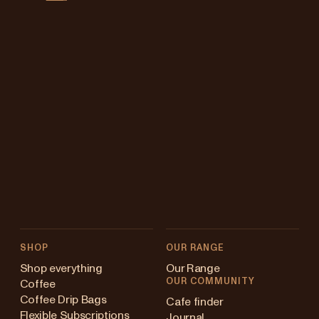
SHOP
OUR RANGE
Shop everything
Our Range
OUR COMMUNITY
Coffee
Coffee Drip Bags
Cafe finder
Flexible Subscriptions
Journal