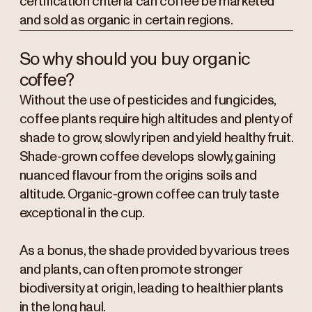
certification criteria can coffee be marketed
and sold as organic in certain regions.
So why should you buy organic
coffee?
Without the use of pesticides and fungicides,
coffee plants require high altitudes and plenty of
shade to grow, slowly ripen and yield healthy fruit.
Shade-grown coffee develops slowly, gaining
nuanced flavour from the origins soils and
altitude. Organic-grown coffee can truly taste
exceptional in the cup.
As a bonus, the shade provided by various trees
and plants, can often promote stronger
biodiversity at origin, leading to healthier plants
in the long haul.