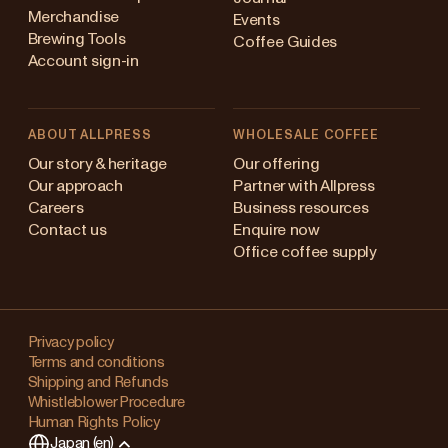
Merchandise
Events
Brewing Tools
Coffee Guides
Account sign-in
ABOUT ALLPRESS
WHOLESALE COFFEE
ustralia
Our story & heritage
Our offering
Our approach
Partner with Allpress
apan (en)
Careers
Business resources
Contact us
Enquire now
apan (日本語)
Office coffee supply
ew Zealand
Changing
ingapore
your
Privacy policy
Terms and conditions
region?
nited Kingdom
Shipping and Refunds
Whistleblower Procedure
This
Human Rights Policy
will
Japan (en)