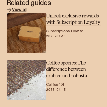
Related guides
View all
Unlock exclusive rewards
with Subscription Loyalty
Subscriptions, How to
2026-07-13
Coffee species: The
difference between
arabica and robusta
Coffee 101
2026-04-15