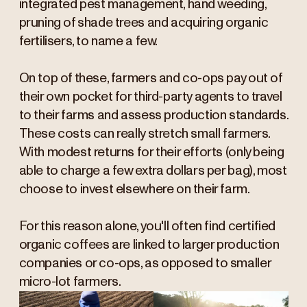
integrated pest management, hand weeding,
pruning of shade trees and acquiring organic
fertilisers, to name a few.
On top of these, farmers and co-ops pay out of
their own pocket for third-party agents to travel
to their farms and assess production standards.
These costs can really stretch small farmers.
With modest returns for their efforts (only being
able to charge a few extra dollars per bag), most
choose to invest elsewhere on their farm.
For this reason alone, you'll often find certified
organic coffees are linked to larger production
companies or co-ops, as opposed to smaller
micro-lot farmers.