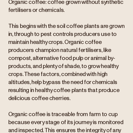
Organic coffee: coffee grown without synthetic
fertilisers or chemicals.
This begins with the soil coffee plants are grown
in, through to pest controls producers use to
maintain healthy crops. Organic coffee
producers champion natural fertilisers, like
compost, alternative food pulp or animal by-
products, and plenty of shade, to grow healthy
crops. These factors, combined with high
altitudes, help bypass the need for chemicals
resulting in healthy coffee plants that produce
delicious coffee cherries.
Organic coffee is traceable from farm to cup
because every stage of its journey is monitored
and inspected. This ensures the integrity of any