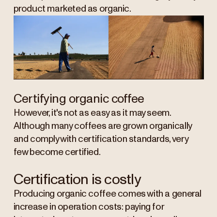
product marketed as organic.
Certifying organic coffee
However, it's not as easy as it may seem.
Although many coffees are grown organically
and comply with certification standards, very
few become certified.
Certification is costly
Producing organic coffee comes with a general
increase in operation costs: paying for