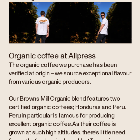
Organic coffee at Allpress
The organic coffee we purchase has been
verified at origin – we source exceptional flavour
from various organic producers.
Our
Browns Mill Organic blend
features two
certified organic coffees; Honduras and Peru.
Peru in particular is famous for producing
excellent organic coffee. As their coffee is
grown at such high altitudes, there's little need