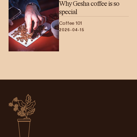
Why Gesha coffee is so
special
Coffee 101
2026-04-15