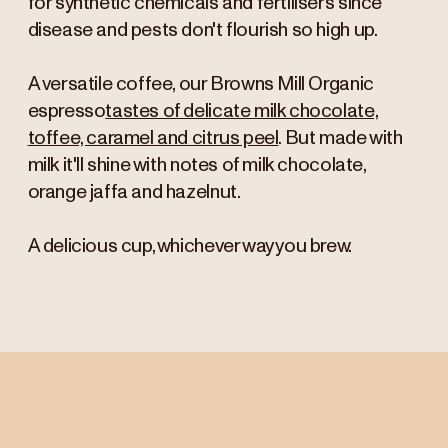
for synthetic chemicals and fertilisers since
disease and pests don't flourish so high up.
A versatile coffee, our Browns Mill Organic
espresso
tastes of delicate milk chocolate,
toffee, caramel and citrus peel
. But made with
milk it'll shine with notes of milk chocolate,
orange jaffa and hazelnut.
A delicious cup, whichever way you brew.