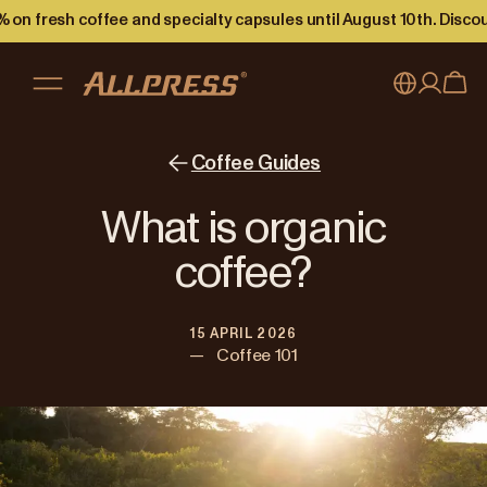
 on fresh coffee and specialty capsules until August 10th. Disco
My account
Australia
Coffee Guides
Japan (en)
Sign in
What is organic
Japan (日本語)
Register
coffee?
New Zealand
15 APRIL 2026
Singapore
—
Coffee 101
United Kingdom