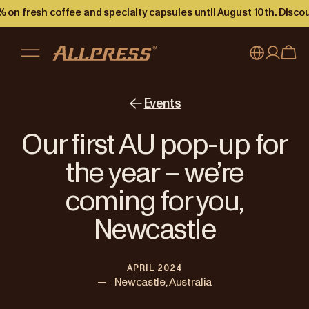
 on fresh coffee and specialty capsules until August 10th. Disco
My account
Australia
Events
Japan (en)
Sign in
Our first AU pop-up for
Japan (日本語)
Register
the year – we’re
New Zealand
coming for you,
Singapore
Newcastle
United Kingdom
APRIL 2024
—
Newcastle, Australia