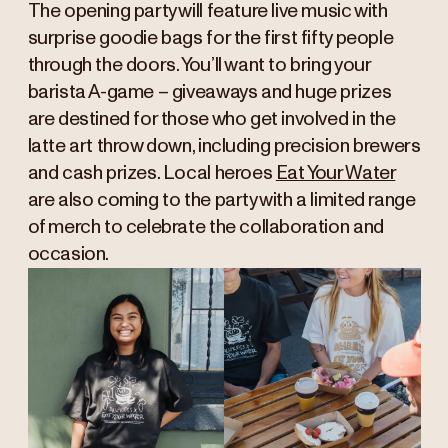
The opening party will feature live music with
surprise goodie bags for the first fifty people
through the doors. You’ll want to bring your
barista A-game – giveaways and huge prizes
are destined for those who get involved in the
latte art throw down, including precision brewers
and cash prizes. Local heroes
Eat Your Water
are also coming to the party with a limited range
of merch to celebrate the collaboration and
occasion.