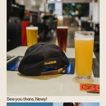
See you there, Newy!