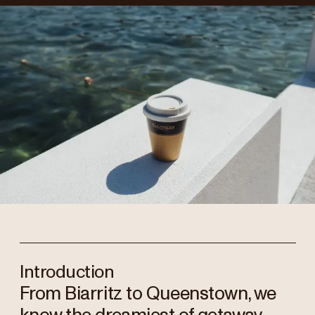
Introduction
From Biarritz to Queenstown, we