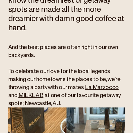
know the dreamiest of getaway
spots are made all the more
dreamier with damn good coffee at
hand.
And the best places are often right in our own
backyards.
To celebrate our love for the local legends
making our hometowns the places to be, we’re
throwing a party with our mates
La Marzocco
and
MILKLAB
at one of our favourite getaway
spots; Newcastle, AU.