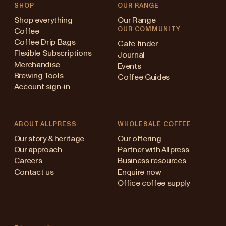
SHOP
OUR RANGE
Shop everything
Our Range
OUR COMMUNITY
Coffee
Coffee Drip Bags
Cafe finder
Flexible Subscriptions
Journal
Merchandise
Events
Brewing Tools
Coffee Guides
Account sign-in
ABOUT ALLPRESS
WHOLESALE COFFEE
ustralia
Our story & heritage
Our offering
Our approach
Partner with Allpress
apan (en)
Careers
Business resources
Contact us
Enquire now
apan (日本語)
Office coffee supply
ew Zealand
Changing