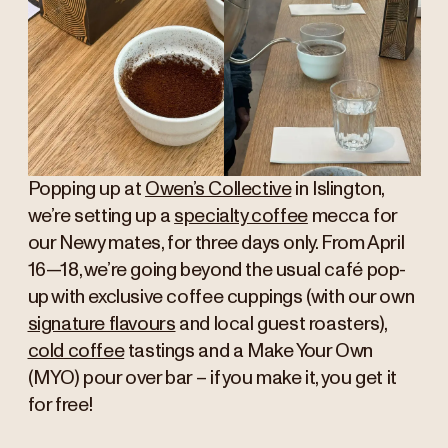
Popping up at
Owen’s Collective
in Islington,
we’re setting up a
specialty coffee
mecca for
our Newy mates, for three days only. From April
16—18, we’re going beyond the usual café pop-
up with exclusive coffee cuppings (with our own
signature flavours
and local guest roasters),
cold coffee
tastings and a Make Your Own
(MYO) pour over bar – if you make it, you get it
for free!