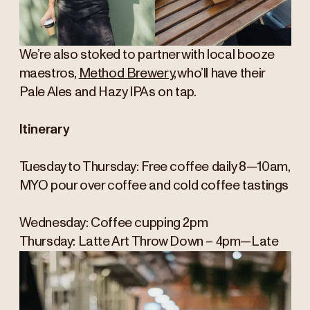
We’re also stoked to partner with local booze
maestros,
Method Brewery
, who’ll have their
Pale Ales and Hazy IPAs on tap.
Itinerary
Tuesday to Thursday: Free coffee daily 8—10am,
MYO pour over coffee and cold coffee tastings
Wednesday: Coffee cupping 2pm
Thursday: Latte Art Throw Down – 4pm—Late