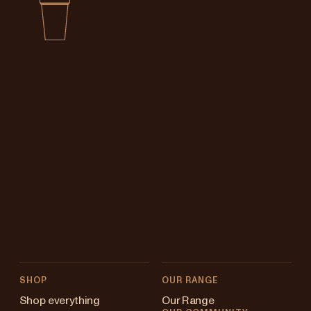
SHOP
OUR RANGE
Shop everything
Our Range