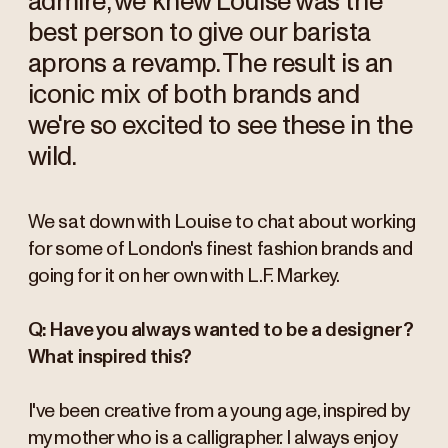
admire, we knew Louise was the
best person to give our barista
aprons a revamp. The result is an
iconic mix of both brands and
we're so excited to see these in the
wild.
We sat down with Louise to chat about working
for some of London's finest fashion brands and
going for it on her own with L.F. Markey.
Q: Have you always wanted to be a designer?
What inspired this?
I've been creative from a young age, inspired by
my mother who is a calligrapher. I always enjoy