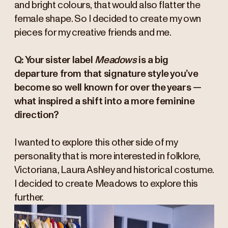
and bright colours, that would also flatter the
female shape. So I decided to create my own
pieces for my creative friends and me.
Q: Your sister label
Meadows
is a big
departure from that signature style you’ve
become so well known for over the years —
what inspired a shift into a more feminine
direction?
I wanted to explore this other side of my
personality that is more interested in folklore,
Victoriana, Laura Ashley and historical costume.
I decided to create Meadows to explore this
further.