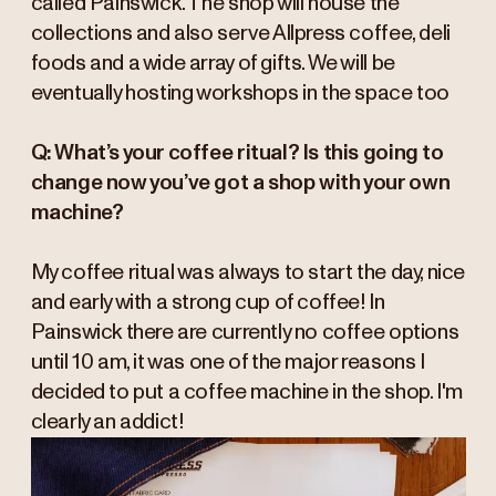
called Painswick. The shop will house the
collections and also serve Allpress coffee, deli
foods and a wide array of gifts. We will be
eventually hosting workshops in the space too
Q: What’s your coffee ritual? Is this going to
change now you’ve got a shop with your own
machine?
My coffee ritual was always to start the day, nice
and early with a strong cup of coffee! In
Painswick there are currently no coffee options
until 10 am, it was one of the major reasons I
decided to put a coffee machine in the shop. I'm
clearly an addict!