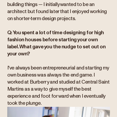
building things — I initially wanted to be an
architect but found later that I enjoyed working
on shorter-term design projects.
Q: You spent a lot of time designing for high
fashion houses before starting your own
label. What gave you the nudge to set out on
your own?
I've always been entrepreneurial and starting my
own business was always the end game. I
worked at Burberry and studied at Central Saint
Martins as a way to give myself the best
experience and foot forward when I eventually
took the plunge.