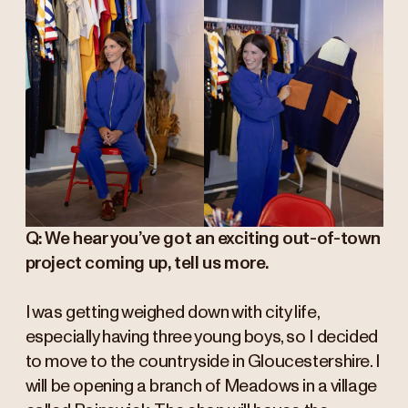
Q: We hear you’ve got an exciting out-of-town
project coming up, tell us more.
I was getting weighed down with city life,
especially having three young boys, so I decided
to move to the countryside in Gloucestershire. I
will be opening a branch of Meadows in a village