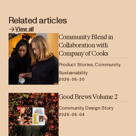
Related articles
View all
Community Blend in
Collaboration with
Company of Cooks
Product Stories, Community,
Sustainability
2026-06-30
Good Brews Volume 2
Community, Design Story
2026-06-04