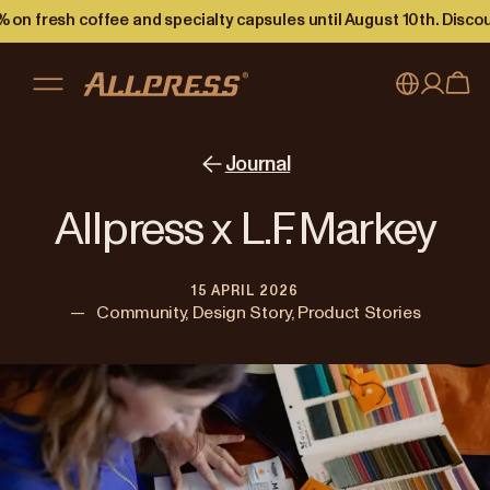
 on fresh coffee and specialty capsules until August 10th. Disco
My account
Australia
Journal
Japan (en)
Sign in
Allpress x L.F. Markey
Japan (日本語)
Register
15 APRIL 2026
New Zealand
—
Community, Design Story, Product Stories
Singapore
United Kingdom