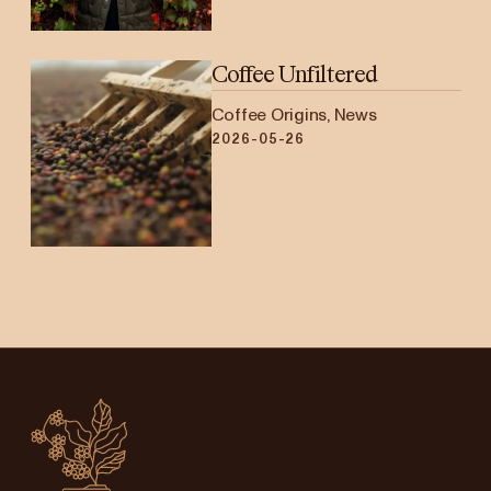
Coffee Unfiltered
Coffee Origins, News
2026-05-26