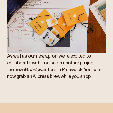
As well as our new apron, we're excited to
collaborate with Louise on another project —
the new
Meadows
store in Painswick. You can
now grab an Allpress brew while you shop.