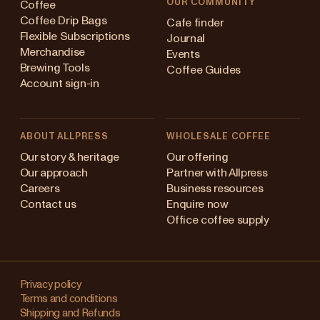
OUR COMMUNITY
Coffee
Coffee Drip Bags
Cafe finder
Flexible Subscriptions
Journal
Merchandise
Events
Brewing Tools
Coffee Guides
Account sign-in
ABOUT ALLPRESS
WHOLESALE COFFEE
ustralia
Our story & heritage
Our offering
Our approach
Partner with Allpress
apan (en)
Careers
Business resources
Contact us
Enquire now
apan (日本語)
Office coffee supply
ew Zealand
Changing
ingapore
your
Privacy policy
Terms and conditions
region?
nited Kingdom
Shipping and Refunds