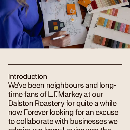
Introduction
We've been neighbours and long-
time fans of L.F. Markey at our
Dalston Roastery for quite a while
now. Forever looking for an excuse
to collaborate with businesses we