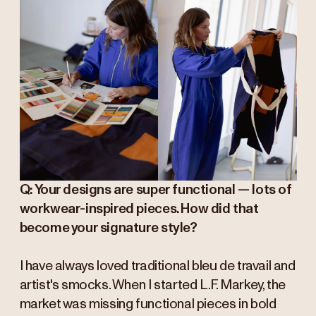
Q: Your designs are super functional — lots of
workwear-inspired pieces. How did that
become your signature style?
I have always loved traditional bleu de travail and
artist's smocks. When I started L.F. Markey, the
market was missing functional pieces in bold