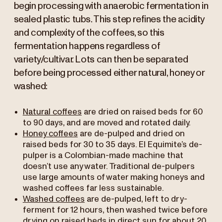
begin processing with anaerobic fermentation in
sealed plastic tubs. This step refines the acidity
and complexity of the coffees, so this
fermentation happens regardless of
variety/cultivar. Lots can then be separated
before being processed either natural, honey or
washed:
Natural coffees
are dried on raised beds for 60
to 90 days, and are moved and rotated daily.
Honey coffees
are de-pulped and dried on
raised beds for 30 to 35 days. El Equimite’s de-
pulper is a Colombian-made machine that
doesn’t use any water. Traditional de-pulpers
use large amounts of water making honeys and
washed coffees far less sustainable.
Washed coffees
are de-pulped, left to dry-
ferment for 12 hours, then washed twice before
drying on raised beds in direct sun for about 20