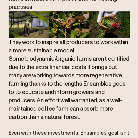
practises.
They work to inspire all producers to work within
a more sustainable model.
Some biodynamic/organic farms aren’t certified
due to the extra financial costs it brings but
many are working towards more regenerative
farming thanks to the lengths Ensambles goes
to to educate and inform growers and
producers. An effort well warranted, as a well-
maintained coffee farm can absorb more
carbon than a natural forest.
Even with these investments, Ensambles’ goal isn’t