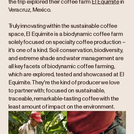
the trip explored their coffee farm
El Equimite
in
Veracruz, Mexico.
Truly innovating within the sustainable coffee
space, El Equimite is a biodynamic coffee farm
solely focused on specialty coffee production –
it's one of a kind. Soil conservation, biodiversity,
and extreme shade and water management are
all key facets of biodynamic coffee farming,
which are explored, tested and showcased at El
Equimite. They're the kind of producer we love
to partner with; focused on sustainable,
traceable, remarkable-tasting coffee with the
least amount of impact on the environment.