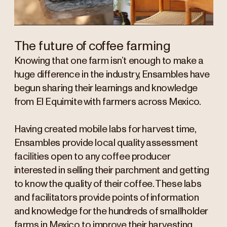
The future of coffee farming
Knowing that one farm isn’t enough to make a
huge difference in the industry, Ensambles have
begun sharing their learnings and knowledge
from El Equimite with farmers across Mexico.
Having created mobile labs for harvest time,
Ensambles provide local quality assessment
facilities open to any coffee producer
interested in selling their parchment and getting
to know the quality of their coffee. These labs
and facilitators provide points of information
and knowledge for the hundreds of smallholder
farms in Mexico to improve their harvesting