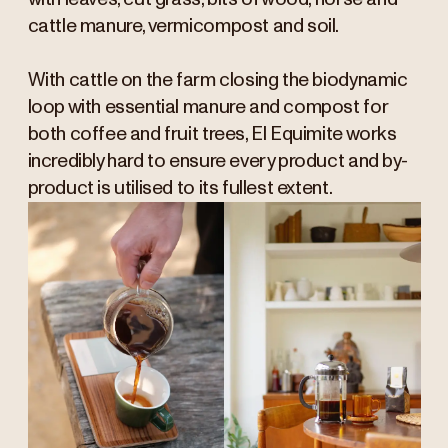
cattle manure, vermicompost and soil.
With cattle on the farm closing the biodynamic
loop with essential manure and compost for
both coffee and fruit trees, El Equimite works
incredibly hard to ensure every product and by-
product is utilised to its fullest extent.