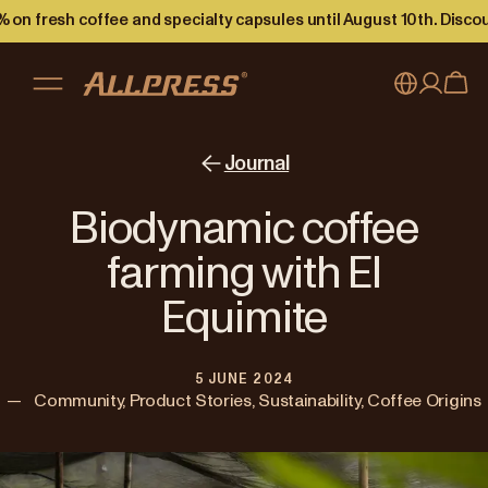
 on fresh coffee and specialty capsules until August 10th. Disco
My account
Australia
Journal
Japan (en)
Sign in
Biodynamic coffee
Japan (日本語)
Register
farming with El
New Zealand
Equimite
Singapore
5 JUNE 2024
United Kingdom
—
Community, Product Stories, Sustainability, Coffee Origins