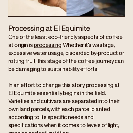
Processing at El Equimite
One of the least eco-friendly aspects of coffee
at origin is
processing
. Whether it's wastage,
excessive water usage, discarded by-product or
rotting fruit, this stage of the coffee journey can
be damaging to sustainability efforts.
In an effort to change this story, processing at
El Equimite essentially begins in the field.
Varieties and cultivars are separated into their
own land parcels, with each parcel planted
according to its specific needs and
specifications when it comes to levels of light,