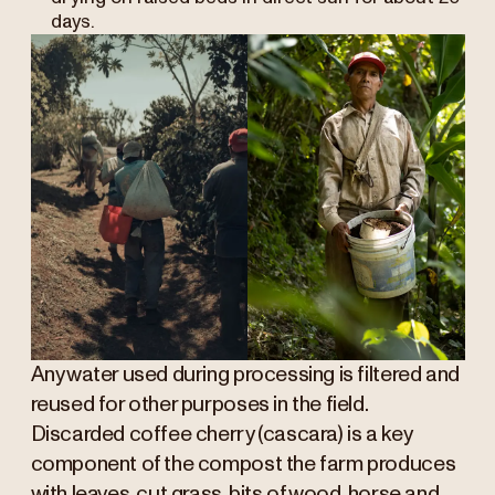
days.
Any water used during processing is filtered and
reused for other purposes in the field.
Discarded coffee cherry (cascara) is a key
component of the compost the farm produces
with leaves, cut grass, bits of wood, horse and