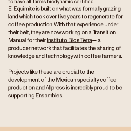
to have all farms biodynamic certified.
El Equimite is built on what was formally grazing
land which took over five years to regenerate for
coffee production. With that experience under
their belt, they are now working on a Transition
Manual for their
Instituto Bios Terra
— a
producer network that facilitates the sharing of
knowledge and technology with coffee farmers.
Projects like these are crucial to the
development of the Mexican specialty coffee
production and Allpress is incredibly proud to be
supporting Ensambles.