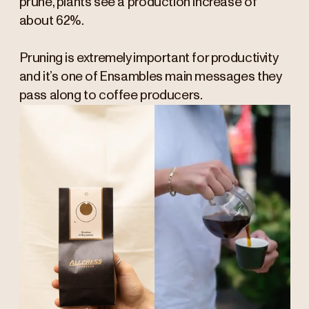
prune, plants see a production increase of
about 62%.
Pruning is extremely important for productivity
and it’s one of Ensambles main messages they
pass along to coffee producers.