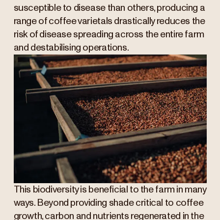
susceptible to disease than others, producing a
range of coffee varietals drastically reduces the
risk of disease spreading across the entire farm
and destabilising operations.
This biodiversity is beneficial to the farm in many
ways. Beyond providing shade critical to coffee
growth, carbon and nutrients regenerated in the