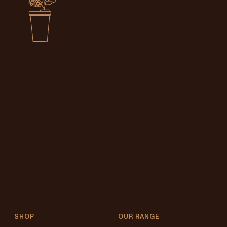
SHOP
OUR RANGE