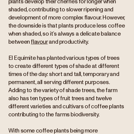
plants develop their cherries for longer when
shaded, contributing to slower ripening and
development of more complex flavour. However,
the downside is that plants produce less coffee
when shaded, so it’s always a delicate balance
between
flavour
and productivity.
El Equimite has planted various types of trees
to create different types of shade at different
times of the day: short and tall, temporary and
permanent, all serving different purposes.
Adding to the variety of shade trees, the farm
also has ten types of fruit trees and twelve
different varieties and cultivars of coffee plants
contributing to the farms biodiversity.
With some coffee plants being more