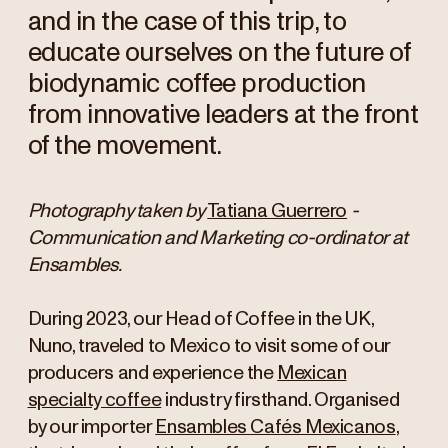
and in the case of this trip, to
educate ourselves on the future of
biodynamic coffee production
from innovative leaders at the front
of the movement.
Photography taken by
Tatiana Guerrero
-
Communication and Marketing co-ordinator at
Ensambles.
During 2023, our Head of Coffee in the UK,
Nuno, traveled to Mexico to visit some of our
producers and experience the
Mexican
specialty coffee
industry firsthand. Organised
by our importer
Ensambles Cafés Mexicanos
,