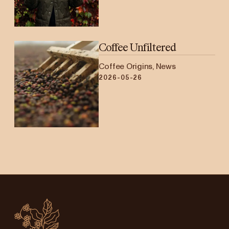
Coffee Unfiltered
Coffee Origins, News
2026-05-26