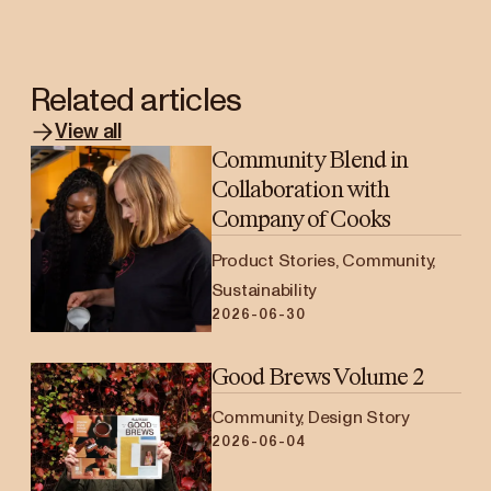
Related articles
View all
Community Blend in
Collaboration with
Company of Cooks
Product Stories, Community,
Sustainability
2026-06-30
Good Brews Volume 2
Community, Design Story
2026-06-04