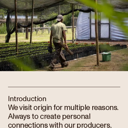
Introduction
We visit origin for multiple reasons.
Always to create personal
connections with our producers,