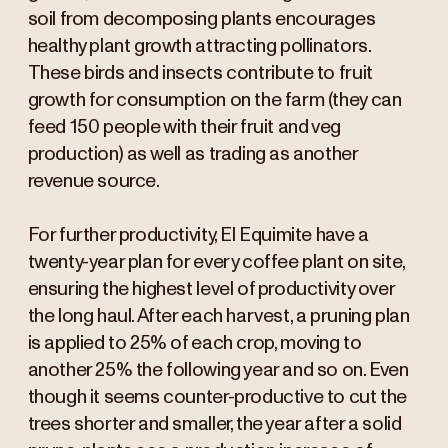
soil from decomposing plants encourages
healthy plant growth attracting pollinators.
These birds and insects contribute to fruit
growth for consumption on the farm (they can
feed 150 people with their fruit and veg
production) as well as trading as another
revenue source.
For further productivity, El Equimite have a
twenty-year plan for every coffee plant on site,
ensuring the highest level of productivity over
the long haul. After each harvest, a pruning plan
is applied to 25% of each crop, moving to
another 25% the following year and so on. Even
though it seems counter-productive to cut the
trees shorter and smaller, the year after a solid