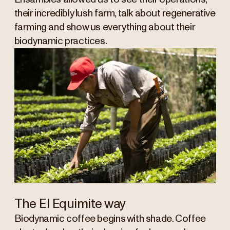
their incredibly lush farm, talk about regenerative
farming and show us everything about their
biodynamic practices.
The El Equimite way
Biodynamic coffee begins with shade. Coffee