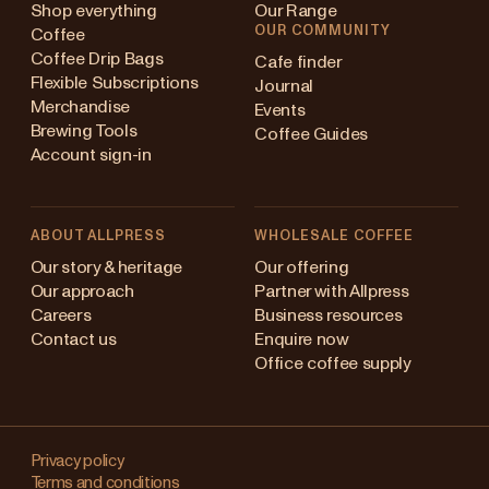
Shop everything
Our Range
OUR COMMUNITY
Coffee
Coffee Drip Bags
Cafe finder
Flexible Subscriptions
Journal
Merchandise
Events
Brewing Tools
Coffee Guides
Account sign-in
ABOUT ALLPRESS
WHOLESALE COFFEE
ustralia
Our story & heritage
Our offering
Our approach
Partner with Allpress
apan (en)
Careers
Business resources
Contact us
Enquire now
apan (日本語)
Office coffee supply
ew Zealand
Changing
ingapore
your
Privacy policy
Terms and conditions