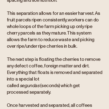
spacing and soil nutrition.
This separation allows for an easier harvest. As
fruit parcels ripen consistently, workers can do
whole loops of the farm picking up only ripe
cherry parcels as they mature. This system
allows the farm to reduce waste and picking
over ripe/under ripe cherries in bulk.
The next step is floating the cherries to remove
any defect coffee, foreign matter and dirt.
Everything that floats is removed and separated
into a special lot
called
segundas
(seconds) which get
processed separately.
Once harvested and separated, all coffees