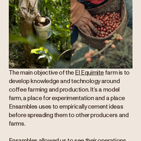
The main objective of the
El Equimite
farm is to
develop knowledge and technology around
coffee farming and production. It’s a model
farm, a place for experimentation and a place
Ensambles uses to empirically cement ideas
before spreading them to other producers and
farms.
Ensambles allowed us to see their operations,