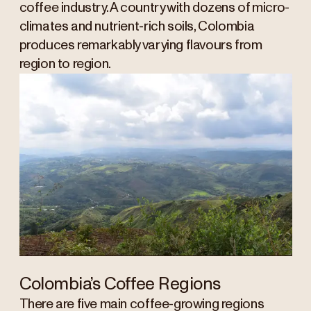
coffee industry. A country with dozens of micro-
climates and nutrient-rich soils, Colombia
produces remarkably varying flavours from
region to region.
Colombia’s Coffee Regions
There are five main coffee-growing regions