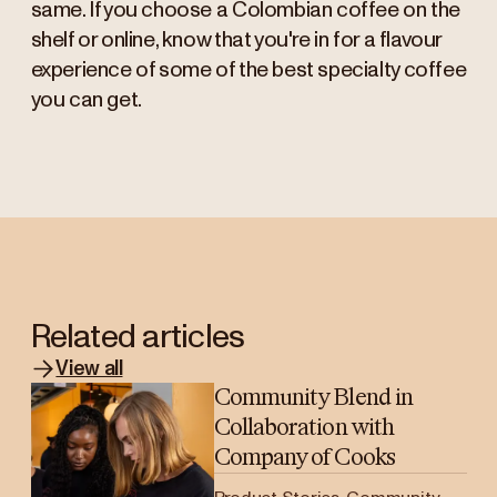
same. If you choose a Colombian coffee on the
shelf or online, know that you're in for a flavour
experience of some of the best specialty coffee
you can get.
Related articles
View all
Community Blend in
Collaboration with
Company of Cooks