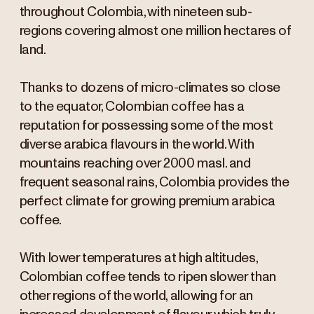
throughout Colombia, with nineteen sub-
regions covering almost one million hectares of
land.
Thanks to dozens of micro-climates so close
to the equator, Colombian coffee has a
reputation for possessing some of the most
diverse arabica flavours in the world. With
mountains reaching over 2000 masl. and
frequent seasonal rains, Colombia provides the
perfect climate for growing premium arabica
coffee.
With lower temperatures at high altitudes,
Colombian coffee tends to ripen slower than
other regions of the world, allowing for an