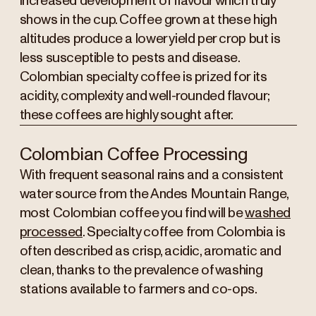
increased development of flavour which truly
shows in the cup. Coffee grown at these high
altitudes produce a lower yield per crop but is
less susceptible to pests and disease.
Colombian specialty coffee is prized for its
acidity, complexity and well-rounded flavour;
these coffees are highly sought after.
Colombian Coffee Processing
With frequent seasonal rains and a consistent
water source from the Andes Mountain Range,
most Colombian coffee you find will be
washed
processed
. Specialty coffee from Colombia is
often described as crisp, acidic, aromatic and
clean, thanks to the prevalence of washing
stations available to farmers and co-ops.