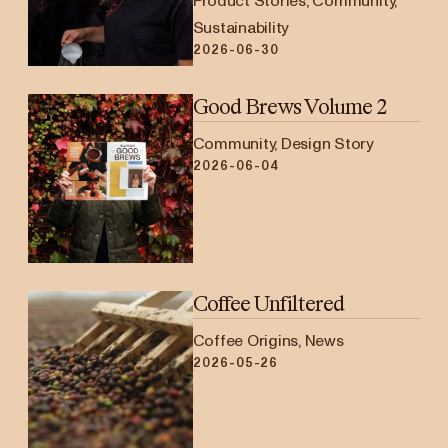
Product Stories, Community,
Sustainability
2026-06-30
Good Brews Volume 2
Community, Design Story
2026-06-04
Coffee Unfiltered
Coffee Origins, News
2026-05-26