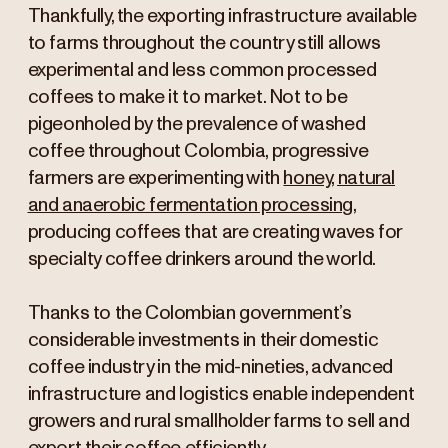
Thankfully, the exporting infrastructure available
to farms throughout the country still allows
experimental and less common processed
coffees to make it to market. Not to be
pigeonholed by the prevalence of washed
coffee throughout Colombia, progressive
farmers are experimenting with
honey, natural
and anaerobic fermentation processing
,
producing coffees that are creating waves for
specialty coffee drinkers around the world.
Thanks to the Colombian government’s
considerable investments in their domestic
coffee industry in the mid-nineties, advanced
infrastructure and logistics enable independent
growers and rural smallholder farms to sell and