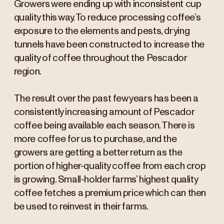
Growers were ending up with inconsistent cup
quality this way. To reduce processing coffee’s
exposure to the elements and pests, drying
tunnels have been constructed to increase the
quality of coffee throughout the Pescador
region.
The result over the past few years has been a
consistently increasing amount of Pescador
coffee being available each season. There is
more coffee for us to purchase, and the
growers are getting a better return as the
portion of higher-quality coffee from each crop
is growing. Small-holder farms’ highest quality
coffee fetches a premium price which can then
be used to reinvest in their farms.