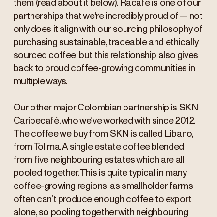
them (read about it below). Racafé is one of our
partnerships that we're incredibly proud of — not
only does it align with our sourcing philosophy of
purchasing sustainable, traceable and ethically
sourced coffee, but this relationship also gives
back to proud coffee-growing communities in
multiple ways.
Our other major Colombian partnership is SKN
Caribecafé, who we’ve worked with since 2012.
The coffee we buy from SKN is called Libano,
from Tolima. A single estate coffee blended
from five neighbouring estates which are all
pooled together. This is quite typical in many
coffee-growing regions, as smallholder farms
often can’t produce enough coffee to export
alone, so pooling together with neighbouring