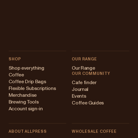
SHOP
OUR RANGE
Shop everything
Our Range
OUR COMMUNITY
Coffee
Coffee Drip Bags
Cafe finder
Flexible Subscriptions
Journal
Merchandise
Events
Brewing Tools
Coffee Guides
Account sign-in
ABOUT ALLPRESS
WHOLESALE COFFEE