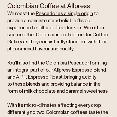
Colombian Coffee at Allpress
We roast the
Pescador as a single origin
to
provide a consistent and reliable flavour
experience for filter coffee drinkers. We often
source other Colombian coffee for Our Coffee
Galaxy, as they consistently stand out with their
phenomenal flavour and quality.
You’ll also find the Colombia Pescador forming
an integral part of our
Allpress Espresso Blend
and
A.R.T. Espresso Roast
, bringing acidity
to these
blends
and providing balance in the
form of milk chocolate and caramel sweetness.
With its micro-climates affecting every crop
differently, no two Colombian coffees taste the