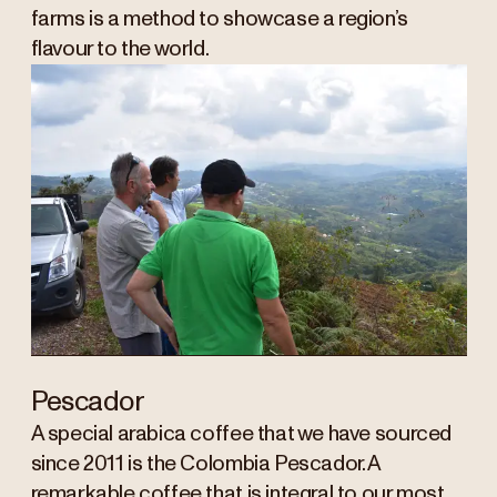
farms is a method to showcase a region’s
flavour to the world.
Pescador
A special arabica coffee that we have sourced
since 2011 is the Colombia Pescador. A
remarkable coffee that is integral to our most