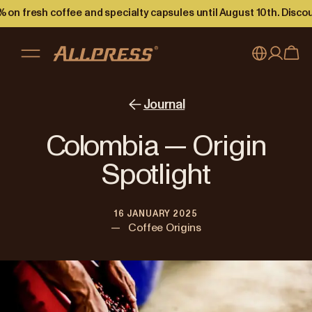
 on fresh coffee and specialty capsules until August 10th. Disco
My account
Australia
Journal
Japan (en)
Sign in
Colombia — Origin
Japan (日本語)
Register
Spotlight
New Zealand
16 JANUARY 2025
Singapore
—
Coffee Origins
United Kingdom