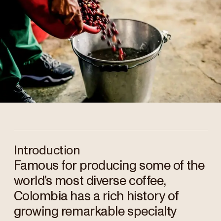
Introduction
Famous for producing some of the
world’s most diverse coffee,
Colombia has a rich history of
growing remarkable specialty