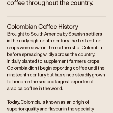
coffee throughout the country.
Colombian Coffee History
Brought to South America by Spanish settlers
in the early eighteenth century, the first coffee
crops were sown in the northeast of Colombia
before spreading wildly across the country.
Initially planted to supplement farmers’ crops,
Colombia didn't begin exporting coffee until the
nineteenth century but has since steadily grown
to become the second largest exporter of
arabica coffee in the world.
Today, Colombia is known as an origin of
superior quality and flavour in the specialty