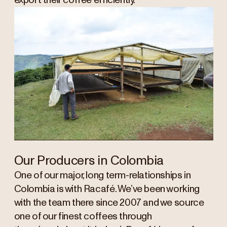
export their coffee efficiently.
Our Producers in Colombia
One of our major, long term-relationships in
Colombia is with Racafé. We’ve been working
with the team there since 2007 and we source
one of our finest coffees through