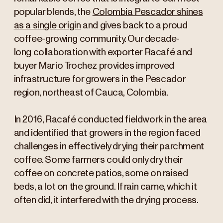
popular blends, the
Colombia Pescador shines
as a single origin
and gives back to a proud
coffee-growing community. Our decade-
long collaboration with exporter Racafé and
buyer Mario Trochez provides improved
infrastructure for growers in the Pescador
region, northeast of Cauca, Colombia.
In 2016, Racafé conducted fieldwork in the area
and identified that growers in the region faced
challenges in effectively drying their parchment
coffee. Some farmers could only dry their
coffee on concrete patios, some on raised
beds, a lot on the ground. If rain came, which it
often did, it interfered with the drying process.