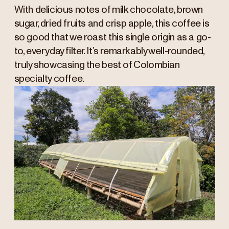
With delicious notes of milk chocolate, brown
sugar, dried fruits and crisp apple, this coffee is
so good that we roast this single origin as a go-
to, everyday filter. It’s remarkably well-rounded,
truly showcasing the best of Colombian
specialty coffee.