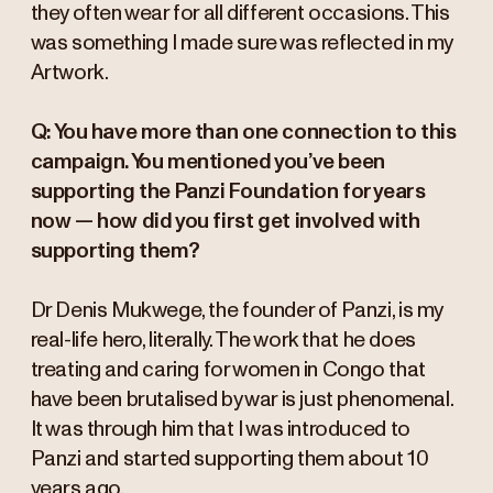
they often wear for all different occasions. This
was something I made sure was reflected in my
Artwork.
Q: You have more than one connection to this
campaign. You mentioned you’ve been
supporting the Panzi Foundation for years
now — how did you first get involved with
supporting them?
Dr Denis Mukwege, the founder of Panzi, is my
real-life hero, literally. The work that he does
treating and caring for women in Congo that
have been brutalised by war is just phenomenal.
It was through him that I was introduced to
Panzi and started supporting them about 10
years ago.