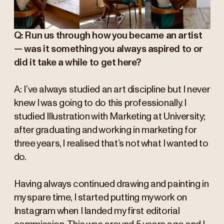
Q: Run us through how you became an artist
— was it something you always aspired to or
did it take a while to get here?
A: I’ve always studied an art discipline but I never
knew I was going to do this professionally. I
studied Illustration with Marketing at University;
after graduating and working in marketing for
three years, I realised that’s not what I wanted to
do.
Having always continued drawing and painting in
my spare time, I started putting my work on
Instagram when I landed my first editorial