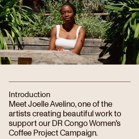
Introduction
Meet Joelle Avelino, one of the
artists creating beautiful work to
support our DR Congo Women's
Coffee Project Campaign.