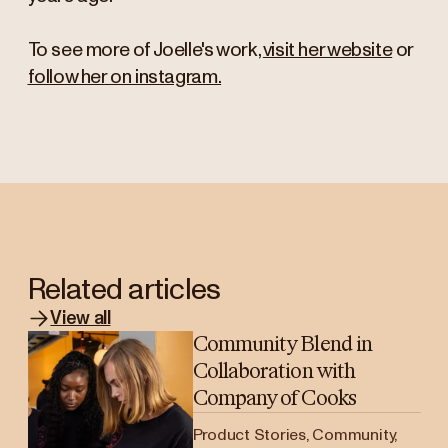
To see more of Joelle's work,
visit her website
or
follow her on instagram.
Related articles
View all
Community Blend in
Collaboration with
Company of Cooks
Product Stories, Community,