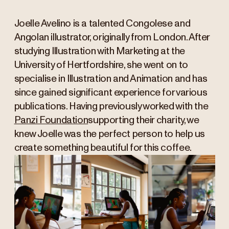
Joelle Avelino is a talented Congolese and
Angolan illustrator, originally from London. After
studying Illustration with Marketing at the
University of Hertfordshire, she went on to
specialise in Illustration and Animation and has
since gained significant experience for various
publications. Having previously worked with the
Panzi Foundation
supporting their charity, we
knew Joelle was the perfect person to help us
create something beautiful for this coffee.