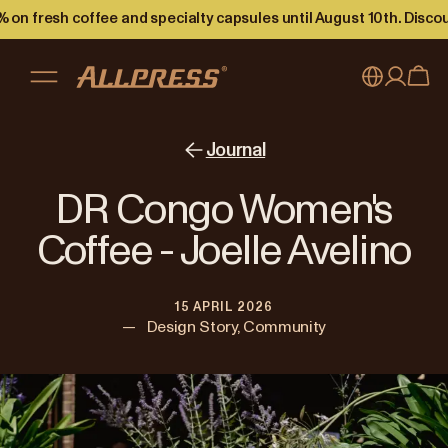
 on fresh coffee and specialty capsules until August 10th. Disco
My account
Australia
Journal
Japan (en)
Sign in
DR Congo Women's
Japan (日本語)
Register
Coffee - Joelle Avelino
New Zealand
15 APRIL 2026
Singapore
—
Design Story, Community
United Kingdom