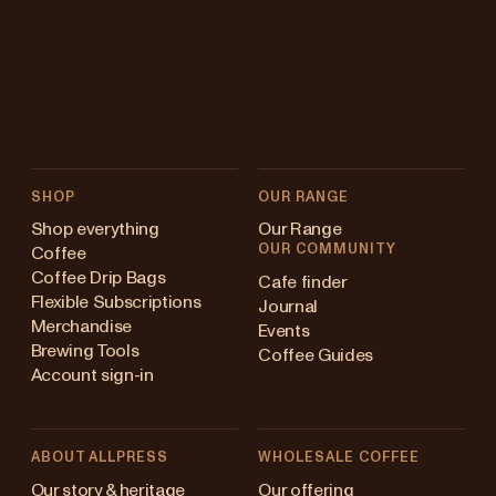
SHOP
OUR RANGE
Shop everything
Our Range
OUR COMMUNITY
Coffee
Coffee Drip Bags
Cafe finder
Flexible Subscriptions
Journal
Merchandise
Events
Brewing Tools
Coffee Guides
Account sign-in
ABOUT ALLPRESS
WHOLESALE COFFEE
ustralia
Our story & heritage
Our offering