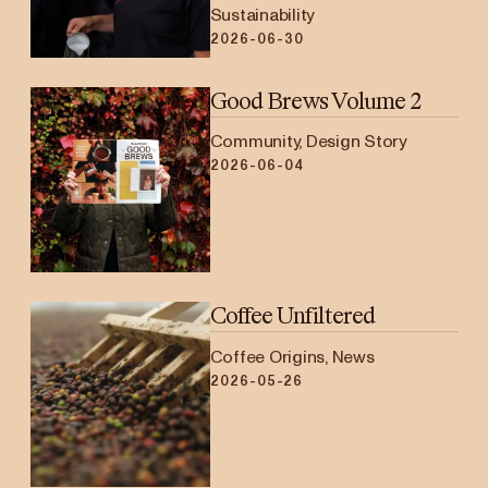
Sustainability
2026-06-30
Good Brews Volume 2
Community, Design Story
2026-06-04
Coffee Unfiltered
Coffee Origins, News
2026-05-26