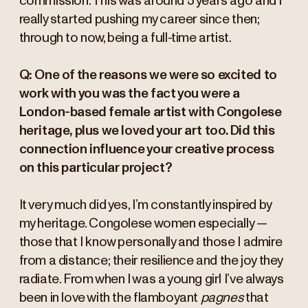
commission. This was around 5 years ago and I
really started pushing my career since then;
through to now, being a full-time artist.
Q: One of the reasons we were so excited to
work with you was the fact you were a
London-based female artist with Congolese
heritage, plus we loved your art too. Did this
connection influence your creative process
on this particular project?
It very much did yes, I’m constantly inspired by
my heritage. Congolese women especially —
those that I know personally and those I admire
from a distance; their resilience and the joy they
radiate. From when I was a young girl I’ve always
been in love with the flamboyant
pagnes
that