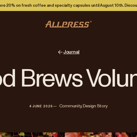
ve 20% on fresh coffee and specialty capsules until August 10th. Discou
Journal
d Brews Volu
—   
Community, Design Story
4 JUNE 2026