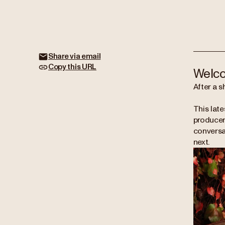
Share via email
Copy this URL
Welco
After a s
This late
producers
conversat
next.