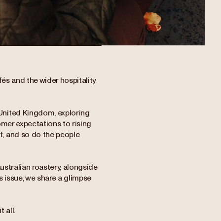
és and the wider hospitality
United Kingdom, exploring
omer expectations to rising
, and so do the people
Australian roastery, alongside
s issue, we share a glimpse
 all.