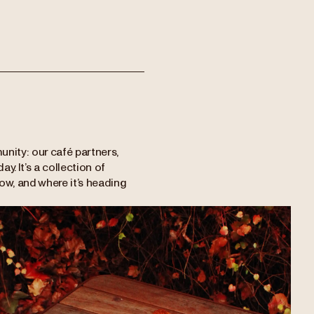
unity: our café partners,
y. It’s a collection of
now, and where it’s heading