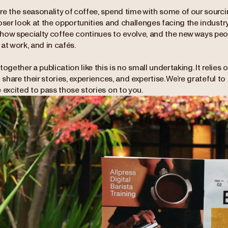
e the seasonality of coffee, spend time with some of our sourcin
oser look at the opportunities and challenges facing the industry
how specialty coffee continues to evolve, and the new ways peop
at work, and in cafés.
together a publication like this is no small undertaking. It relies
o share their stories, experiences, and expertise. We’re grateful 
 excited to pass those stories on to you.