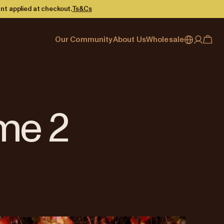
nt applied at checkout.
Ts&Cs
Our Community
About Us
Wholesale
My account
Australia
Cafe Finder
Our story & heritage
Our Offering
Japan (en)
Journal
Our approach
Partner with Allpress
Sign in
Japan (日本語)
Events
Careers
Business Resouces
Register
me 2
New Zealand
Coffee Guides
Contact us
Wholesale Enquiry
Singapore
Office Accounts
United Kingdom