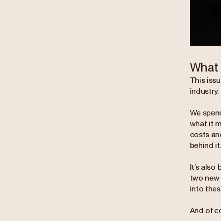
What 
This issu
industry.
We spend
what it 
costs an
behind it
It’s also
two new c
into the
And of co