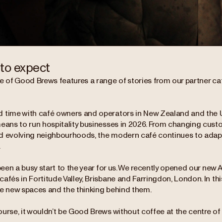
to expect
e of Good Brews features a range of stories from our partner caf
 time with café owners and operators in New Zealand and the 
means to run hospitality businesses in 2026. From changing cust
d evolving neighbourhoods, the modern café continues to adapt
.
 been a busy start to the year for us. We recently opened our new 
afés in Fortitude Valley, Brisbane and Farringdon, London. In thi
se new spaces and the thinking behind them.
urse, it wouldn’t be Good Brews without coffee at the centre of it