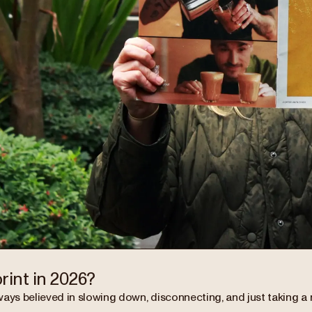
rint in 2026?
ways believed in slowing down, disconnecting, and just taking 