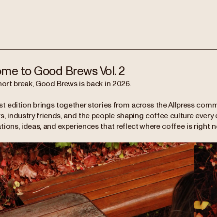
me to Good Brews Vol. 2
hort break, Good Brews is back in 2026.
st edition brings together stories from across the Allpress comm
, industry friends, and the people shaping coffee culture every da
ions, ideas, and experiences that reflect where coffee is right 