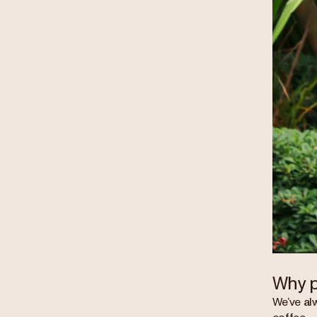
Why p
We’ve al