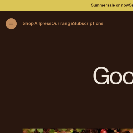
Summer sale on now
Sa
Shop Allpress
Our range
Subscriptions
Goo