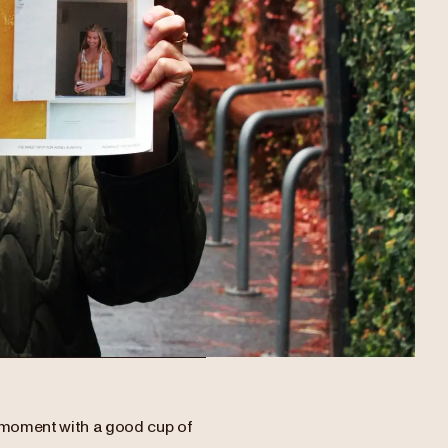
a moment with a good cup of