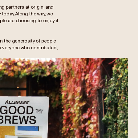
g partners at origin, and
 today. Along the way, we
le are choosing to enjoy it
 on the generosity of people
to everyone who contributed,