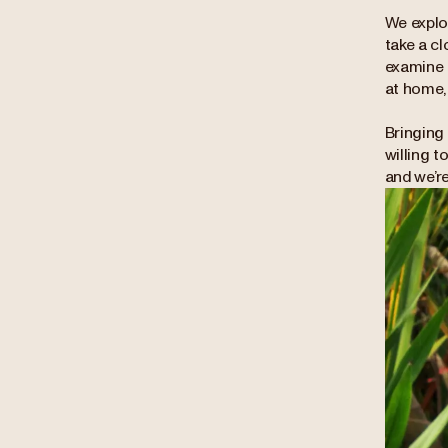
We explor
take a cl
examine 
at home, 
Bringing 
willing t
and we’re