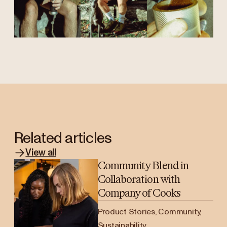
Related articles
View all
Community Blend in
Collaboration with
Company of Cooks
Product Stories, Community,
Sustainability