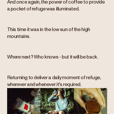
And once again, the power of coffee to provide
a pocket of refuge was illuminated.
This time it was in the low sun of the high
mountains.
Where next? Who knows - but it will be back.
Returning to deliver a daily moment of refuge,
wherever and whenever it's required.