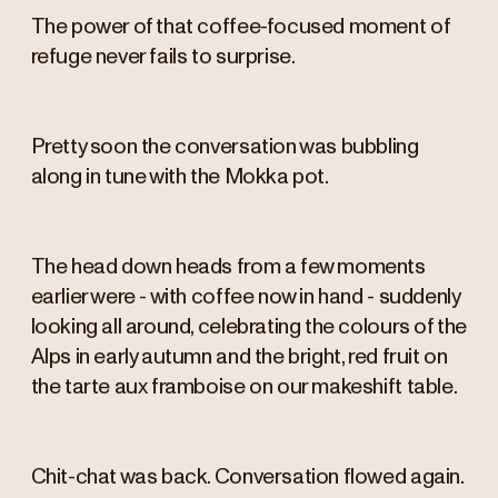
The power of that coffee-focused moment of
refuge never fails to surprise.
Pretty soon the conversation was bubbling
along in tune with the Mokka pot.
The head down heads from a few moments
earlier were - with coffee now in hand - suddenly
looking all around, celebrating the colours of the
Alps in early autumn and the bright, red fruit on
the tarte aux framboise on our makeshift table.
Chit-chat was back. Conversation flowed again.