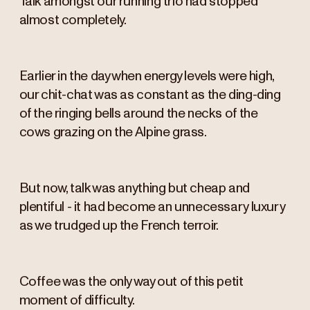
Talk amongst our running trio had stopped
almost completely.
Earlier in the day when energy levels were high,
our chit-chat was as constant as the ding-ding
of the ringing bells around the necks of the
cows grazing on the Alpine grass.
But now, talk was anything but cheap and
plentiful - it had become an unnecessary luxury
as we trudged up the French terroir.
Coffee was the only way out of this petit
moment of difficulty.