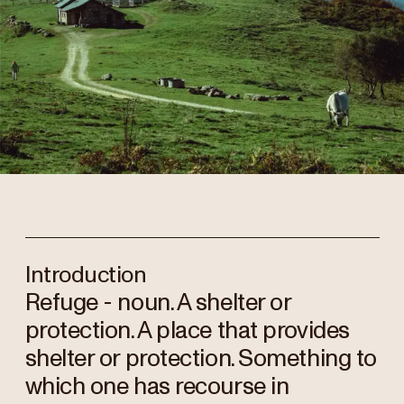
Introduction
Refuge - noun. A shelter or
protection. A place that provides
shelter or protection. Something to
which one has recourse in