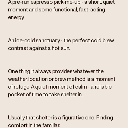
A pre-run espresso pick-me-up - a short, quiet
moment and some functional, fast-acting
energy.
An ice-cold sanctuary - the perfect cold brew
contrast against a hot sun.
One thing it always provides whatever the
weather, location or brew method is a moment
of refuge. A quiet moment of calm - a reliable
pocket of time to take shelter in.
Usually that shelter is a figurative one. Finding
comfort in the familiar.