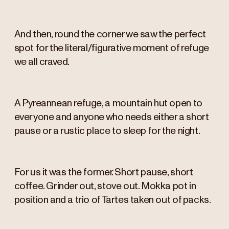
And then, round the corner we saw the perfect
spot for the literal/figurative moment of refuge
we all craved.
A Pyreannean refuge, a mountain hut open to
everyone and anyone who needs either a short
pause or a rustic place to sleep for the night.
For us it was the former. Short pause, short
coffee. Grinder out, stove out. Mokka pot in
position and a trio of Tartes taken out of packs.