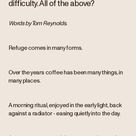
difficulty. All of the above?
Words by Tom Reynolds.
Refuge comes in many forms.
Over the years coffee has been many things, in
many places.
A morning ritual, enjoyed in the early light, back
against a radiator - easing quietly into the day.