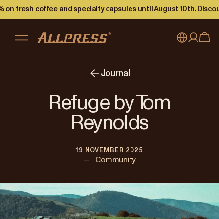
 on fresh coffee and specialty capsules until August 10th. Disco
My account
Australia
Journal
Japan (en)
Sign in
Refuge by Tom
Japan (日本語)
Register
Reynolds
New Zealand
19 NOVEMBER 2025
Singapore
—
Community
United Kingdom