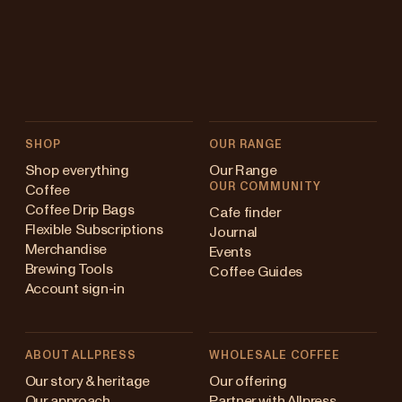
SHOP
OUR RANGE
Shop everything
Our Range
OUR COMMUNITY
Coffee
Coffee Drip Bags
Cafe finder
Flexible Subscriptions
Journal
Merchandise
Events
Brewing Tools
Coffee Guides
Account sign-in
ABOUT ALLPRESS
WHOLESALE COFFEE
ustralia
Our story & heritage
Our offering
Our approach
Partner with Allpress