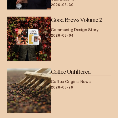
2026-06-30
Good Brews Volume 2
Community, Design Story
2026-06-04
Coffee Unfiltered
Coffee Origins, News
2026-05-26