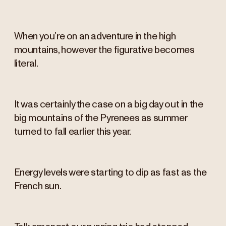
When you’re on an adventure in the high
mountains, however the figurative becomes
literal.
It was certainly the case on a big day out in the
big mountains of the Pyrenees as summer
turned to fall earlier this year.
Energy levels were starting to dip as fast as the
French sun.