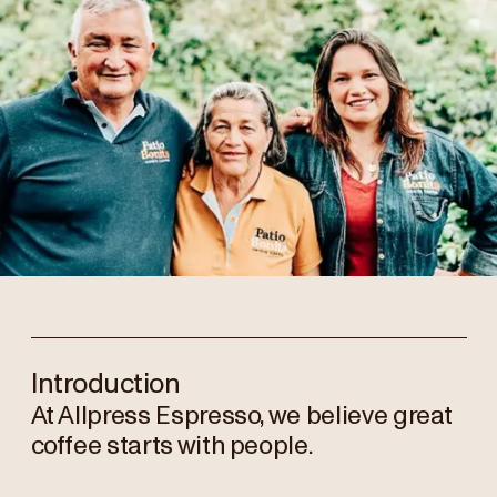
Introduction
At Allpress Espresso, we believe great
coffee starts with people.