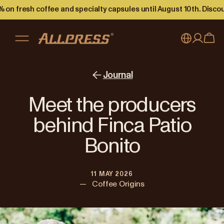
 on fresh coffee and specialty capsules until August 10th. Disco
My account
Australia
Journal
Japan (en)
Sign in
Meet the producers
Japan (日本語)
Register
behind Finca Patio
New Zealand
Bonito
Singapore
11 MAY 2026
United Kingdom
—
Coffee Origins