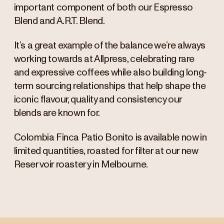
important component of both our Espresso
Blend and A.R.T. Blend.
It’s a great example of the balance we’re always
working towards at Allpress, celebrating rare
and expressive coffees while also building long-
term sourcing relationships that help shape the
iconic flavour, quality and consistency our
blends are known for.
Colombia Finca Patio Bonito is available now in
limited quantities, roasted for filter at our new
Reservoir roastery in Melbourne.