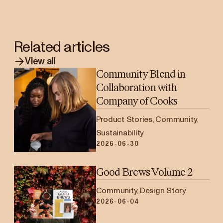
Related articles
View all
Community Blend in
Collaboration with
Company of Cooks
Product Stories, Community,
Sustainability
2026-06-30
Good Brews Volume 2
Community, Design Story
2026-06-04