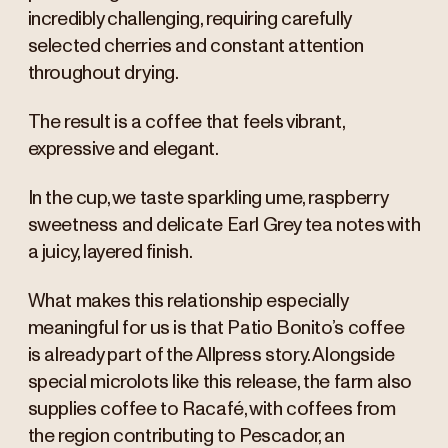
incredibly challenging, requiring carefully
selected cherries and constant attention
throughout drying.
The result is a coffee that feels vibrant,
expressive and elegant.
In the cup, we taste sparkling ume, raspberry
sweetness and delicate Earl Grey tea notes with
a juicy, layered finish.
What makes this relationship especially
meaningful for us is that Patio Bonito’s coffee
is already part of the Allpress story. Alongside
special microlots like this release, the farm also
supplies coffee to Racafé, with coffees from
the region contributing to Pescador, an