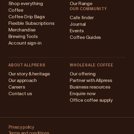
Shop everything
Our Range
OUR COMMUNITY
Coffee
Coffee Drip Bags
Cafe finder
Flexible Subscriptions
Journal
Merchandise
Events
Brewing Tools
Coffee Guides
Account sign-in
ABOUT ALLPRESS
WHOLESALE COFFEE
ustralia
Our story & heritage
Our offering
Our approach
Partner with Allpress
apan (en)
Careers
Business resources
Contact us
Enquire now
apan (日本語)
Office coffee supply
ew Zealand
Changing
ingapore
your
Privacy policy
Terms and conditions