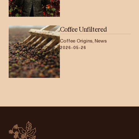
Coffee Unfiltered
Coffee Origins, News
2026-05-26