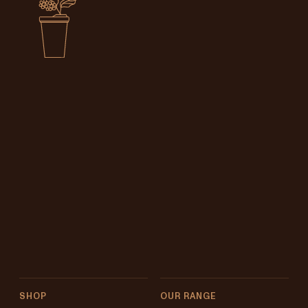
SHOP
OUR RANGE