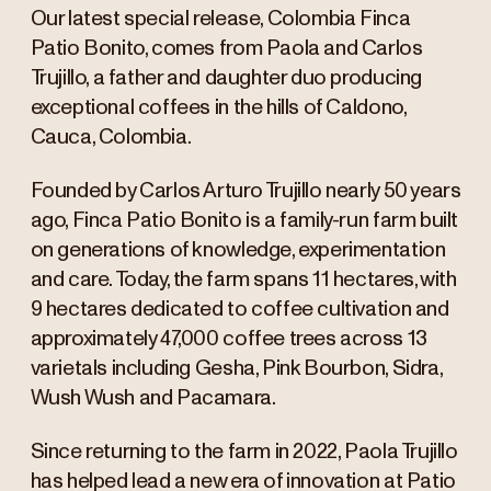
Our latest special release, Colombia Finca
Patio Bonito, comes from Paola and Carlos
Trujillo, a father and daughter duo producing
exceptional coffees in the hills of Caldono,
Cauca, Colombia.
Founded by Carlos Arturo Trujillo nearly 50 years
ago, Finca Patio Bonito is a family-run farm built
on generations of knowledge, experimentation
and care. Today, the farm spans 11 hectares, with
9 hectares dedicated to coffee cultivation and
approximately 47,000 coffee trees across 13
varietals including Gesha, Pink Bourbon, Sidra,
Wush Wush and Pacamara.
Since returning to the farm in 2022, Paola Trujillo
has helped lead a new era of innovation at Patio