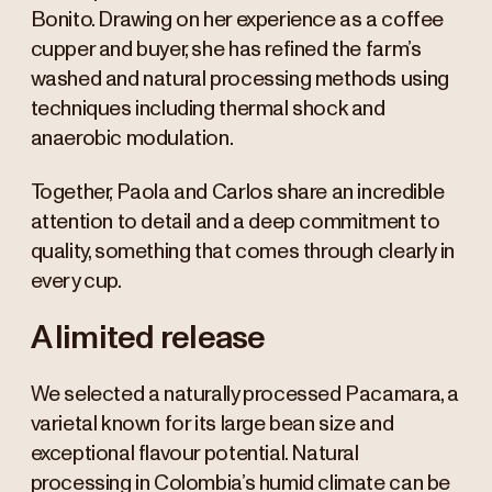
Bonito. Drawing on her experience as a coffee
cupper and buyer, she has refined the farm’s
washed and natural processing methods using
techniques including thermal shock and
anaerobic modulation.
Together, Paola and Carlos share an incredible
attention to detail and a deep commitment to
quality, something that comes through clearly in
every cup.
A limited release
We selected a naturally processed Pacamara, a
varietal known for its large bean size and
exceptional flavour potential. Natural
processing in Colombia’s humid climate can be