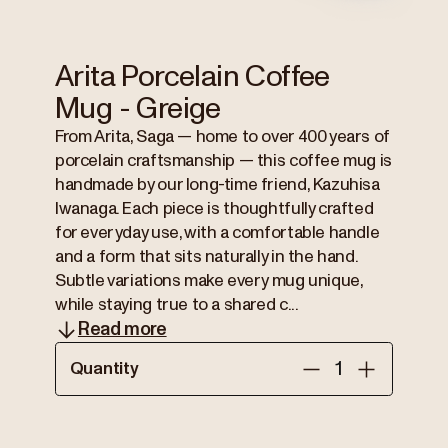
Arita Porcelain Coffee
Mug - Greige
From Arita, Saga — home to over 400 years of
porcelain craftsmanship — this coffee mug is
handmade by our long-time friend, Kazuhisa
Iwanaga. Each piece is thoughtfully crafted
for everyday use, with a comfortable handle
and a form that sits naturally in the hand.
Subtle variations make every mug unique,
while staying true to a shared c...
Read more
Quantity