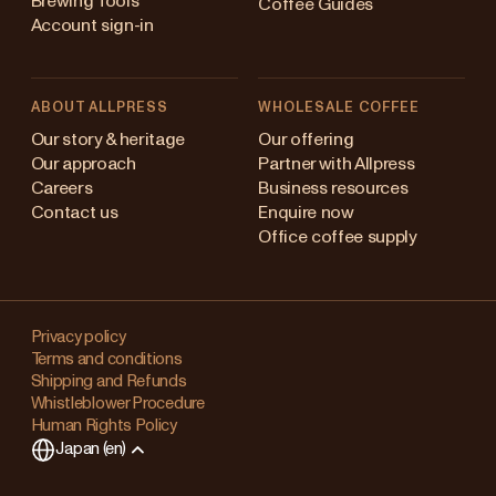
Brewing Tools
Coffee Guides
Account sign-in
ABOUT ALLPRESS
WHOLESALE COFFEE
ustralia
Our story & heritage
Our offering
Our approach
Partner with Allpress
apan (en)
Careers
Business resources
Contact us
Enquire now
apan (日本語)
Office coffee supply
ew Zealand
Changing
ingapore
your
Privacy policy
Terms and conditions
region?
nited Kingdom
Shipping and Refunds
Whistleblower Procedure
This
Human Rights Policy
will
Japan (en)
clear