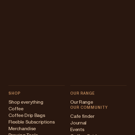
SHOP
OUR RANGE
Shop everything
Our Range
OUR COMMUNITY
Coffee
Coffee Drip Bags
Cafe finder
Flexible Subscriptions
Journal
Merchandise
Events