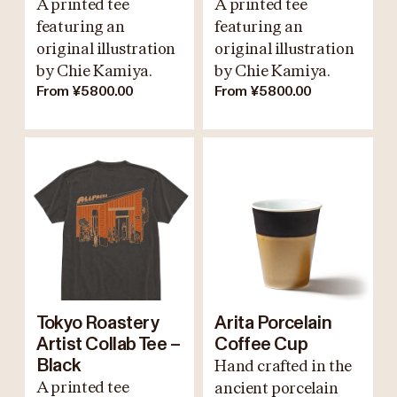
A printed tee
A printed tee
featuring an
featuring an
original illustration
original illustration
by Chie Kamiya.
by Chie Kamiya.
From ¥5800.00
From ¥5800.00
Tokyo Roastery
Arita Porcelain
Artist Collab Tee –
Coffee Cup
Black
Hand crafted in the
A printed tee
ancient porcelain