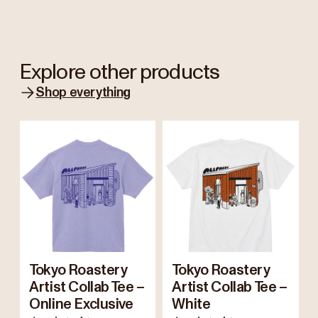
Explore other products
Shop everything
Tokyo Roastery
Tokyo Roastery
Artist Collab Tee –
Artist Collab Tee –
Online Exclusive
White