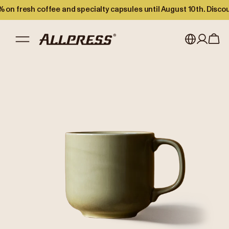
 on fresh coffee and specialty capsules until August 10th. Disco
My account
Australia
Japan (en)
Sign in
Japan (日本語)
Register
New Zealand
Singapore
United Kingdom