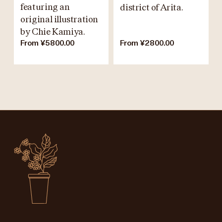
featuring an
district of Arita.
original illustration
by Chie Kamiya.
From ¥5800.00
From ¥2800.00