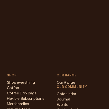
SHOP
OUR RANGE
Shop everything
Our Range
OUR COMMUNITY
Coffee
Coffee Drip Bags
Cafe finder
Flexible Subscriptions
Journal
Merchandise
Events