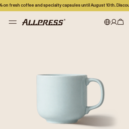
 on fresh coffee and specialty capsules until August 10th. Disco
My account
Australia
Japan (en)
Sign in
Japan (日本語)
Register
New Zealand
Singapore
United Kingdom