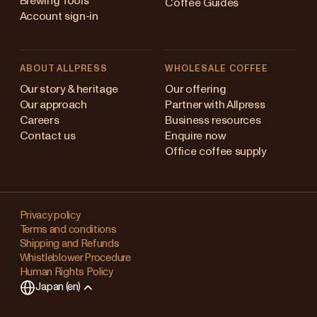
Brewing Tools
Coffee Guides
Account sign-in
ABOUT ALLPRESS
WHOLESALE COFFEE
ustralia
Our story & heritage
Our offering
Our approach
Partner with Allpress
apan (en)
Careers
Business resources
Contact us
Enquire now
apan (日本語)
Office coffee supply
ew Zealand
Changing
ingapore
your
Privacy policy
Terms and conditions
region?
nited Kingdom
Shipping and Refunds
Whistleblower Procedure
This
Human Rights Policy
will
Japan (en)
clear