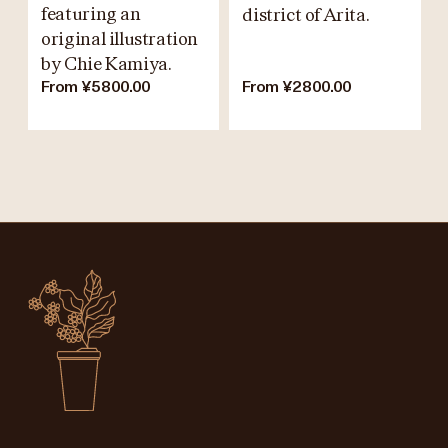
featuring an
district of Arita.
original illustration
by Chie Kamiya.
From ¥5800.00
From ¥2800.00