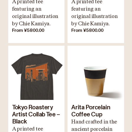
A printed tee
A printed tee
featuring an
featuring an
original illustration
original illustration
by Chie Kamiya.
by Chie Kamiya.
From ¥5800.00
From ¥5800.00
Tokyo Roastery
Arita Porcelain
Artist Collab Tee –
Coffee Cup
Black
Hand crafted in the
A printed tee
ancient porcelain