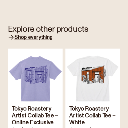
Explore other products
Shop everything
Tokyo Roastery
Tokyo Roastery
Artist Collab Tee –
Artist Collab Tee –
Online Exclusive
White