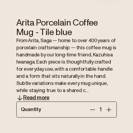
Arita Porcelain Coffee
Mug - Tile blue
From Arita, Saga — home to over 400 years of
porcelain craftsmanship — this coffee mug is
handmade by our long-time friend, Kazuhisa
Iwanaga. Each piece is thoughtfully crafted
for everyday use, with a comfortable handle
and a form that sits naturally in the hand.
Subtle variations make every mug unique,
while staying true to a shared c...
Read more
Quantity