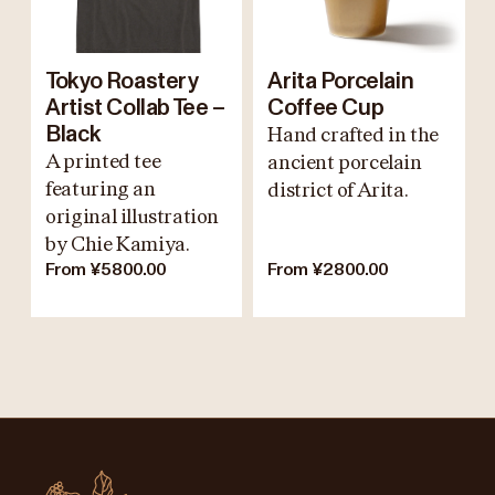
Tokyo Roastery
Arita Porcelain
Artist Collab Tee –
Coffee Cup
Black
Hand crafted in the
A printed tee
ancient porcelain
featuring an
district of Arita.
original illustration
by Chie Kamiya.
From ¥5800.00
From ¥2800.00