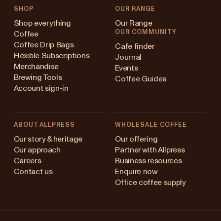
SHOP
OUR RANGE
Shop everything
Our Range
OUR COMMUNITY
Coffee
Coffee Drip Bags
Cafe finder
Flexible Subscriptions
Journal
Merchandise
Events
Brewing Tools
Coffee Guides
Account sign-in
ABOUT ALLPRESS
WHOLESALE COFFEE
ustralia
Our story & heritage
Our offering
Our approach
Partner with Allpress
apan (en)
Careers
Business resources
Contact us
Enquire now
apan (日本語)
Office coffee supply
ew Zealand
Changing