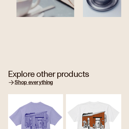
Explore other products
Shop everything