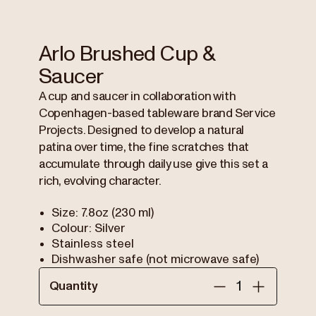
Arlo Brushed Cup &
Saucer
A cup and saucer in collaboration with
Copenhagen-based tableware brand Service
Projects. Designed to develop a natural
patina over time, the fine scratches that
accumulate through daily use give this set a
rich, evolving character.
Size: 7.8oz (230 ml)
Colour: Silver
Stainless steel
Dishwasher safe (not microwave safe)
Quantity