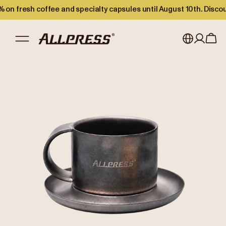
 on fresh coffee and specialty capsules until August 10th. Disco
My account
Australia
Japan (en)
Sign in
Japan (日本語)
Register
New Zealand
Singapore
United Kingdom