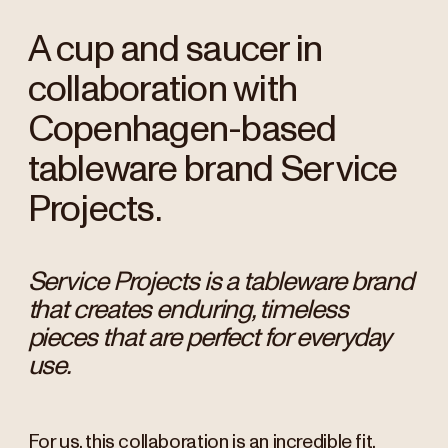
A cup and saucer in
collaboration with
Copenhagen-based
tableware brand Service
Projects.
Service Projects is a tableware brand
that creates enduring, timeless
pieces that are perfect for everyday
use.
For us, this collaboration is an incredible fit,