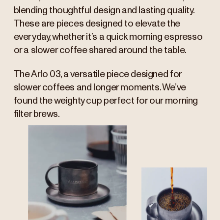
blending thoughtful design and lasting quality.
These are pieces designed to elevate the
everyday, whether it’s a quick morning espresso
or a slower coffee shared around the table.
The Arlo 03, a versatile piece designed for
slower coffees and longer moments. We’ve
found the weighty cup perfect for our morning
filter brews.