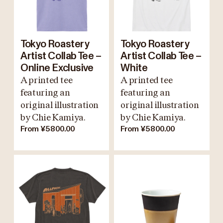
Tokyo Roastery
Tokyo Roastery
Artist Collab Tee –
Artist Collab Tee –
Online Exclusive
White
A printed tee
A printed tee
featuring an
featuring an
original illustration
original illustration
by Chie Kamiya.
by Chie Kamiya.
From ¥5800.00
From ¥5800.00