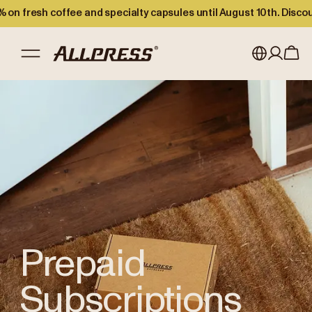
 on fresh coffee and specialty capsules until August 10th. Disco
Shop Allpress
/
Prepaid Subscriptions
My account
Australia
Japan (en)
Sign in
Japan (日本語)
Register
New Zealand
Singapore
United Kingdom
Prepaid
Subscriptions