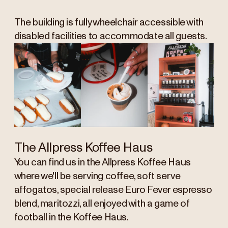
The building is fully wheelchair accessible with
disabled facilities to accommodate all guests.
The Allpress Koffee Haus
You can find us in the Allpress Koffee Haus
where we'll be serving coffee, soft serve
affogatos, special release Euro Fever espresso
blend, maritozzi, all enjoyed with a game of
football in the Koffee Haus.