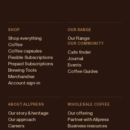
SHOP
OUR RANGE
Shop everything
Our Range
OUR COMMUNITY
Coffee
Coffee capsules
Cafe finder
Flexible Subscriptions
Journal
Prepaid Subscriptions
Events
Brewing Tools
Coffee Guides
Merchandise
Account sign-in
ABOUT ALLPRESS
WHOLESALE COFFEE
Australia
Our story & heritage
Our offering
Our approach
Partner with Allpress
Japan (en)
Careers
Business resources