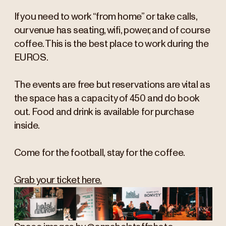
If you need to work “from home” or take calls,
our venue has seating, wifi, power, and of course
coffee. This is the best place to work during the
EUROS.
The events are free but reservations are vital as
the space has a capacity of 450 and do book
out. Food and drink is available for purchase
inside.
Come for the football, stay for the coffee.
Grab your ticket here.