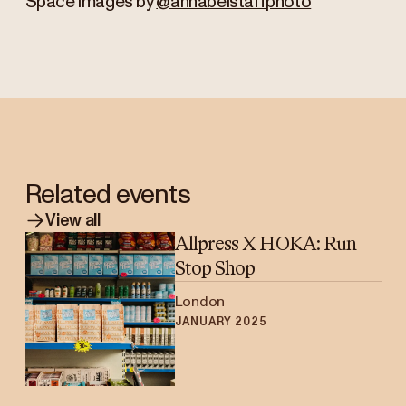
Space images by
@annabelstaffphoto
Related events
View all
Allpress X HOKA: Run
Stop Shop
London
JANUARY 2025