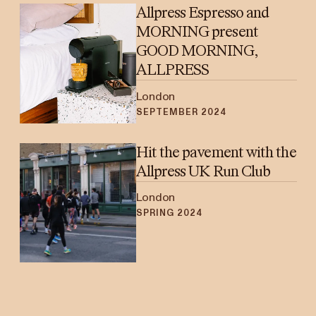
Allpress Espresso and
MORNING present
GOOD MORNING,
ALLPRESS
London
SEPTEMBER 2024
Hit the pavement with the
Allpress UK Run Club
London
SPRING 2024