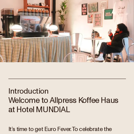
Introduction
Welcome to Allpress Koffee Haus
at Hotel MUNDIAL
It’s time to get Euro Fever. To celebrate the