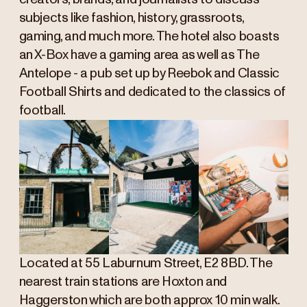
subjects like fashion, history, grassroots,
gaming, and much more. The hotel also boasts
an X-Box have a gaming area as well as The
Antelope - a pub set up by Reebok and Classic
Football Shirts and dedicated to the classics of
football.
Located at 55 Laburnum Street, E2 8BD. The
nearest train stations are Hoxton and
Haggerston which are both approx 10 min walk.