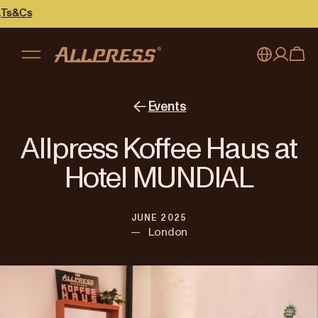
My account
Australia
Events
Japan (en)
Sign in
Allpress Koffee Haus at
Japan (日本語)
Register
Hotel MUNDIAL
New Zealand
JUNE 2025
Singapore
—
London
United Kingdom