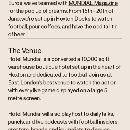
Euros, we’ve teamed with
MUNDIAL Magazine
for the pop up of dreams. From 15th - 20th of
June, we're set up in Hoxton Docks to watch
football, pour coffees, and have the odd tall tin
of beer.
The Venue
Hotel Mundial is a converted a 10,000 sq ft
warehouse boutique hotel set up in the heart of
Hoxton and dedicated to football. Join us at
East London's best venue to watch the action
with every live game displayed on a large 5
metre screen.
Hotel Mundial will also play host to daily talks,
panels, and live podcasts with football insiders,
creators, brands, and journalists to discuss