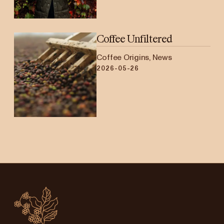
Coffee Unfiltered
Coffee Origins, News
2026-05-26