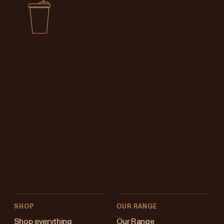
SHOP
OUR RANGE
Shop everything
Our Range