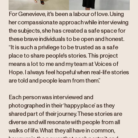
For Genevieve, it's been a labour of love. Using
her compassionate approach while interviewing
the subjects, she has created a safe space for
these brave individuals to be open and honest.
“It is such a privilege to be trusted as a safe
place to share people's stories. This project
means a lot to me and my team at Voices of
Hope. I always feel hopeful when real-life stories
are told and people learn from them.”
Each person was interviewed and
photographed in their ‘happy place’ as they
shared part of their journey. These stories are
diverse and will resonate with people from all
walks of life. What they all have in common,