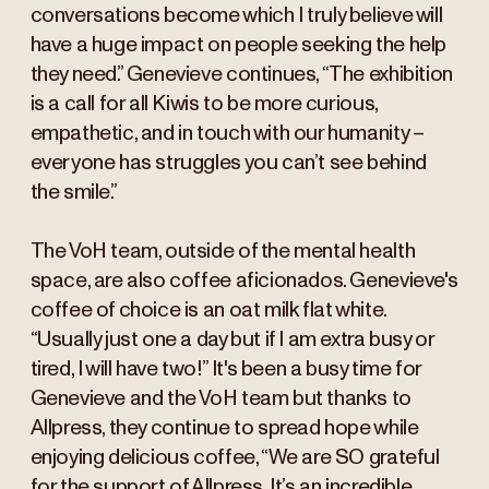
conversations become which I truly believe will
have a huge impact on people seeking the help
they need.” Genevieve continues, “The exhibition
is a call for all Kiwis to be more curious,
empathetic, and in touch with our humanity –
everyone has struggles you can’t see behind
the smile.”
The VoH team, outside of the mental health
space, are also coffee aficionados. Genevieve's
coffee of choice is an oat milk flat white.
“Usually just one a day but if I am extra busy or
tired, I will have two!” It's been a busy time for
Genevieve and the VoH team but thanks to
Allpress, they continue to spread hope while
enjoying delicious coffee, “We are SO grateful
for the support of Allpress. It’s an incredible