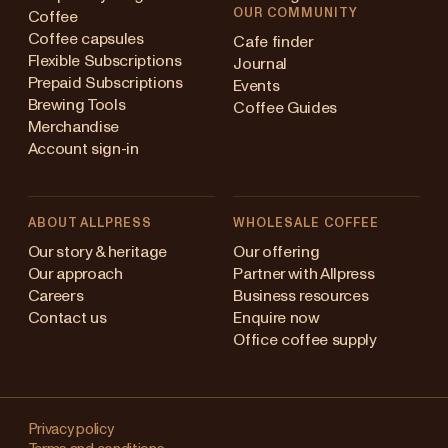
OUR COMMUNITY
Coffee
Coffee capsules
Cafe finder
Flexible Subscriptions
Journal
Prepaid Subscriptions
Events
Brewing Tools
Coffee Guides
Merchandise
Account sign-in
ABOUT ALLPRESS
WHOLESALE COFFEE
Australia
Our story & heritage
Our offering
Our approach
Partner with Allpress
Japan (en)
Careers
Business resources
Contact us
Enquire now
Japan (日本語)
Office coffee supply
New Zealand
Changing
Singapore
your
Privacy policy