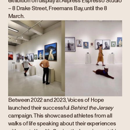
exhibition on display at Allpress Espresso Studio
– 8 Drake Street, Freemans Bay, until the 8
March.
Between 2022 and 2023, Voices of Hope
launched their successful
Behind the Jersey
campaign. This showcased athletes from all
walks of life speaking about their experiences