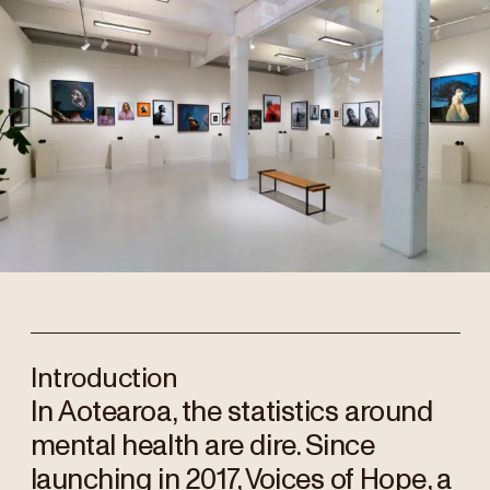
Introduction
In Aotearoa, the statistics around
mental health are dire. Since
launching in 2017, Voices of Hope, a