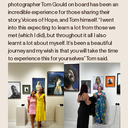
photographer Tom Gould on board has been an
incredible experience for those sharing their
story, Voices of Hope, and Tom himself. “I went
into this expecting to learn a lot from those we
met (which I did), but throughout it all I also
learnt a lot about myself. It’s been a beautiful
journey and my wish is that you will take the time
to experience this for yourselves” Tom said.