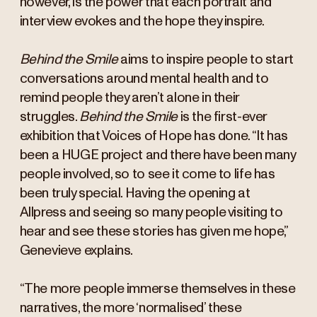
however, is the power that each portrait and
interview evokes and the hope they inspire.
Behind the Smile
aims to inspire people to start
conversations around mental health and to
remind people they aren’t alone in their
struggles.
Behind the Smile
is the first-ever
exhibition that Voices of Hope has done. “It has
been a HUGE project and there have been many
people involved, so to see it come to life has
been truly special. Having the opening at
Allpress and seeing so many people visiting to
hear and see these stories has given me hope,”
Genevieve explains.
“The more people immerse themselves in these
narratives, the more ‘normalised’ these