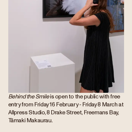
Behind the Smile
is open to the public with free
entry from Friday 16 February - Friday 8 March at
Allpress Studio, 8 Drake Street, Freemans Bay,
Tāmaki Makaurau.