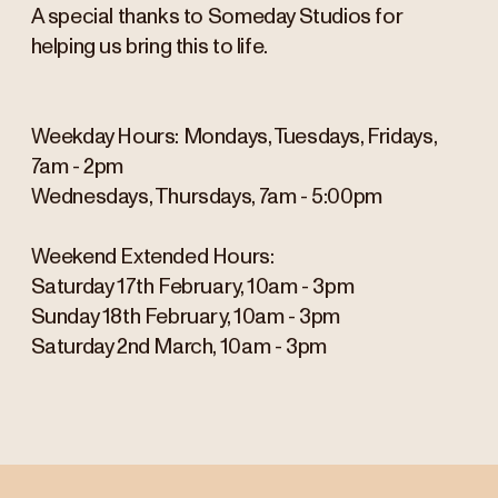
A special thanks to Someday Studios for
helping us bring this to life.
Weekday Hours: Mondays, Tuesdays, Fridays,
7am - 2pm
Wednesdays, Thursdays, 7am - 5:00pm
Weekend Extended Hours:
Saturday 17th February, 10am - 3pm
Sunday 18th February, 10am - 3pm
Saturday 2nd March, 10am - 3pm