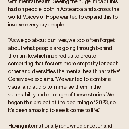
with mental health. Seeing the huge impact this
had on people, both in Aotearoa and across the
world, Voices of Hope wanted to expand this to
involve everyday people.
“As we go about our lives, we too often forget
about what people are going through behind
their smile, which inspired us to create
something that fosters more empathy for each
other and diversifies the mental health narrative"
Genevieve explains. "We wanted to combine
visual and audio to immerse them in the
vulnerability and courage of these stories. We
began this project at the beginning of 2023, so
it's been amazing to see it come to life.”
Having internationally renowned director and