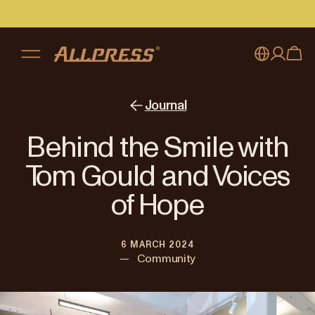
My account
Australia
Journal
Japan (en)
Sign in
Behind the Smile with
Japan (日本語)
Register
Tom Gould and Voices
New Zealand
of Hope
Singapore
6 MARCH 2024
United Kingdom
—
Community