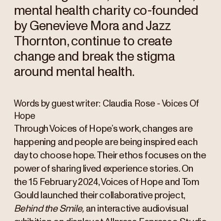
mental health charity co-founded
by Genevieve Mora and Jazz
Thornton, continue to create
change and break the stigma
around mental health.
Words by guest writer: Claudia Rose - Voices Of
Hope
Through Voices of Hope’s work, changes are
happening and people are being inspired each
day to choose hope. Their ethos focuses on the
power of sharing lived experience stories. On
the 15 February 2024, Voices of Hope and Tom
Gould launched their collaborative project,
Behind the Smile,
an interactive audiovisual