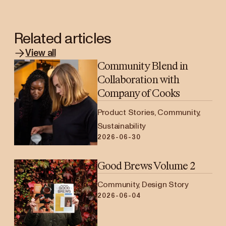
Related articles
View all
Community Blend in
Collaboration with
Company of Cooks
Product Stories, Community,
Sustainability
2026-06-30
Good Brews Volume 2
Community, Design Story
2026-06-04