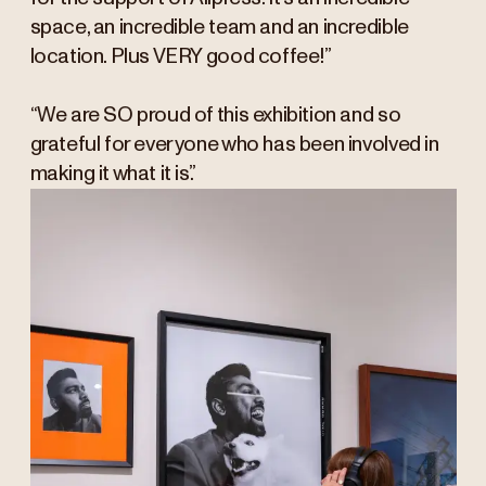
space, an incredible team and an incredible
location. Plus VERY good coffee!”
“We are SO proud of this exhibition and so
grateful for everyone who has been involved in
making it what it is.”