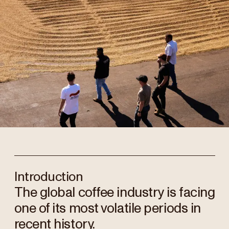
Introduction
The global coffee industry is facing
one of its most volatile periods in
recent history.