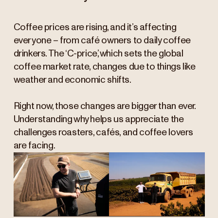
Coffee prices are rising, and it’s affecting
everyone – from café owners to daily coffee
drinkers. The ‘C-price,’ which sets the global
coffee market rate, changes due to things like
weather and economic shifts.
Right now, those changes are bigger than ever.
Understanding why helps us appreciate the
challenges roasters, cafés, and coffee lovers
are facing.