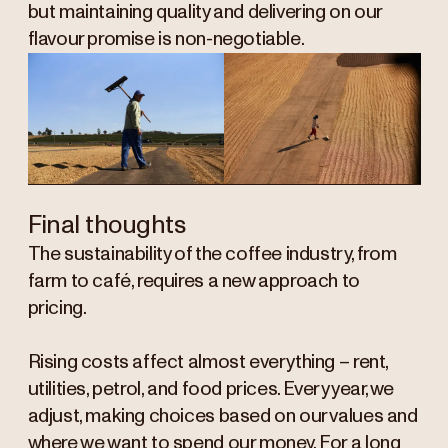
but maintaining quality and delivering on our
flavour promise is non-negotiable.
Final thoughts
The sustainability of the coffee industry, from
farm to café, requires a new approach to
pricing.
Rising costs affect almost everything – rent,
utilities, petrol, and food prices. Every year, we
adjust, making choices based on our values and
where we want to spend our money. For a long