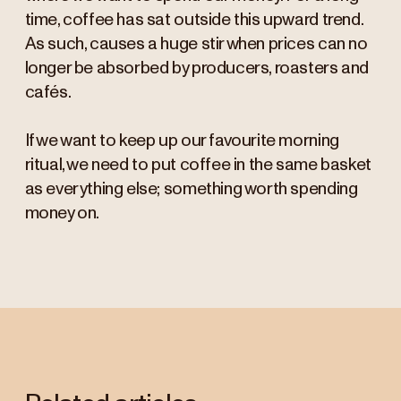
time, coffee has sat outside this upward trend.
As such, causes a huge stir when prices can no
longer be absorbed by producers, roasters and
cafés.
If we want to keep up our favourite morning
ritual, we need to put coffee in the same basket
as everything else; something worth spending
money on.