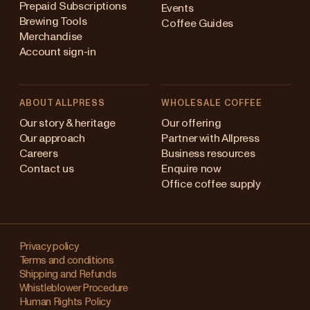
Prepaid Subscriptions
Events
Brewing Tools
Coffee Guides
Merchandise
Account sign-in
ABOUT ALLPRESS
WHOLESALE COFFEE
Australia
Our story & heritage
Our offering
Our approach
Partner with Allpress
Japan (en)
Careers
Business resources
Contact us
Enquire now
Japan (日本語)
Office coffee supply
New Zealand
Changing
Singapore
your
Privacy policy
Terms and conditions
region?
United Kingdom
Shipping and Refunds
Whistleblower Procedure
This
Human Rights Policy