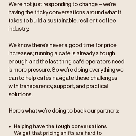
We’re not just responding to change – we’re
having the tricky conversations around what it
takes to build a sustainable, resilient coffee
industry.
We know there’s never a good time for price
increases; running a café is already a tough
enough, and the last thing café operators need
is more pressure. So we’re doing everything we
can to help cafés navigate these challenges
with transparency, support, and practical
solutions.
Here’s what we’re doing to back our partners:
Helping have the tough conversations
We get that pricing shifts are hard to