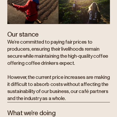
Our stance
We’re committed to paying fair prices to
producers, ensuring their livelihoods remain
secure while maintaining the high-quality coffee
offering coffee drinkers expect.
However, the current price increases are making
it difficult to absorb costs without affecting the
sustainability of our business, our café partners
and the industry as a whole.
What we’re doing