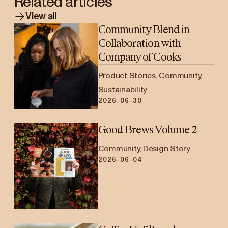
Related articles
View all
Community Blend in
Collaboration with
Company of Cooks
Product Stories, Community,
Sustainability
2026-06-30
Good Brews Volume 2
Community, Design Story
2026-06-04