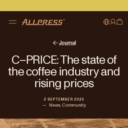
My account
Australia
Journal
Japan (en)
Sign in
C–PRICE: The state of
Japan (日本語)
Register
the coffee industry and
New Zealand
rising prices
Singapore
2 SEPTEMBER 2025
United Kingdom
—
News, Community