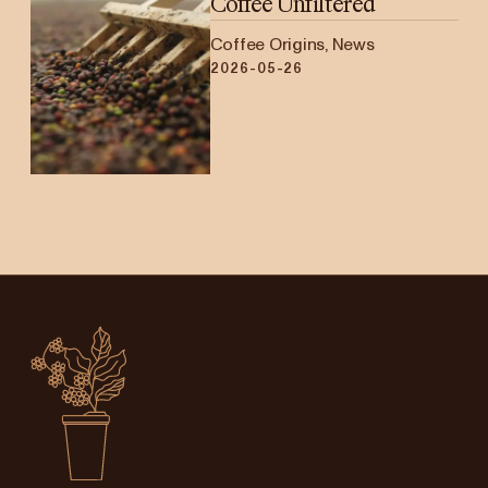
Coffee Unfiltered
Coffee Origins, News
2026-05-26