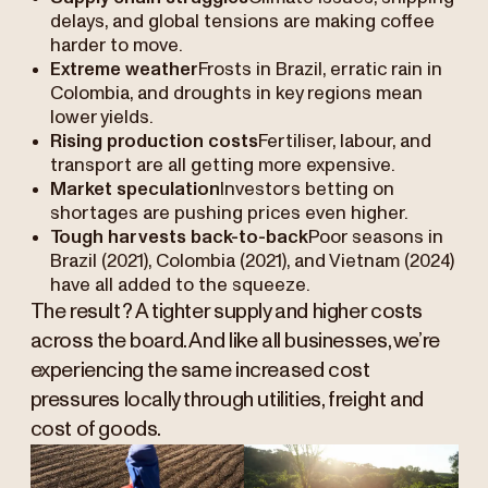
delays, and global tensions are making coffee
harder to move.
Extreme weather
Frosts in Brazil, erratic rain in
Colombia, and droughts in key regions mean
lower yields.
Rising production costs
Fertiliser, labour, and
transport are all getting more expensive.
Market speculation
Investors betting on
shortages are pushing prices even higher.
Tough harvests back-to-back
Poor seasons in
Brazil (2021), Colombia (2021), and Vietnam (2024)
have all added to the squeeze.
The result? A tighter supply and higher costs
across the board. And like all businesses, we’re
experiencing the same increased cost
pressures locally through utilities, freight and
cost of goods.