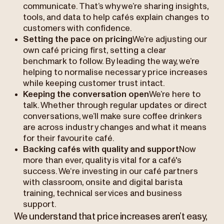
communicate. That’s why we’re sharing insights,
tools, and data to help cafés explain changes to
customers with confidence.
Setting the pace on pricing
We’re adjusting our
own café pricing first, setting a clear
benchmark to follow. By leading the way, we’re
helping to normalise necessary price increases
while keeping customer trust intact.
Keeping the conversation open
We’re here to
talk. Whether through regular updates or direct
conversations, we’ll make sure coffee drinkers
are across industry changes and what it means
for their favourite café.
Backing cafés with quality and support
Now
more than ever, quality is vital for a café's
success. We‘re investing in our café partners
with classroom, onsite and digital barista
training, technical services and business
support.
We understand that price increases aren’t easy,