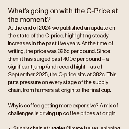
What’s going on with the C-Price at
the moment?
At the end of 2024,
we published an update
on
the state of the C-price, highlighting steady
increases in the past five years. At the time of
writing, the price was 326c per pound. Since
then, it has surged past 400c per pound – a
significant jump (and record high) – as of
September 2025, the C-price sits at 382c. This
puts pressure on every stage of the supply
chain, from farmers at origin to the final cup.
Why is coffee getting more expensive?
A mix of
challenges is driving up coffee prices at origin:
Supply chain struggles
Climate issues, shipping