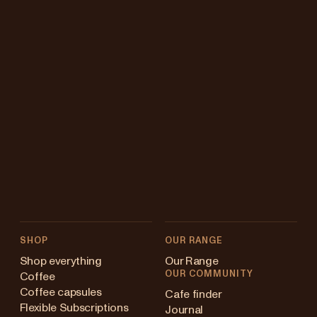
SHOP
OUR RANGE
Shop everything
Our Range
OUR COMMUNITY
Coffee
Coffee capsules
Cafe finder
Flexible Subscriptions
Journal