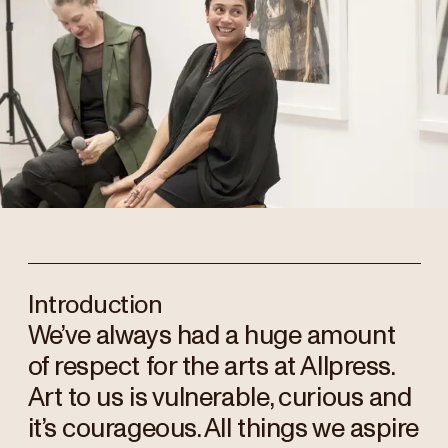
Introduction
We’ve always had a huge amount
of respect for the arts at Allpress.
Art to us is vulnerable, curious and
it’s courageous. All things we aspire