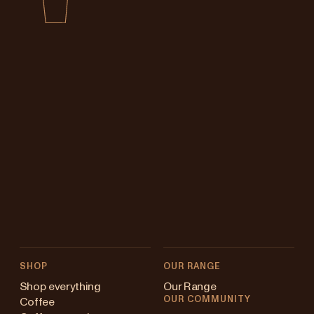
SHOP
OUR RANGE
Shop everything
Our Range
OUR COMMUNITY
Coffee