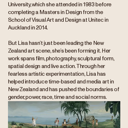
University, which she attended in 1983 before
completing a Masters in Design from the
School of Visual Art and Design at Unitec in
Auckland in 2014.
But Lisa hasn’t just been leading the New
Zealand art scene, she’s been forming it. Her
work spans film, photography, sculptural form,
spatial design and live action. Through her
fearless artistic experimentation, Lisa has
helped introduce time-based and media art in
New Zealand and has pushed the boundaries of
gender, power, race, time and social norms.