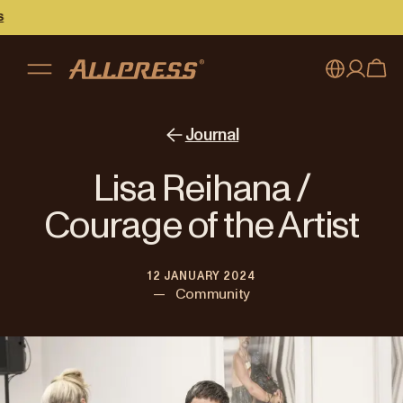
My account
Australia
Journal
Japan (en)
Sign in
Lisa Reihana /
Japan (日本語)
Register
Courage of the Artist
New Zealand
12 JANUARY 2024
Singapore
—
Community
United Kingdom