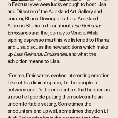
In February we were lucky enough to host Lisa
and Director of the Auckland Art Gallery and
curator, Rhana Devonport at our Auckland
Allpress Studio to hear about
Lisa Reihana:
Emissaries
and the journey to Venice. While
sipping espresso martinis, we listened to Rhana
and Lisa discuss the new additions which make
up
Lisa Reihana: Emissaries
, and what the
exhibition means to Lisa.
“For me, Emissaries evokes interesting emotion.
I liken it to a liminal space, it’s the people in
between and it’s the encounters that happen as
a result of people putting themselves into an
uncomfortable setting. Sometimes the
encounters end up well, sometimes they don’t. I