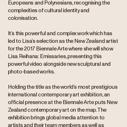
Europeans and Polynesians, recognising the
complexities of cultural identity and
colonisation.
It’s this powerful and complex work which has
led to Lisa’s selection as the New Zealand artist
for the 2017 Biennale Arte where she will show
Lisa Reihana: Emissaries, presenting this
powerful video alongside new sculptural and
photo-based works.
Holding the title as the world’s most prestigious
international contemporary art exhibition, an
official presence at the Biennale Arte puts New
Zealand contemporary art on the map. The
exhibition brings global media attention to
artists and their team members as well as