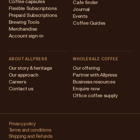
Coffee capsules
Cafe finder
Flexible Subscriptions
Journal
Prepaid Subscriptions
Events
Brewing Tools
Coffee Guides
Merchandise
Account sign-in
ABOUT ALLPRESS
WHOLESALE COFFEE
Australia
Our story & heritage
Our offering
Our approach
Partner with Allpress
Japan (en)
Careers
Business resources
Contact us
Enquire now
Japan (日本語)
Office coffee supply
New Zealand
Changing
Singapore
your
Privacy policy
Terms and conditions
region?
United Kingdom
Shipping and Refunds