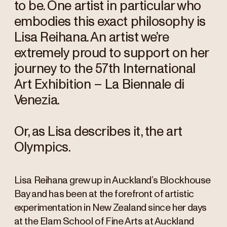
to be. One artist in particular who
embodies this exact philosophy is
Lisa Reihana. An artist we’re
extremely proud to support on her
journey to the 57th International
Art Exhibition – La Biennale di
Venezia.
Or, as Lisa describes it, the art
Olympics.
Lisa Reihana grew up in Auckland’s Blockhouse
Bay and has been at the forefront of artistic
experimentation in New Zealand since her days
at the Elam School of Fine Arts at Auckland