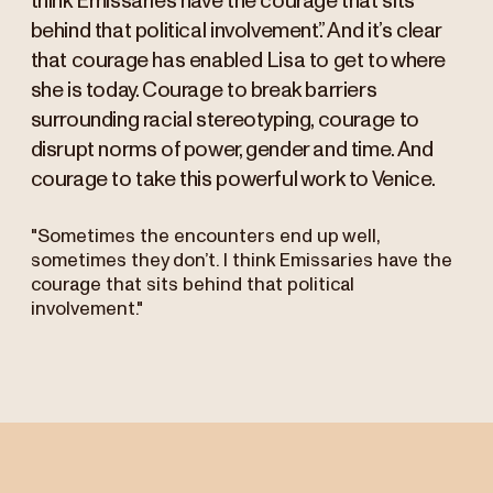
think Emissaries have the courage that sits
behind that political involvement.” And it’s clear
that courage has enabled Lisa to get to where
she is today. Courage to break barriers
surrounding racial stereotyping, courage to
disrupt norms of power, gender and time. And
courage to take this powerful work to Venice.
"Sometimes the encounters end up well,
sometimes they don’t. I think Emissaries have the
courage that sits behind that political
involvement."