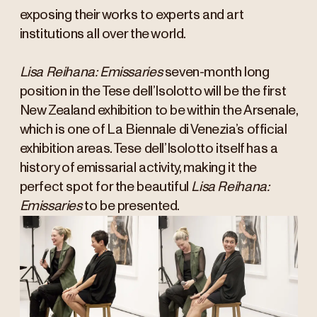
exposing their works to experts and art
institutions all over the world.
Lisa Reihana: Emissaries
seven-month long
position in the Tese dell’Isolotto will be the first
New Zealand exhibition to be within the Arsenale,
which is one of La Biennale di Venezia’s official
exhibition areas. Tese dell’Isolotto itself has a
history of emissarial activity, making it the
perfect spot for the beautiful
Lisa Reihana:
Emissaries
to be presented.