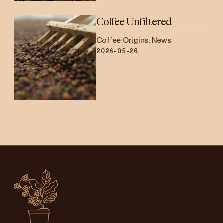
Coffee Unfiltered
Coffee Origins, News
2026-05-26