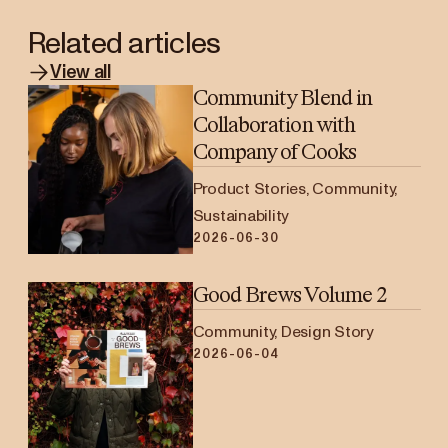
Related articles
View all
Community Blend in
Collaboration with
Company of Cooks
Product Stories, Community,
Sustainability
2026-06-30
Good Brews Volume 2
Community, Design Story
2026-06-04