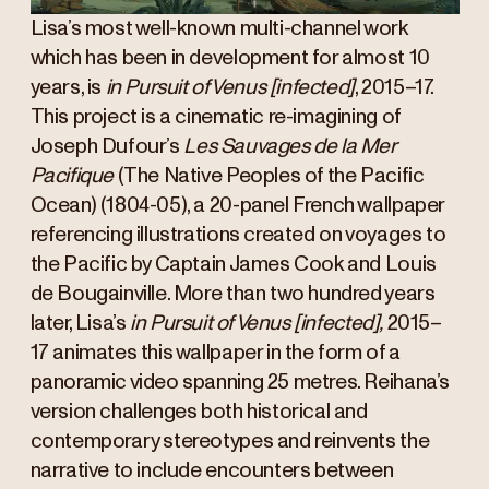
Lisa’s most well-known multi-channel work
which has been in development for almost 10
years, is
in Pursuit of Venus [infected]
, 2015–17.
This project is a cinematic re-imagining of
Joseph Dufour’s
Les Sauvages de la Mer
Pacifique
(The Native Peoples of the Pacific
Ocean) (1804-05), a 20-panel French wallpaper
referencing illustrations created on voyages to
the Pacific by Captain James Cook and Louis
de Bougainville. More than two hundred years
later, Lisa’s
in Pursuit of Venus [infected],
2015–
17 animates this wallpaper in the form of a
panoramic video spanning 25 metres. Reihana’s
version challenges both historical and
contemporary stereotypes and reinvents the
narrative to include encounters between