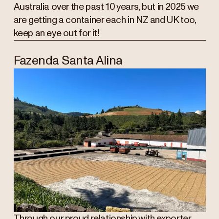
Australia over the past 10 years, but in 2025 we
are getting a container each in NZ and UK too,
keep an eye out for it!
Fazenda Santa Alina
Through our proud relationship with exporter