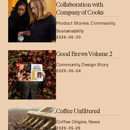
Collaboration with
Company of Cooks
Product Stories, Community,
Sustainability
2026-06-30
Good Brews Volume 2
Community, Design Story
2026-06-04
Coffee Unfiltered
Coffee Origins, News
2026-05-26