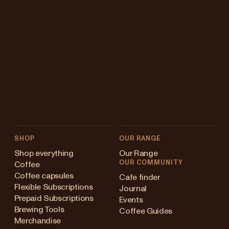
SHOP
OUR RANGE
Shop everything
Our Range
OUR COMMUNITY
Coffee
Coffee capsules
Cafe finder
Flexible Subscriptions
Journal
Prepaid Subscriptions
Events
Brewing Tools
Coffee Guides
Merchandise