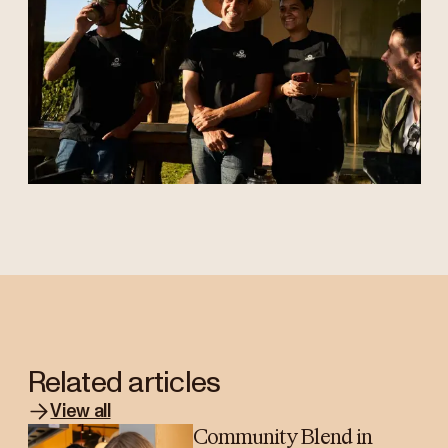
Related articles
View all
Community Blend in