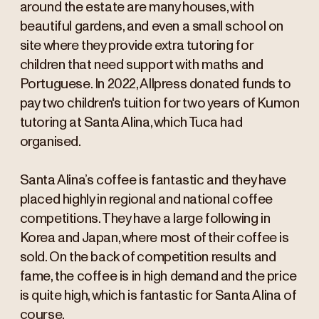
around the estate are many houses, with
beautiful gardens, and even a small school on
site where they provide extra tutoring for
children that need support with maths and
Portuguese. In 2022, Allpress donated funds to
pay two children's tuition for two years of Kumon
tutoring at Santa Alina, which Tuca had
organised.
Santa Alina’s coffee is fantastic and they have
placed highly in regional and national coffee
competitions. They have a large following in
Korea and Japan, where most of their coffee is
sold. On the back of competition results and
fame, the coffee is in high demand and the price
is quite high, which is fantastic for Santa Alina of
course.