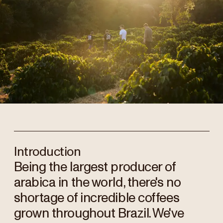
Introduction
Being the largest producer of
arabica in the world, there's no
shortage of incredible coffees
grown throughout Brazil. We've