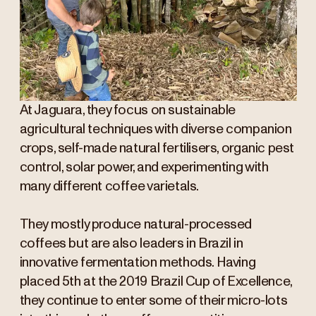
At Jaguara, they focus on sustainable
agricultural techniques with diverse companion
crops, self-made natural fertilisers, organic pest
control, solar power, and experimenting with
many different coffee varietals.
They mostly produce natural-processed
coffees but are also leaders in Brazil in
innovative fermentation methods. Having
placed 5th at the 2019 Brazil Cup of Excellence,
they continue to enter some of their micro-lots