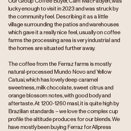
Our Group Coffee Buyer, Cam MacFadyen, was
lucky enough to visit in 2023 and was struck by
the community feel. Describing it as a little
village surrounding the patios and warehouses
which gave it a really nice feel, usually on coffee
farms the processing area is very industrial and
the homes are situated further away.
The coffee from the Ferraz farms is mostly
natural-processed Mundo Novo and Yellow
Catuai, which has lovely deep caramel
sweetness, milk chocolate, sweet citrus and
orange blossom notes, with good body and
aftertaste. At 1200-1260 masl, it is quite high by
Brazilian standards – we love the complex cup
profile the altitude produces for our blends. We
have mostly been buying Ferraz for Allpress