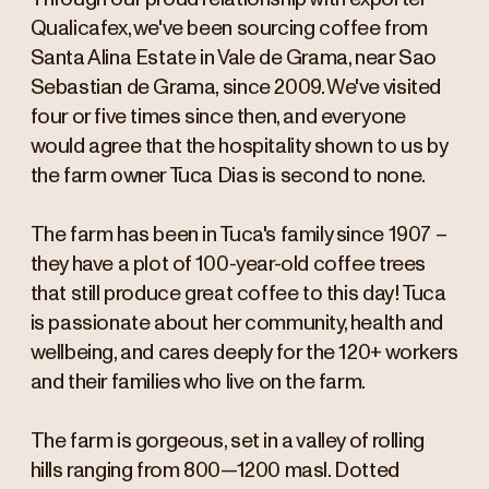
Qualicafex, we've been sourcing coffee from
Santa Alina Estate in Vale de Grama, near Sao
Sebastian de Grama, since 2009. We've visited
four or five times since then, and everyone
would agree that the hospitality shown to us by
the farm owner Tuca Dias is second to none.
The farm has been in Tuca's family since 1907 –
they have a plot of 100-year-old coffee trees
that still produce great coffee to this day! Tuca
is passionate about her community, health and
wellbeing, and cares deeply for the 120+ workers
and their families who live on the farm.
The farm is gorgeous, set in a valley of rolling
hills ranging from 800—1200 masl. Dotted