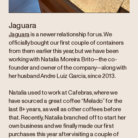
Jaguara
Jaguara
is a newer relationship for us. We
officially bought our first couple of containers
from them earlier this year, but we have been
working with Natalia Moreira Brito—the co-
founder and owner of the company—along with
her husband Andre Luiz Garcia, since 2013.
Natalia used to work at Cafebras, where we
have sourced a great coffee “Melado” for the
last 8+ years, as well as other coffees before
that. Recently, Natalia branched off to start her
own business and we finally made our first
purchases this year after visiting a couple of