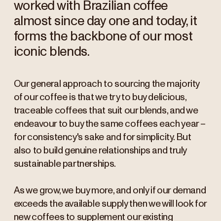
worked with Brazilian coffee
almost since day one and today, it
forms the backbone of our most
iconic blends.
Our general approach to sourcing the majority
of our coffee is that we try to buy delicious,
traceable coffees that suit our blends, and we
endeavour to buy the same coffees each year –
for consistency's sake and for simplicity. But
also to build genuine relationships and truly
sustainable partnerships.
As we grow, we buy more, and only if our demand
exceeds the available supply then we will look for
new coffees to supplement our existing