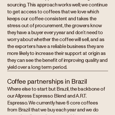
sourcing. This approach works well; we continue
to get access to coffees that we love which
keeps our coffee consistent and takes the
stress out of procurement, the growers know
they have a buyer every year and don’t need to
worry about whether the coffee will sell, and as
the exporters have a reliable business they are
more likely to increase their support at origin as
they can see the benefit of improving quality and
yield over a long term period.
Coffee partnerships in Brazil
Where else to start but Brazil, the backbone of
our Allpress Espresso Blend and A.R.T.
Espresso. We currently have 6 core coffees
from Brazil that we buy each year and we do