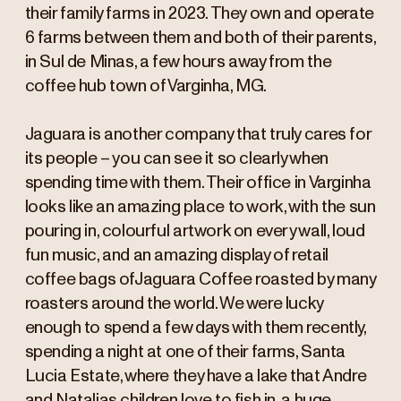
their family farms in 2023. They own and operate
6 farms between them and both of their parents,
in Sul de Minas, a few hours away from the
coffee hub town of Varginha, MG.
Jaguara is another company that truly cares for
its people – you can see it so clearly when
spending time with them. Their office in Varginha
looks like an amazing place to work, with the sun
pouring in, colourful artwork on every wall, loud
fun music, and an amazing display of retail
coffee bags ofJaguara Coffee roasted by many
roasters around the world. We were lucky
enough to spend a few days with them recently,
spending a night at one of their farms, Santa
Lucia Estate, where they have a lake that Andre
and Natalias children love to fish in, a huge