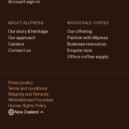
Account sign-in
ABOUT ALLPRESS
WHOLESALE COFFEE
Australia
Our story & heritage
Our offering
Our approach
Partner with Allpress
Japan (en)
Careers
Business resources
Contact us
Enquire now
Japan (日本語)
Office coffee supply
New Zealand
Changing
Singapore
your
Privacy policy
Terms and conditions
region?
United Kingdom
Shipping and Refunds
Whistleblower Procedure
This
Human Rights Policy
will
New Zealand
clear
any