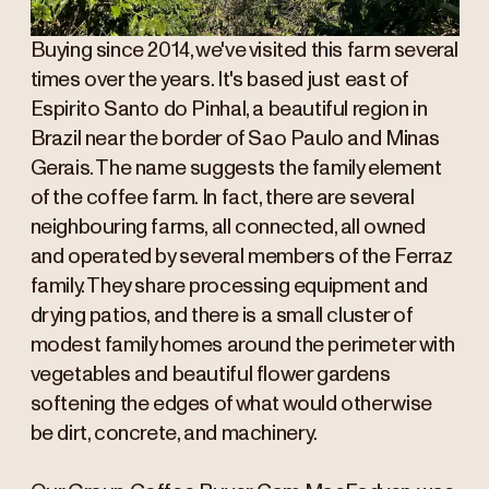
Buying since 2014, we've visited this farm several
times over the years. It's based just east of
Espirito Santo do Pinhal, a beautiful region in
Brazil near the border of Sao Paulo and Minas
Gerais. The name suggests the family element
of the coffee farm. In fact, there are several
neighbouring farms, all connected, all owned
and operated by several members of the Ferraz
family. They share processing equipment and
drying patios, and there is a small cluster of
modest family homes around the perimeter with
vegetables and beautiful flower gardens
softening the edges of what would otherwise
be dirt, concrete, and machinery.