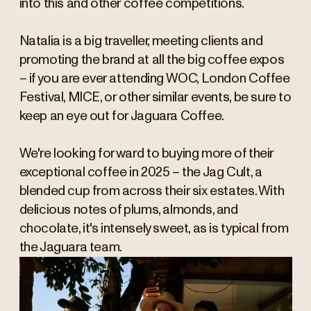
into this and other coffee competitions.
Natalia is a big traveller, meeting clients and
promoting the brand at all the big coffee expos
– if you are ever attending WOC, London Coffee
Festival, MICE, or other similar events, be sure to
keep an eye out for Jaguara Coffee.
We're looking forward to buying more of their
exceptional coffee in 2025 – the Jag Cult, a
blended cup from across their six estates. With
delicious notes of plums, almonds, and
chocolate, it's intensely sweet, as is typical from
the Jaguara team.