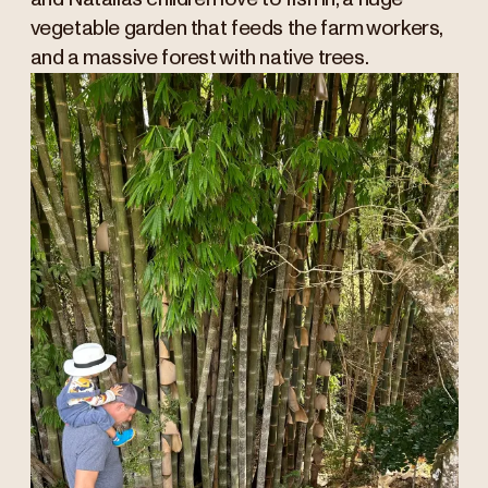
vegetable garden that feeds the farm workers,
and a massive forest with native trees.