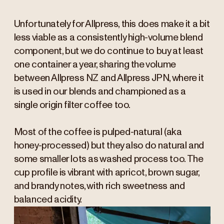
Unfortunately for Allpress, this does make it a bit
less viable as a consistently high-volume blend
component, but we do continue to buy at least
one container a year, sharing the volume
between Allpress NZ and Allpress JPN, where it
is used in our blends and championed as a
single origin filter coffee too.
Most of the coffee is pulped-natural (aka
honey-processed) but they also do natural and
some smaller lots as washed process too. The
cup profile is vibrant with apricot, brown sugar,
and brandy notes, with rich sweetness and
balanced acidity.