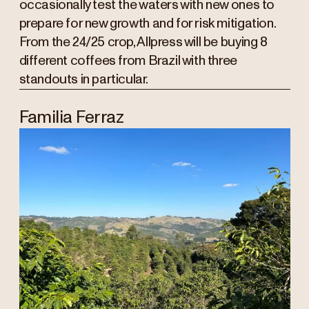
occasionally test the waters with new ones to
prepare for new growth and for risk mitigation.
From the 24/25 crop, Allpress will be buying 8
different coffees from Brazil with three
standouts in particular.
Familia Ferraz