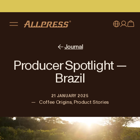
My account
Australia
Journal
Japan (en)
Sign in
Producer Spotlight —
Japan (日本語)
Register
Brazil
New Zealand
21 JANUARY 2025
Singapore
—
Coffee Origins, Product Stories
United Kingdom