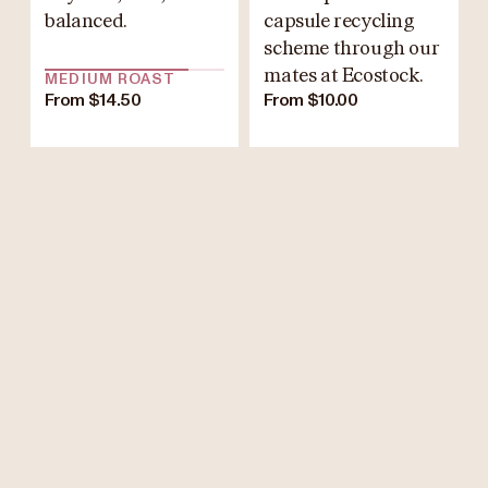
balanced.
capsule recycling
scheme through our
mates at Ecostock.
MEDIUM ROAST
From $14.50
From $10.00