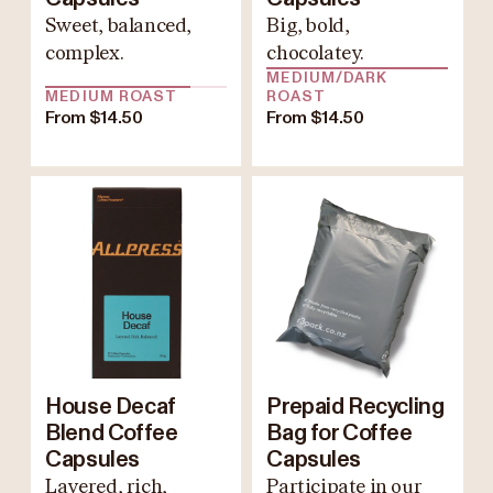
Sweet, balanced,
Big, bold,
complex.
chocolatey.
MEDIUM/DARK
MEDIUM ROAST
ROAST
From $14.50
From $14.50
House Decaf
Prepaid Recycling
Blend Coffee
Bag for Coffee
Capsules
Capsules
Layered, rich,
Participate in our