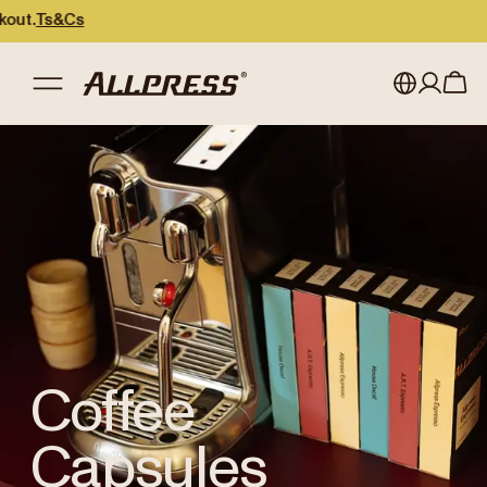
Ts&Cs
Shop Allpress
/
Coffee Capsules
My account
Australia
Japan (en)
Sign in
Japan (日本語)
Register
New Zealand
Singapore
United Kingdom
Coffee
Capsules