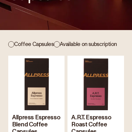
Coffee Capsules
Available on subscription
Allpress Espresso
A.R.T. Espresso
Blend Coffee
Roast Coffee
Capsules
Capsules