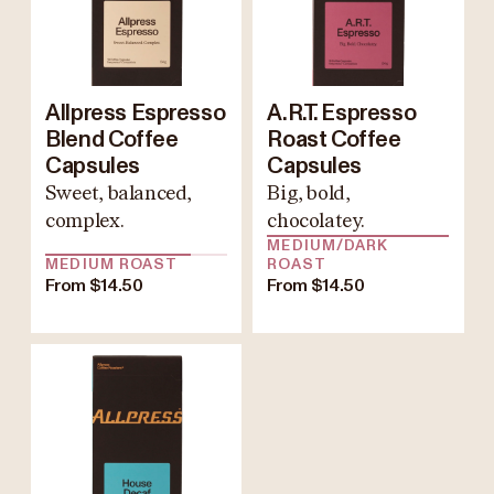
Allpress Espresso
A.R.T. Espresso
Blend Coffee
Roast Coffee
Capsules
Capsules
Sweet, balanced,
Big, bold,
complex.
chocolatey.
MEDIUM/DARK
MEDIUM ROAST
ROAST
From $14.50
From $14.50