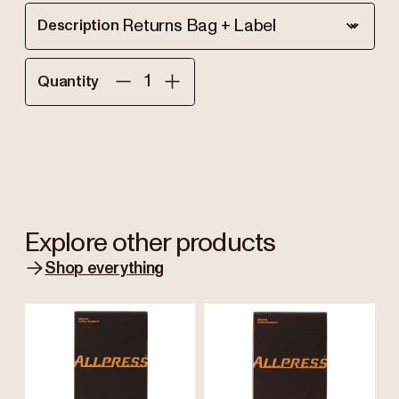
Description
Quantity
Explore other products
Shop everything