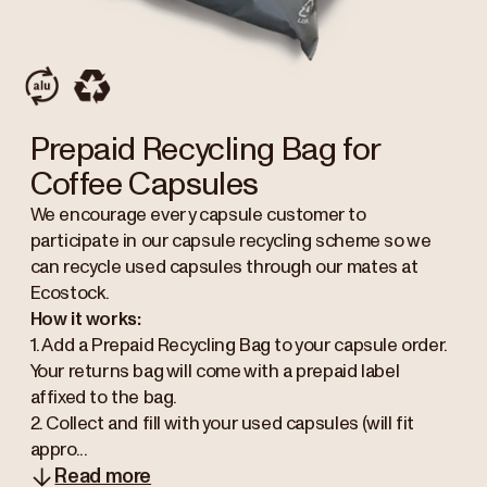
Prepaid Recycling Bag for
Coffee Capsules
We encourage every capsule customer to
participate in our capsule recycling scheme so we
can recycle used capsules through our mates at
Ecostock.
How it works:
1. Add a Prepaid Recycling Bag to your capsule order.
Your returns bag will come with a prepaid label
affixed to the bag.
2. Collect and fill with your used capsules (will fit
appro...
Read more