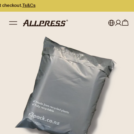
eckout.
Ts&Cs
My account
Australia
Japan (en)
Sign in
Japan (日本語)
Register
New Zealand
Singapore
United Kingdom