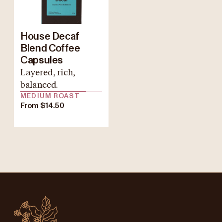
House Decaf
Blend Coffee
Capsules
Layered, rich,
balanced.
MEDIUM ROAST
From $14.50