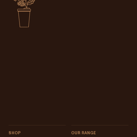
SHOP
OUR RANGE