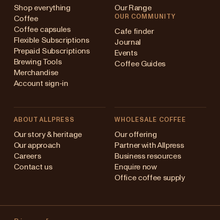
Shop everything
Our Range
OUR COMMUNITY
Coffee
Coffee capsules
Cafe finder
Flexible Subscriptions
Journal
Prepaid Subscriptions
Events
Brewing Tools
Coffee Guides
Merchandise
Account sign-in
ABOUT ALLPRESS
WHOLESALE COFFEE
Australia
Our story & heritage
Our offering
Our approach
Partner with Allpress
Japan (en)
Careers
Business resources
Contact us
Enquire now
Japan (日本語)
Office coffee supply
New Zealand
Changing