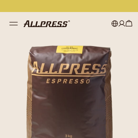
My account
Australia
Japan (en)
Sign in
Japan (日本語)
Register
New Zealand
Singapore
United Kingdom