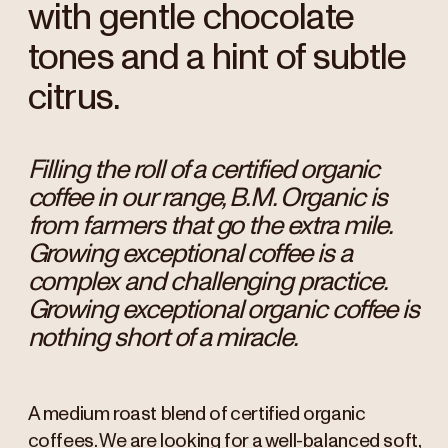
with gentle chocolate
tones and a hint of subtle
citrus.
Filling the roll of a certified organic
coffee in our range, B.M. Organic is
from farmers that go the extra mile.
Growing exceptional coffee is a
complex and challenging practice.
Growing exceptional organic coffee is
nothing short of a miracle.
A medium roast blend of certified organic
coffees. We are looking for a well-balanced soft,