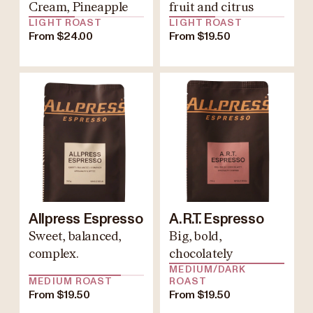
Cream, Pineapple
fruit and citrus
LIGHT ROAST
LIGHT ROAST
From $24.00
From $19.50
Allpress Espresso
A.R.T. Espresso
Sweet, balanced,
Big, bold,
complex.
chocolately
MEDIUM/DARK
MEDIUM ROAST
ROAST
From $19.50
From $19.50