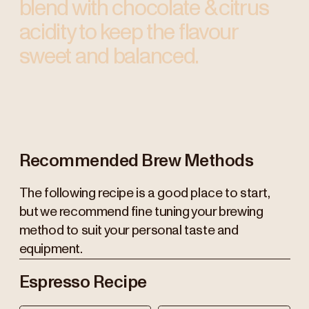
blend with chocolate & citrus
acidity to keep the flavour
sweet and balanced.
Recommended Brew Methods
The following recipe is a good place to start,
but we recommend fine tuning your brewing
method to suit your personal taste and
equipment.
Espresso Recipe