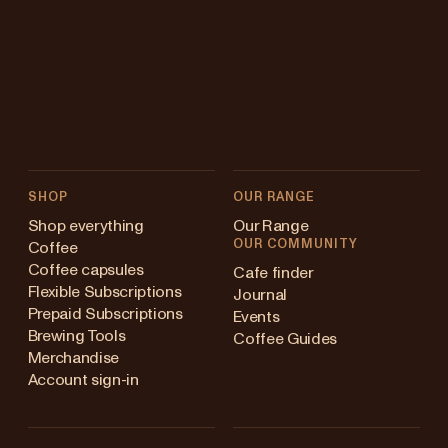
SHOP
OUR RANGE
Shop everything
Our Range
OUR COMMUNITY
Coffee
Coffee capsules
Cafe finder
Flexible Subscriptions
Journal
Prepaid Subscriptions
Events
Brewing Tools
Coffee Guides
Merchandise
Account sign-in