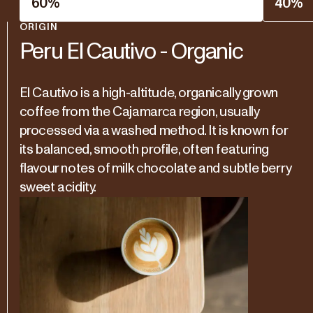
60
%
40
%
ORIGIN
Peru El Cautivo - Organic
El Cautivo is a high-altitude, organically grown
coffee from the Cajamarca region, usually
processed via a washed method. It is known for
its balanced, smooth profile, often featuring
flavour notes of milk chocolate and subtle berry
sweet acidity.