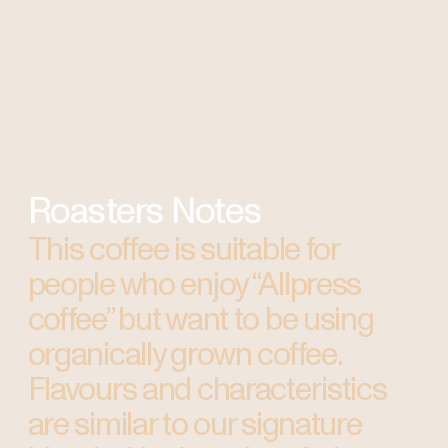
Roasters Notes
This coffee is suitable for
people who enjoy “Allpress
coffee” but want to be using
organically grown coffee.
Flavours and characteristics
are similar to our signature