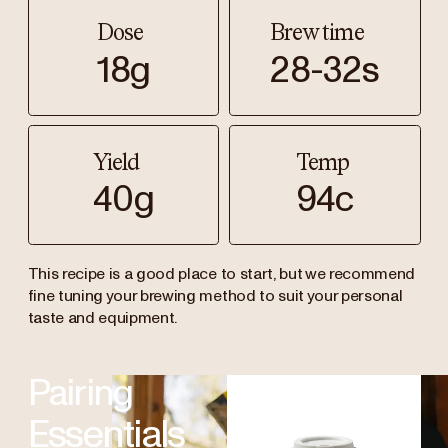
Dose
Brew time
18g
28-32s
Yield
Temp
40g
94c
This recipe is a good place to start, but we recommend
fine tuning your brewing method to suit your personal
taste and equipment.
Pairing
Essentials