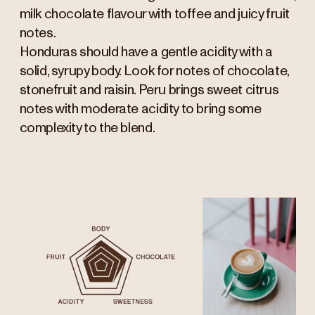
milk chocolate flavour with toffee and juicy fruit
notes.
Honduras should have a gentle acidity with a
solid, syrupy body. Look for notes of chocolate,
stonefruit and raisin. Peru brings sweet citrus
notes with moderate acidity to bring some
complexity to the blend.