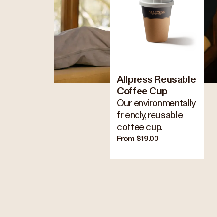
Allpress Reusable
Coffee Cup
Our environmentally
friendly, reusable
coffee cup.
From $19.00