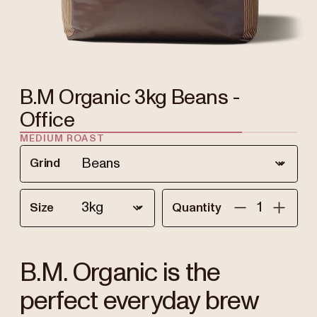
B.M Organic 3kg Beans -
Office
MEDIUM ROAST
Grind
Size
Quantity
B.M. Organic is the
perfect everyday brew