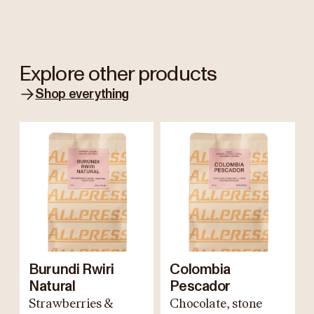
Explore other products
Shop everything
Burundi Rwiri
Colombia
Natural
Pescador
Strawberries &
Chocolate, stone