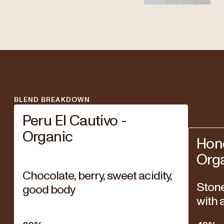
BLEND BREAKDOWN
Peru El Cautivo -
Organic
Hon
Org
Chocolate, berry, sweet acidity,
Stone 
good body
with a