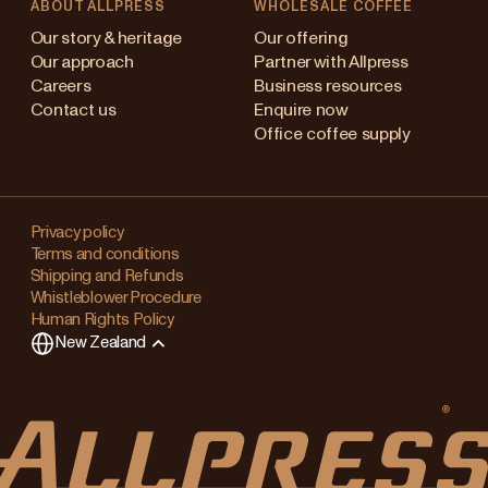
ABOUT ALLPRESS
WHOLESALE COFFEE
Australia
Our story & heritage
Our offering
Our approach
Partner with Allpress
Japan (en)
Careers
Business resources
Contact us
Enquire now
Japan (日本語)
Office coffee supply
New Zealand
Changing
Singapore
your
Privacy policy
Terms and conditions
region?
United Kingdom
Shipping and Refunds
Whistleblower Procedure
This
Human Rights Policy
will
New Zealand
clear
any
items
in