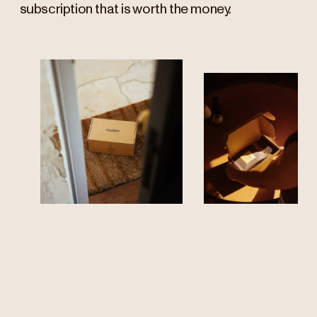
subscription that is worth the money.