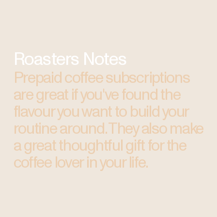
Roasters Notes
Prepaid coffee subscriptions
are great if you've found the
flavour you want to build your
routine around. They also make
a great thoughtful gift for the
coffee lover in your life.