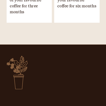
of your favourite
your favourite
coffee for three
coffee for six months
months