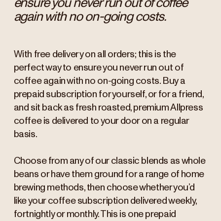
ensure you never run out of coffee
again with no on-going costs.
With free delivery on all orders; this is the
perfect way to ensure you never run out of
coffee again with no on-going costs. Buy a
prepaid subscription for yourself, or for a friend,
and sit back as fresh roasted, premium Allpress
coffee is delivered to your door on a regular
basis.
Choose from any of our classic blends as whole
beans or have them ground for a range of home
brewing methods, then choose whether you’d
like your coffee subscription delivered weekly,
fortnightly or monthly. This is one prepaid