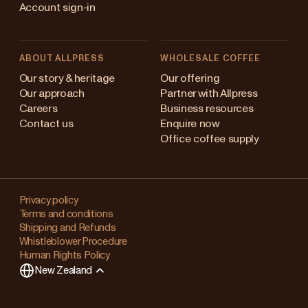
Account sign-in
ABOUT ALLPRESS
WHOLESALE COFFEE
Australia
Our story & heritage
Our offering
Our approach
Partner with Allpress
Japan (en)
Careers
Business resources
Contact us
Enquire now
Japan (日本語)
Office coffee supply
New Zealand
Changing
Singapore
your
Privacy policy
Terms and conditions
region?
United Kingdom
Shipping and Refunds
Whistleblower Procedure
This
Human Rights Policy
will
New Zealand
clear