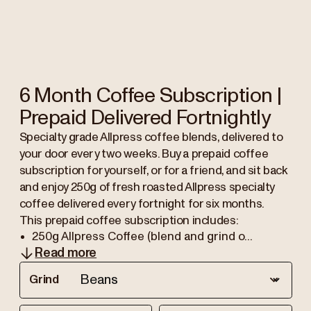
6 Month Coffee Subscription |
Prepaid Delivered Fortnightly
Specialty grade Allpress coffee blends, delivered to
your door every two weeks. Buy a prepaid coffee
subscription for yourself, or for a friend, and sit back
and enjoy 250g of fresh roasted Allpress specialty
coffee delivered every fortnight for six months.
This prepaid coffee subscription includes:
250g Allpress Coffee (blend and grind o...
Read more
Grind