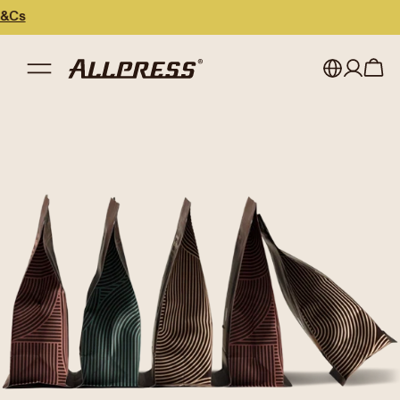
My account
Australia
Japan (en)
Sign in
Japan (日本語)
Register
New Zealand
Singapore
United Kingdom