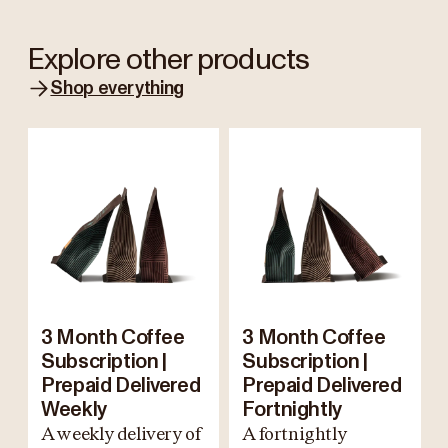
Explore other products
Shop everything
3 Month Coffee
3 Month Coffee
Subscription |
Subscription |
Prepaid Delivered
Prepaid Delivered
Weekly
Fortnightly
A weekly delivery of
A fortnightly