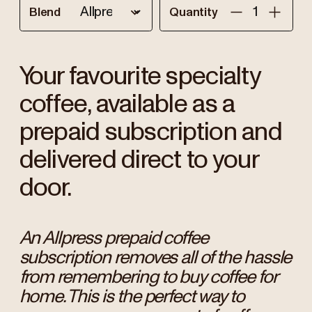
Blend
Quantity
Your favourite specialty
coffee, available as a
prepaid subscription and
delivered direct to your
door.
An Allpress prepaid coffee
subscription removes all of the hassle
from remembering to buy coffee for
home. This is the perfect way to