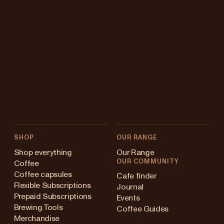
SHOP
OUR RANGE
Shop everything
Our Range
OUR COMMUNITY
Coffee
Coffee capsules
Cafe finder
Flexible Subscriptions
Journal
Prepaid Subscriptions
Events
Brewing Tools
Coffee Guides
Merchandise