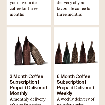
your favourite
delivery of your
coffee for three
favourite coffee for
months
three months
3 Month Coffee
6 Month Coffee
Subscription |
Subscription |
Prepaid Delivered
Prepaid Delivered
Monthly
Weekly
A monthly delivery
A weekly delivery of