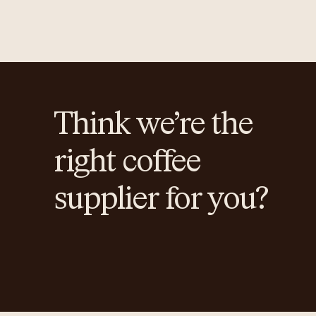
Think we’re the
right coffee
supplier for you?