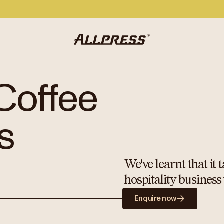
Coffee
s
We've learnt that it
hospitality business
Enquire now