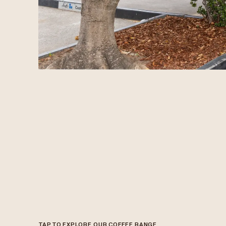
TAP TO EXPLORE OUR COFFEE RANGE