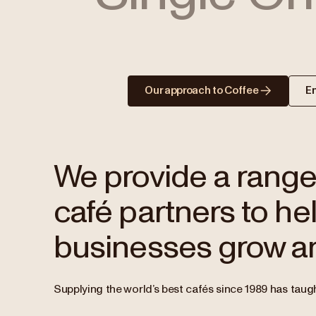
Our approach to Coffee
E
We provide a range 
café partners to hel
businesses grow an
Supplying the world’s best cafés since 1989 has taugh