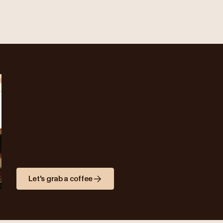
Let's grab a coffee