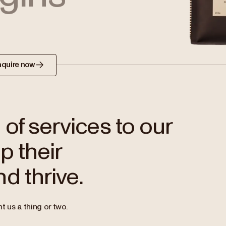
nquire now
of services to our
p their
d thrive.
t us a thing or two.