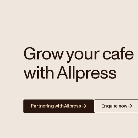
Grow your cafe
with Allpress
Partnering with Allpress
Enquire now