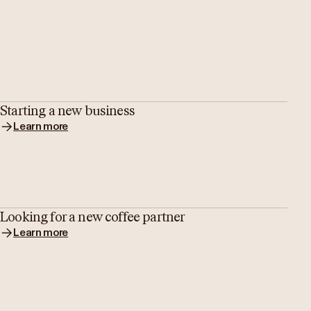
Starting a new business
Learn more
Looking for a new coffee partner
Learn more