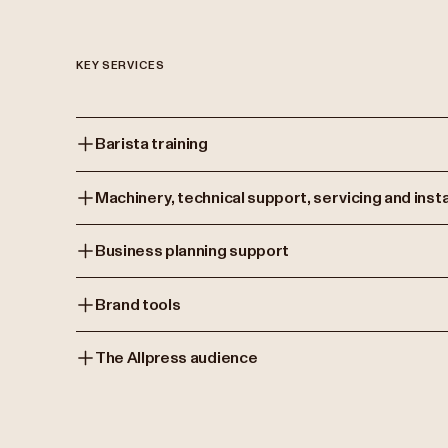
KEY SERVICES
Barista training
Machinery, technical support, servicing and insta
Business planning support
Brand tools
The Allpress audience