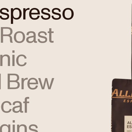
Espresso
 Roast
nic
 Brew
caf
igins