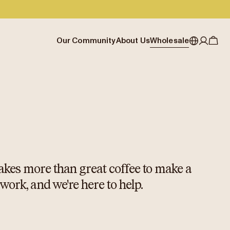
Our Community
About Us
Wholesale
My account
Australia
Cafe Finder
Our story & heritage
Our Offering
Japan (en)
Journal
Our approach
Partner with Allpress
Sign in
Japan (日本語)
Events
Careers
Business Resouces
Register
New Zealand
Coffee Guides
Contact us
Wholesale Enquiry
Singapore
Office Accounts
United Kingdom
 takes more than great coffee to make a
 work, and we're here to help.