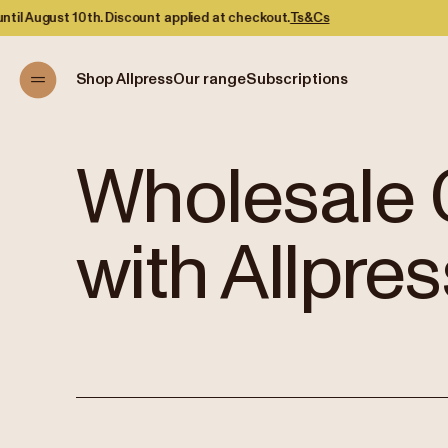
d at checkout.
Ts&Cs
Shop Allpress
Our range
Subscriptions
Wholesale 
with Allpres