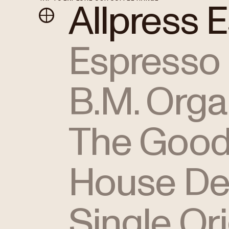
Allpress 
Espresso
B.M. Orga
The Good
House De
Single Or