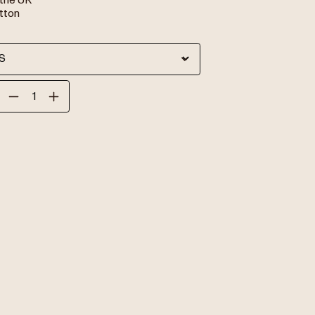
 the UK
tton