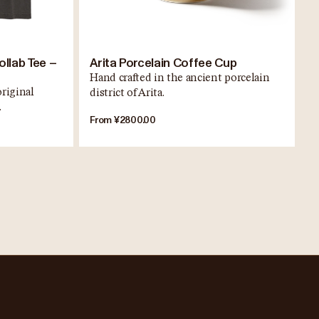
ollab Tee –
Arita Porcelain Coffee Cup
Hand crafted in the ancient porcelain
original
district of Arita.
.
From ¥2800.00