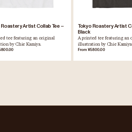
 Roastery Artist Collab Tee –
Tokyo Roastery Artist C
Black
ed tee featuring an original
A printed tee featuring an 
ration by Chie Kamiya.
illustration by Chie Kamiya
5800.00
From ¥5800.00