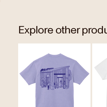
Explore other prod