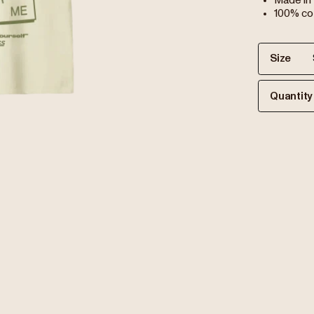
Made in
100% co
Size
Quantity