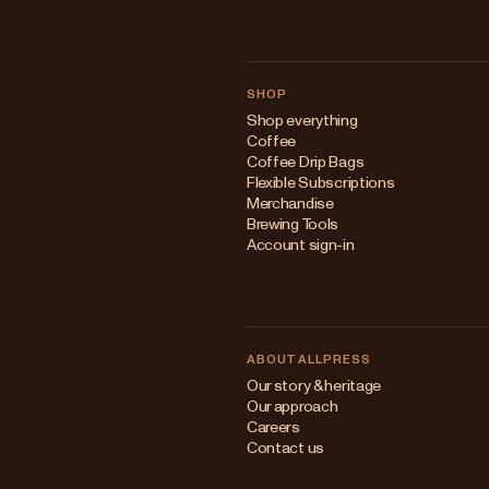
SHOP
Shop everything
Coffee
Coffee Drip Bags
Flexible Subscriptions
Merchandise
Brewing Tools
Account sign-in
ABOUT ALLPRESS
Our story & heritage
Our approach
Careers
Contact us