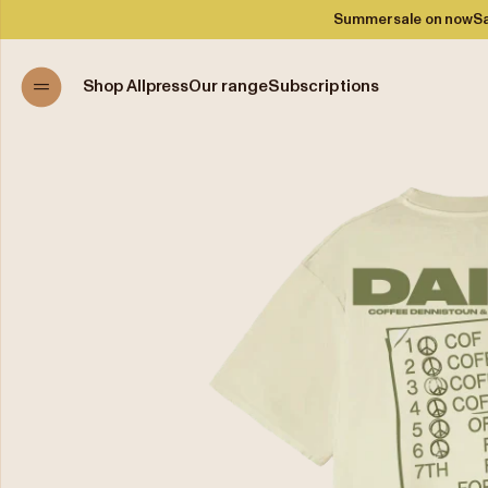
Summer sale on now
Sa
Shop Allpress
Our range
Subscriptions