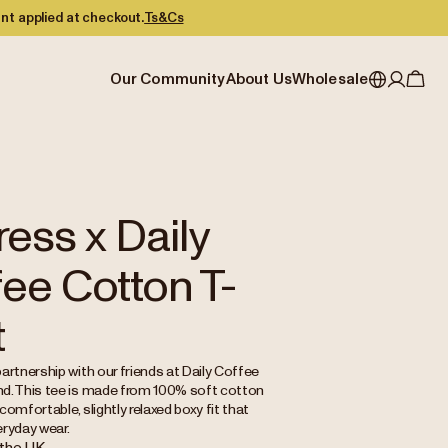
nt applied at checkout.
Ts&Cs
Our Community
About Us
Wholesale
My account
Australia
Cafe Finder
Our story & heritage
Our Offering
Japan (en)
Journal
Our approach
Partner with Allpress
Sign in
Japan (日本語)
Events
Careers
Business Resouces
Register
ress x Daily
New Zealand
Coffee Guides
Contact us
Wholesale Enquiry
ee Cotton T-
Singapore
Office Accounts
United Kingdom
t
artnership with our friends at Daily Coffee
d. This tee is made from 100% soft cotton
comfortable, slightly relaxed boxy fit that
eryday wear.