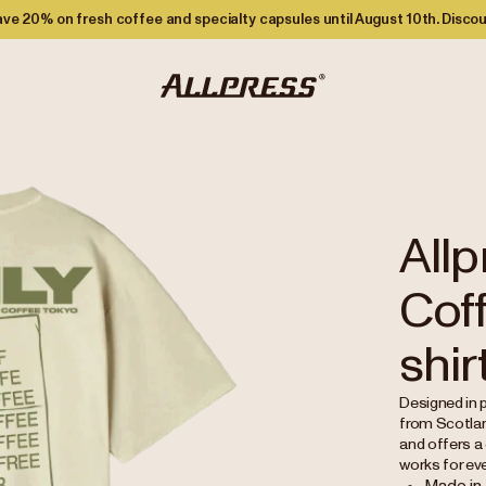
ve 20% on fresh coffee and specialty capsules until August 10th. Discou
Allp
Coff
shir
Designed in p
from Scotlan
and offers a 
works for ev