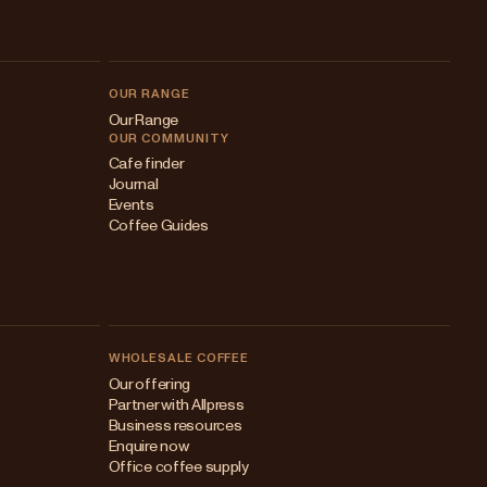
OUR RANGE
Our Range
OUR COMMUNITY
Cafe finder
Journal
Events
Coffee Guides
WHOLESALE COFFEE
Australia
Our offering
Partner with Allpress
Japan (en)
Business resources
Enquire now
Japan (日本語)
Office coffee supply