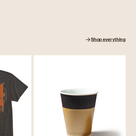
Shop everything