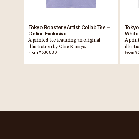
Tokyo Roastery Artist Collab Tee –
Tokyo
Online Exclusive
White
A printed tee featuring an original
A print
illustration by Chie Kamiya.
illust
From ¥5800.00
From ¥