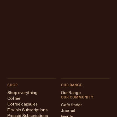
SHOP
OUR RANGE
Shop everything
Our Range
OUR COMMUNITY
Coffee
Coffee capsules
Cafe finder
Flexible Subscriptions
Journal
Prepaid Subscriptions
Events