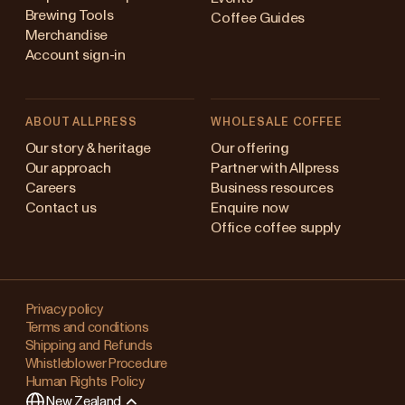
Brewing Tools
Coffee Guides
Merchandise
Account sign-in
ABOUT ALLPRESS
WHOLESALE COFFEE
Australia
Our story & heritage
Our offering
Our approach
Partner with Allpress
Japan (en)
Careers
Business resources
Contact us
Enquire now
Japan (日本語)
Office coffee supply
New Zealand
Changing
Singapore
your
Privacy policy
Terms and conditions
region?
United Kingdom
Shipping and Refunds
Whistleblower Procedure
This
Human Rights Policy
will
New Zealand