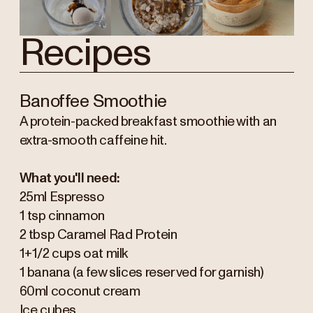
Recipes
Banoffee Smoothie
A protein-packed breakfast smoothie with an
extra-smooth caffeine hit.
What you'll need:
25ml Espresso
1 tsp cinnamon
2 tbsp Caramel Rad Protein
1+1/2 cups oat milk
1 banana (a few slices reserved for garnish)
60ml coconut cream
Ice cubes