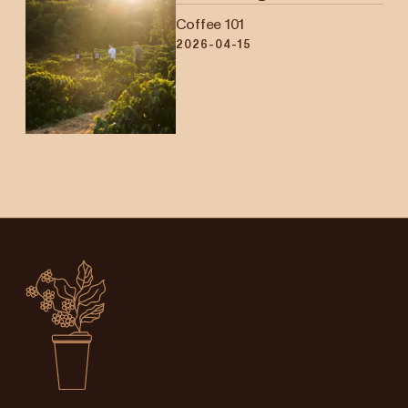
Coffee 101
2026-04-15