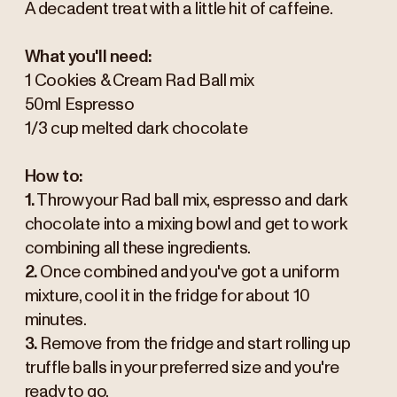
A decadent treat with a little hit of caffeine.
What you'll need:
1 Cookies & Cream Rad Ball mix
50ml Espresso
1/3 cup melted dark chocolate
How to:
1.
Throw your Rad ball mix, espresso and dark
chocolate into a mixing bowl and get to work
combining all these ingredients.
2.
Once combined and you've got a uniform
mixture, cool it in the fridge for about 10
minutes.
3.
Remove from the fridge and start rolling up
truffle balls in your preferred size and you're
ready to go.