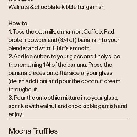
Walnuts & chocolate kibble for garnish
How to:
1.
Toss the oat milk, cinnamon, Coffee, Rad
protein powder and (3/4 of) banana into your
blender and whirr it 'til it's smooth.
2.
Add ice cubes to your glass and finely slice
the remaining 1/4 of the banana. Press the
banana pieces onto the side of your glass
(delish addition) and pour the coconut cream
throughout.
3.
Pour the smoothie mixture into your glass,
sprinkle with walnut and choc kibble garnish and
enjoy!
Mocha Truffles