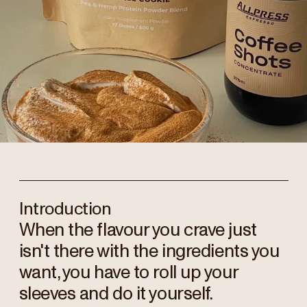
Introduction
When the flavour you crave just
isn't there with the ingredients you
want, you have to roll up your
sleeves and do it yourself.