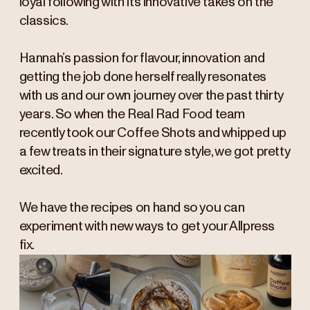
loyal following with its innovative takes on the
classics.
Hannah’s passion for flavour, innovation and
getting the job done herself really resonates
with us and our own journey over the past thirty
years. So when the Real Rad Food team
recently took our Coffee Shots and whipped up
a few treats in their signature style, we got pretty
excited.
We have the recipes on hand so you can
experiment with new ways to get your Allpress
fix.