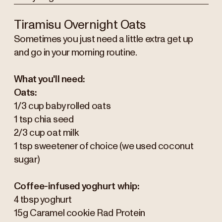
Tiramisu Overnight Oats
Sometimes you just need a little extra get up
and go in your morning routine.
What you'll need:
Oats:
1/3 cup baby rolled oats
1 tsp chia seed
2/3 cup oat milk
1 tsp sweetener of choice (we used coconut
sugar)
Coffee-infused yoghurt whip:
4 tbsp yoghurt
15g Caramel cookie Rad Protein