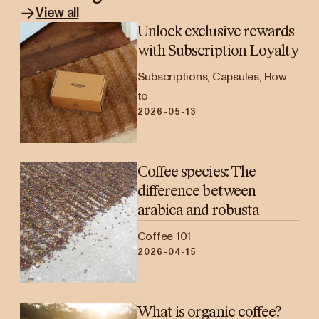
View all
Unlock exclusive rewards
with Subscription Loyalty
Subscriptions, Capsules, How
to
2026-05-13
Coffee species: The
difference between
arabica and robusta
Coffee 101
2026-04-15
What is organic coffee?