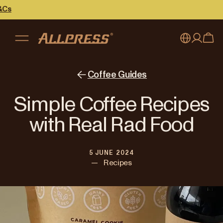
My account
Australia
Coffee Guides
Japan (en)
Sign in
Simple Coffee Recipes
Japan (日本語)
Register
with Real Rad Food
New Zealand
5 JUNE 2024
Singapore
—
Recipes
United Kingdom