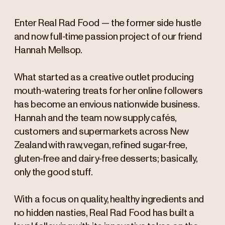
Enter Real Rad Food — the former side hustle
and now full-time passion project of our friend
Hannah Mellsop.
What started as a creative outlet producing
mouth-watering treats for her online followers
has become an envious nationwide business.
Hannah and the team now supply cafés,
customers and supermarkets across New
Zealand with raw, vegan, refined sugar-free,
gluten-free and dairy-free desserts; basically,
only the good stuff.
With a focus on quality, healthy ingredients and
no hidden nasties, Real Rad Food has built a