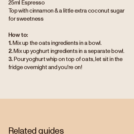
25ml Espresso
Top with cinnamon & a little extra coconut sugar
for sweetness
How to:
1.
Mix up the oats ingredients in a bowl.
2.
Mix up yoghurt ingredients in a separate bowl.
3.
Pour yoghurt whip on top of oats, let sit in the
fridge overnight and you're on!
Related guides