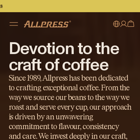
Devotion to the
My account
Australia
Japan (en)
Sign in
craft of coffee
Japan (日本語)
Register
Since 1989, Allpress has been dedicated
New Zealand
to crafting exceptional coffee. From the
way we source our beans to the way we
Singapore
roast and serve every cup, our approach
United Kingdom
is driven by an unwavering
commitment to flavour, consistency
and care. We invest deeply in our craft,