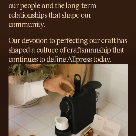
our people and the long-term
relationships that shape our
community.
Our devotion to perfecting our craft has
shaped a culture of craftsmanship that
continues to define Allpress today.