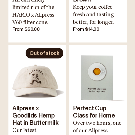
Keep your coffee
limited run of the
fresh and tasting
HARIO x Allpress
better, for longer.
V60 filter cone.
From $60.00
From $14.00
Out of stock
Allpress x
Perfect Cup
Goodlids Hemp
Class for Home
Hat in Buttermilk
Over two hours, one
Our latest
of our Allpress