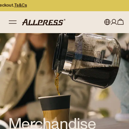
ut.
Ts&Cs
Shop Allpress
/
Merchandise
My account
Australia
Japan (en)
Sign in
Japan (日本語)
Register
New Zealand
Singapore
United Kingdom
Merchandise