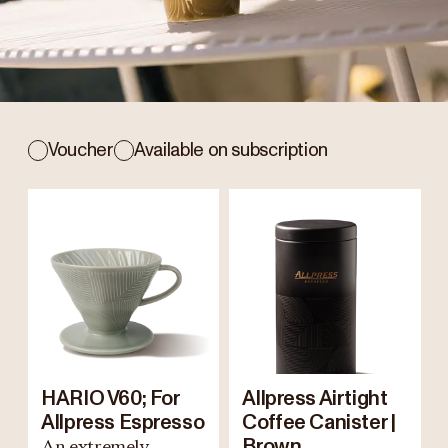
Voucher
Available on subscription
HARIO V60; For
Allpress Airtight
Allpress Espresso
Coffee Canister |
An extremely
Brown