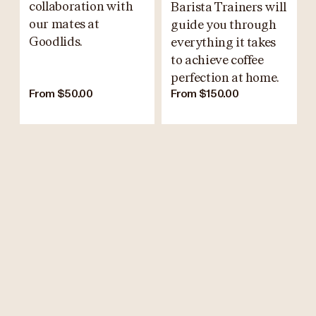
collaboration with
Barista Trainers will
our mates at
guide you through
Goodlids.
everything it takes
to achieve coffee
perfection at home.
From $50.00
From $150.00