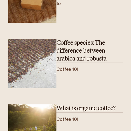
to
Coffee species: The
difference between
arabica and robusta
Coffee 101
What is organic coffee?
Coffee 101