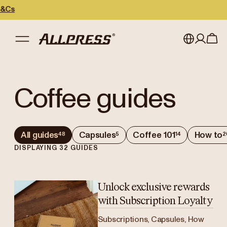
My account
Australia
Coffee guides
Japan (en)
Sign in
Japan (日本語)
Register
All guides
Capsules
Coffee 101
How to
48
5
14
2
New Zealand
DISPLAYING
32
GUIDES
Singapore
United Kingdom
Unlock exclusive rewards
with Subscription Loyalty
Subscriptions, Capsules, How