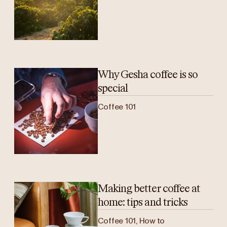
Why Gesha coffee is so
special
Coffee 101
Making better coffee at
home: tips and tricks
Coffee 101, How to