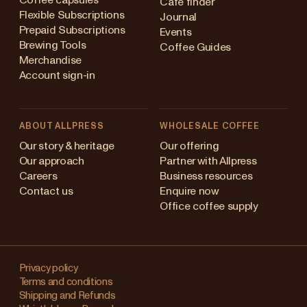
Coffee capsules
Cafe finder
Flexible Subscriptions
Journal
Prepaid Subscriptions
Events
Brewing Tools
Coffee Guides
Merchandise
Account sign-in
ABOUT ALLPRESS
WHOLESALE COFFEE
ustralia
Our story & heritage
Our offering
Our approach
Partner with Allpress
apan (en)
Careers
Business resources
Contact us
Enquire now
apan (日本語)
Office coffee supply
ew Zealand
Changing
Singapore
your
Privacy policy
Terms and conditions
region?
nited Kingdom
Shipping and Refunds