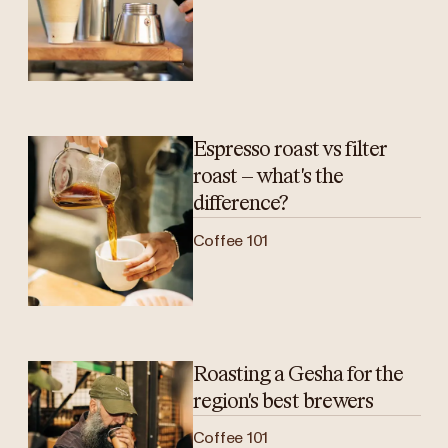
Espresso roast vs filter
roast – what's the
difference?
Coffee 101
Roasting a Gesha for the
region's best brewers
Coffee 101