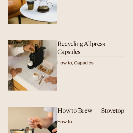
Recycling Allpress
Capsules
How to, Capsules
How to Brew — Stovetop
How to