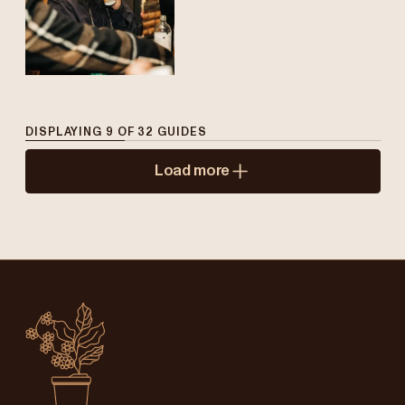
DISPLAYING
9
OF
32
GUIDES
Load more