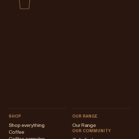
SHOP
OUR RANGE
Shop everything
Our Range
OUR COMMUNITY
Coffee