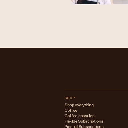
SHOP
Shop everything
Coffee
Coffee capsules
Flexible Subscriptions
Prepaid Subscriptions