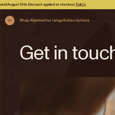
h. Discount applied at checkout.
Ts&Cs
Shop Allpress
Our range
Subscriptions
Get in touc