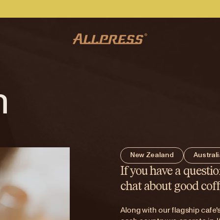
h
New Zealand
Austral
If you have a questio
chat about good coff
Along with our flagship cafe