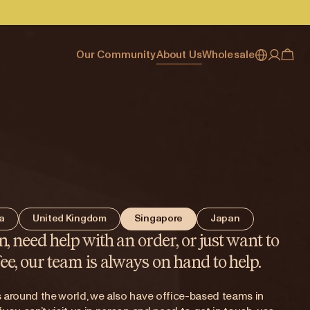
Our Community
About Us
Wholesale
My account
Australia
Cafe Finder
Our story & heritage
Our Offering
Japan (en)
Journal
Our approach
Partner with Allpress
Sign in
Japan (日本語)
Events
Careers
Business Resouces
Register
New Zealand
Coffee Guides
Contact us
Wholesale Enquiry
Singapore
Office Accounts
ia
United Kingdom
Singapore
Japan
United Kingdom
n, need help with an order, or just want to
ee, our team is always on hand to help.
's around the world, we also have office-based teams in