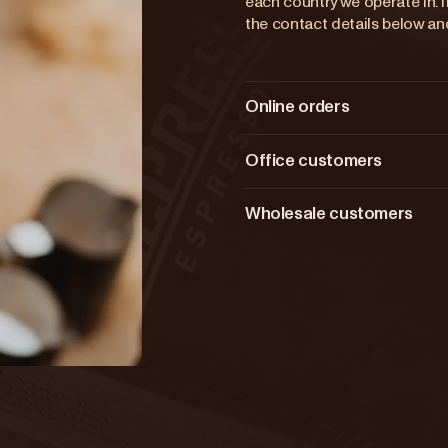
each country we operate in. If
the contact details below and
Online orders
Office customers
Wholesale customers