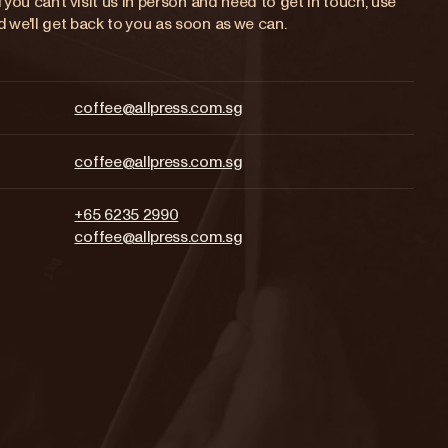
 you can’t visit us in person and need to get in touch, use
 we'll get back to you as soon as we can.
coffee@allpress.com.sg
coffee@allpress.com.sg
+65 6235 2990
coffee@allpress.com.sg