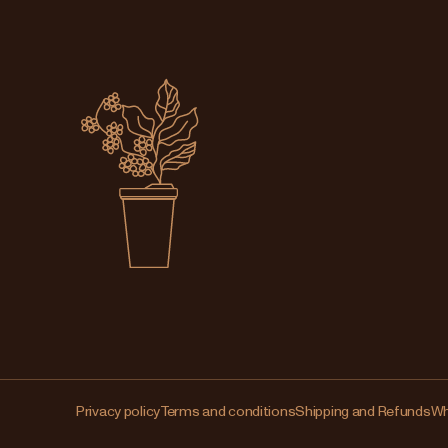
Privacy policy
Terms and conditions
Shipping and Refunds
Wh