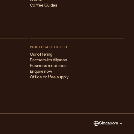
Coffee Guides
WHOLESALE COFFEE
Australia
Our offering
Partner with Allpress
Japan (en)
Business resources
Enquire now
Japan (日本語)
Office coffee supply
New Zealand
Singapore
United Kingdom
Singapore