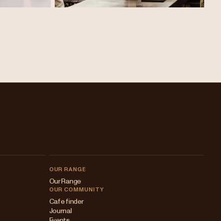
OUR RANGE
Our Range
OUR COMMUNITY
Cafe finder
Journal
Events