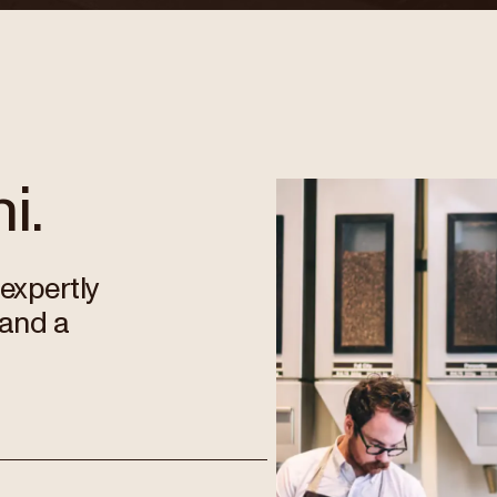
i.
 expertly
 and a