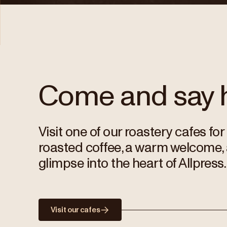
Come and say h
Visit one of our roastery cafes for
roasted coffee, a warm welcome,
glimpse into the heart of Allpress.
Visit our cafes