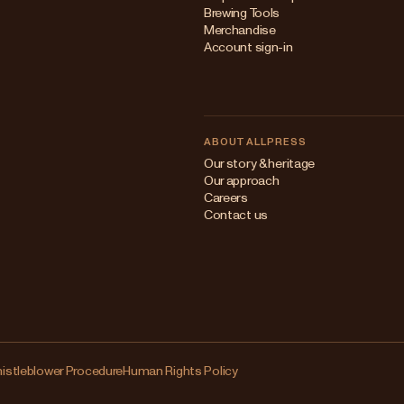
Brewing Tools
Merchandise
Account sign-in
ABOUT ALLPRESS
Our story & heritage
Our approach
Careers
Contact us
istleblower Procedure
Human Rights Policy