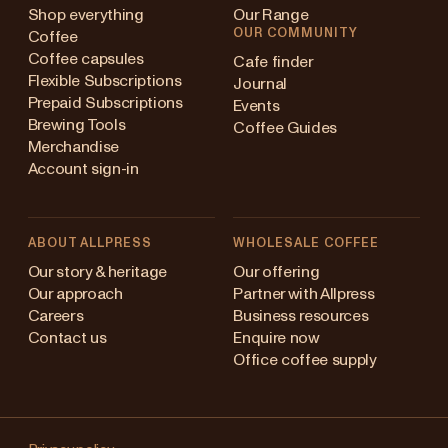
Shop everything
Our Range
OUR COMMUNITY
Coffee
Coffee capsules
Cafe finder
Flexible Subscriptions
Journal
Prepaid Subscriptions
Events
Brewing Tools
Coffee Guides
Merchandise
Account sign-in
ABOUT ALLPRESS
WHOLESALE COFFEE
Australia
Our story & heritage
Our offering
Our approach
Partner with Allpress
Japan (en)
Careers
Business resources
Contact us
Enquire now
Japan (日本語)
Office coffee supply
New Zealand
Changing
Singapore