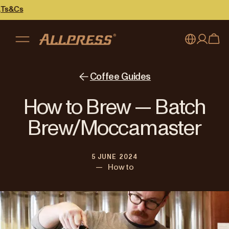
My account
Australia
Coffee Guides
Japan (en)
Sign in
How to Brew — Batch
Japan (日本語)
Register
Brew/Moccamaster
New Zealand
5 JUNE 2024
Singapore
—
How to
United Kingdom