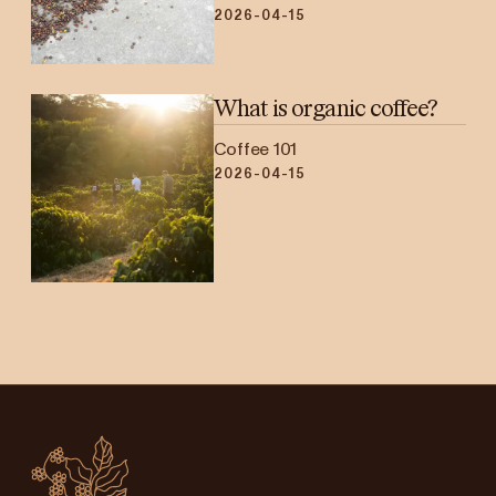
2026-04-15
What is organic coffee?
Coffee 101
2026-04-15