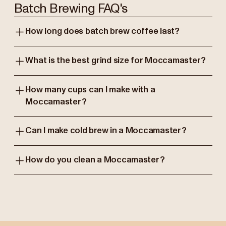
Batch Brewing FAQ's
How long does batch brew coffee last?
What is the best grind size for Moccamaster?
How many cups can I make with a
Moccamaster?
Can I make cold brew in a Moccamaster?
How do you clean a Moccamaster?