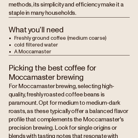
methods, its simplicity and efficiency make it a
staple in many households.
What you’ll need
Freshly ground coffee (medium coarse)
cold filtered water
A Moccamaster
Picking the best coffee for
Moccamaster brewing
For Moccamaster brewing, selecting high-
quality, freshly roasted coffee beans is
paramount. Opt for medium to medium-dark
roasts, as these typically offer a balanced flavor
profile that complements the Moccamaster's
precision brewing. Look for single origins or
blends with tasting notes that resonate with