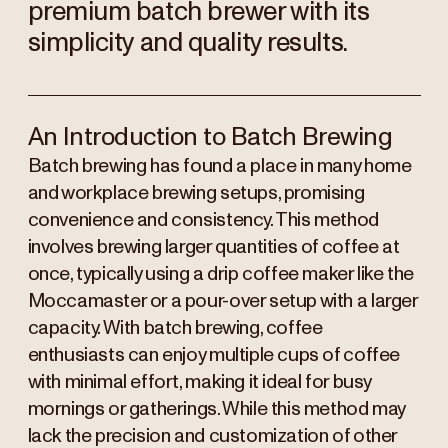
premium batch brewer with its
simplicity and quality results.
An Introduction to Batch Brewing
Batch brewing has found a place in many home
and workplace brewing setups, promising
convenience and consistency. This method
involves brewing larger quantities of coffee at
once, typically using a drip coffee maker like the
Moccamaster or a pour-over setup with a larger
capacity. With batch brewing, coffee
enthusiasts can enjoy multiple cups of coffee
with minimal effort, making it ideal for busy
mornings or gatherings. While this method may
lack the precision and customization of other