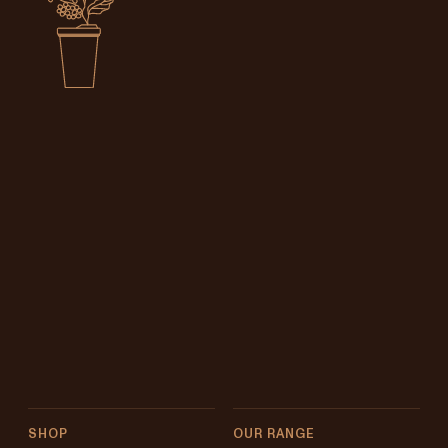
SHOP
OUR RANGE