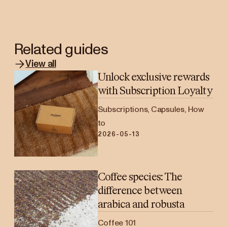
Related guides
View all
Unlock exclusive rewards
with Subscription Loyalty
Subscriptions, Capsules, How
to
2026-05-13
Coffee species: The
difference between
arabica and robusta
Coffee 101