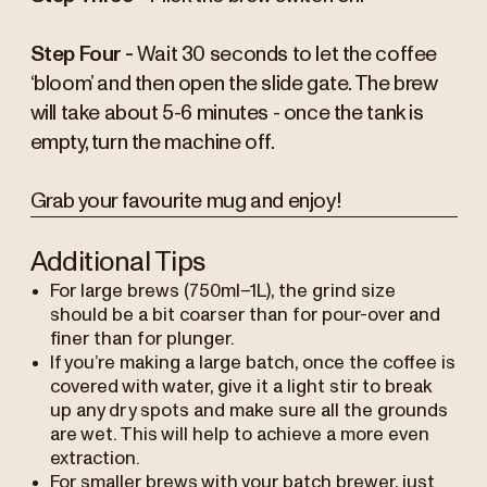
Step Four -
Wait 30 seconds to let the coffee
‘bloom’ and then open the slide gate. The brew
will take about 5-6 minutes - once the tank is
empty, turn the machine off.
Grab your favourite mug and enjoy!
Additional Tips
For large brews (750ml–1L), the grind size
should be a bit coarser than for pour-over and
finer than for plunger.
If you’re making a large batch, once the coffee is
covered with water, give it a light stir to break
up any dry spots and make sure all the grounds
are wet. This will help to achieve a more even
extraction.
For smaller brews with your batch brewer, just