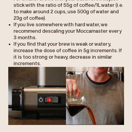
stick with the ratio of 55g of coffee/1L water (i.e.
to make around 2 cups, use 500g of water and
23g of coffee).
If you live somewhere with hard water, we
recommend descaling your Moccamaster every
3 months.
If you find that your brew is weak or watery,
increase the dose of coffee in 5g increments. If
it is too strong or heavy, decrease in similar
increments.