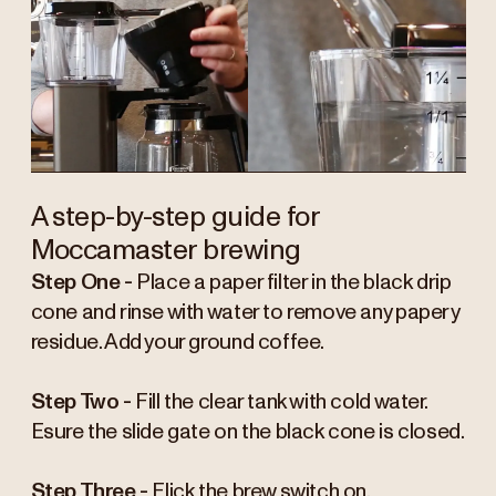
A step-by-step guide for
Moccamaster brewing
Step One -
Place a paper filter in the black drip
cone and rinse with water to remove any papery
residue. Add your ground coffee.
Step Two -
Fill the clear tank with cold water.
Esure the slide gate on the black cone is closed.
Step Three -
Flick the brew switch on.