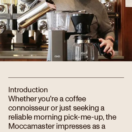
Introduction
Whether you're a coffee
connoisseur or just seeking a
reliable morning pick-me-up, the
Moccamaster impresses as a