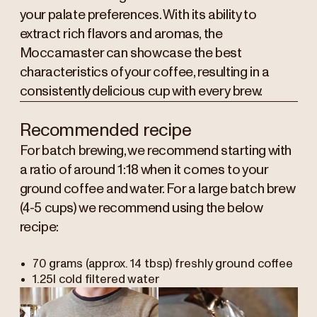
your palate preferences. With its ability to
extract rich flavors and aromas, the
Moccamaster can showcase the best
characteristics of your coffee, resulting in a
consistently delicious cup with every brew.
Recommended recipe
For batch brewing, we recommend starting with
a ratio of around 1:18 when it comes to your
ground coffee and water.
For a large batch brew
(4-5 cups) we recommend using the below
recipe:
70 grams (approx. 14 tbsp) freshly ground coffee
1.25l cold filtered water