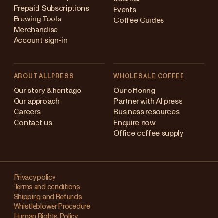
Prepaid Subscriptions
Events
Brewing Tools
Coffee Guides
Merchandise
Account sign-in
ABOUT ALLPRESS
WHOLESALE COFFEE
Australia
Our story & heritage
Our offering
Our approach
Partner with Allpress
Japan (en)
Careers
Business resources
Contact us
Enquire now
Japan (日本語)
Office coffee supply
New Zealand
Changing
Singapore
your
Privacy policy
Terms and conditions
region?
United Kingdom
Shipping and Refunds
Whistleblower Procedure
This
Human Rights Policy