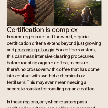
Certification is complex
In some regions around the world, organic
certification criteria extend beyond just growing
and
processing at origin
. For coffee roasters,
this can mean intensive cleaning procedures
before roasting organic coffee, to ensure
there's no crossover with coffee that has come
into contact with synthetic chemicals or
fertilisers. This may even mean needing a
separate roaster for roasting organic coffee.
In these regions, only when roasters pass