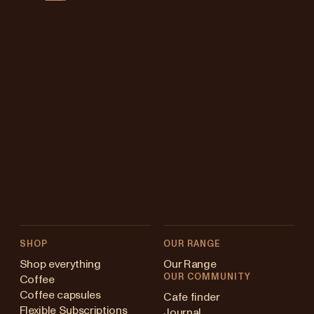
SHOP
OUR RANGE
Shop everything
Our Range
OUR COMMUNITY
Coffee
Coffee capsules
Cafe finder
Flexible Subscriptions
Journal