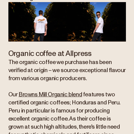
Organic coffee at Allpress
The organic coffee we purchase has been
verified at origin – we source exceptional flavour
from various organic producers.
Our
Browns Mill Organic blend
features two
certified organic coffees; Honduras and Peru.
Peru in particular is famous for producing
excellent organic coffee. As their coffee is
grown at such high altitudes, there's little need