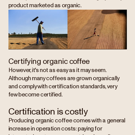
product marketed as organic.
Certifying organic coffee
However, it's not as easy as it may seem.
Although many coffees are grown organically
and comply with certification standards, very
few become certified.
Certification is costly
Producing organic coffee comes with a general
increase in operation costs: paying for