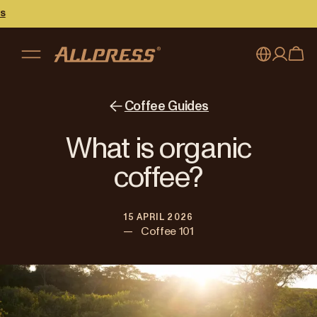
My account
Australia
Coffee Guides
Japan (en)
Sign in
What is organic
Japan (日本語)
Register
coffee?
New Zealand
15 APRIL 2026
Singapore
—
Coffee 101
United Kingdom