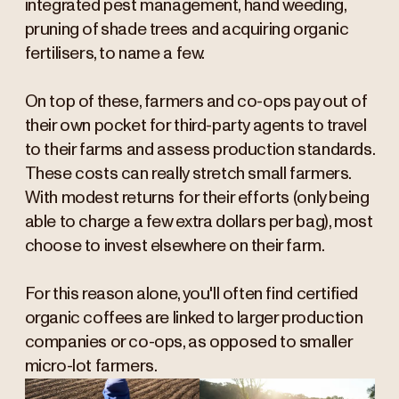
integrated pest management, hand weeding,
pruning of shade trees and acquiring organic
fertilisers, to name a few.
On top of these, farmers and co-ops pay out of
their own pocket for third-party agents to travel
to their farms and assess production standards.
These costs can really stretch small farmers.
With modest returns for their efforts (only being
able to charge a few extra dollars per bag), most
choose to invest elsewhere on their farm.
For this reason alone, you'll often find certified
organic coffees are linked to larger production
companies or co-ops, as opposed to smaller
micro-lot farmers.