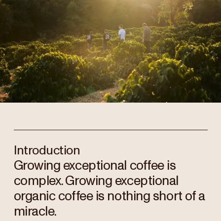
Introduction
Growing exceptional coffee is
complex. Growing exceptional
organic coffee is nothing short of a
miracle.