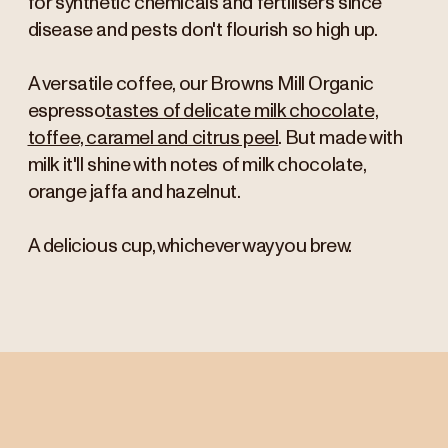
for synthetic chemicals and fertilisers since
disease and pests don't flourish so high up.
A versatile coffee, our Browns Mill Organic
espresso
tastes of delicate milk chocolate,
toffee, caramel and citrus peel
. But made with
milk it'll shine with notes of milk chocolate,
orange jaffa and hazelnut.
A delicious cup, whichever way you brew.