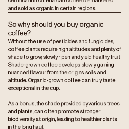
certification criteria can coffee be marketed
and sold as organic in certain regions.
So why should you buy organic
coffee?
Without the use of pesticides and fungicides,
coffee plants require high altitudes and plenty of
shade to grow, slowly ripen and yield healthy fruit.
Shade-grown coffee develops slowly, gaining
nuanced flavour from the origins soils and
altitude. Organic-grown coffee can truly taste
exceptional in the cup.
As a bonus, the shade provided by various trees
and plants, can often promote stronger
biodiversity at origin, leading to healthier plants
in the long haul.