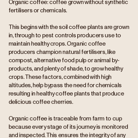
Organic coffee: coffee grown without synthetic
fertilisers or chemicals.
This begins with the soil coffee plants are grown
in, through to pest controls producers use to
maintain healthy crops. Organic coffee
producers champion natural fertilisers, like
compost, alternative food pulp or animal by-
products, and plenty of shade, to grow healthy
crops. These factors, combined with high
altitudes, help bypass the need for chemicals
resulting in healthy coffee plants that produce
delicious coffee cherries.
Organic coffee is traceable from farm to cup
because every stage of its journey is monitored
and inspected. This ensures the integrity of any