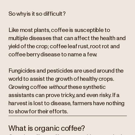
So why is it so difficult?
Like most plants, coffee is susceptible to
multiple diseases that can affect the health and
yield of the crop; coffee leaf rust, root rot and
coffee berry disease to name a few.
Fungicides and pesticides are used around the
world to assist the growth of healthy crops.
Growing coffee
without
these synthetic
assistants can prove tricky, and even risky. If a
harvest is lost to disease, farmers have nothing
to show for their efforts.
What is organic coffee?