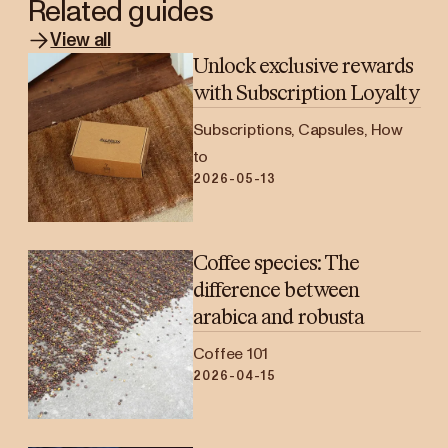
Related guides
View all
Unlock exclusive rewards
with Subscription Loyalty
Subscriptions, Capsules, How
to
2026-05-13
Coffee species: The
difference between
arabica and robusta
Coffee 101
2026-04-15