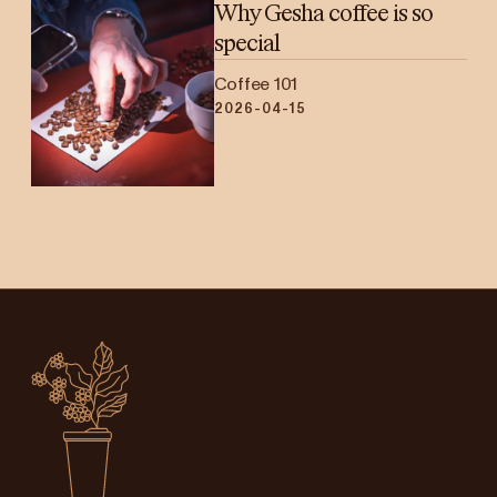
Why Gesha coffee is so
special
Coffee 101
2026-04-15