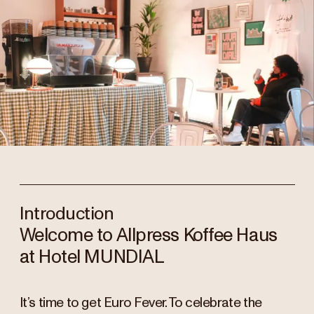
Introduction
Welcome to Allpress Koffee Haus
at Hotel MUNDIAL
It’s time to get Euro Fever. To celebrate the