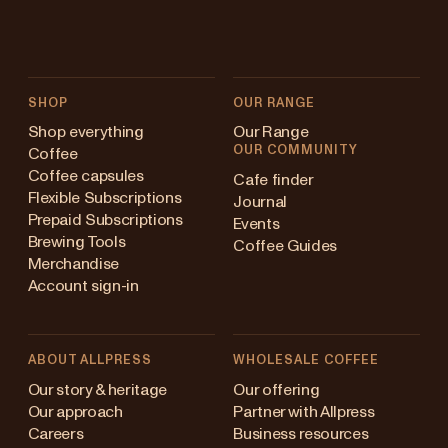
SHOP
OUR RANGE
Shop everything
Our Range
OUR COMMUNITY
Coffee
Coffee capsules
Cafe finder
Flexible Subscriptions
Journal
Prepaid Subscriptions
Events
Brewing Tools
Coffee Guides
Merchandise
Account sign-in
ABOUT ALLPRESS
WHOLESALE COFFEE
ustralia
Our story & heritage
Our offering
Our approach
Partner with Allpress
apan (en)
Careers
Business resources