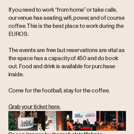
If you need to work “from home” or take calls,
our venue has seating, wifi, power, and of course
coffee. This is the best place to work during the
EUROS.
The events are free but reservations are vital as
the space has a capacity of 450 and do book
out. Food and drink is available for purchase
inside.
Come for the football, stay for the coffee.
Grab your ticket here.