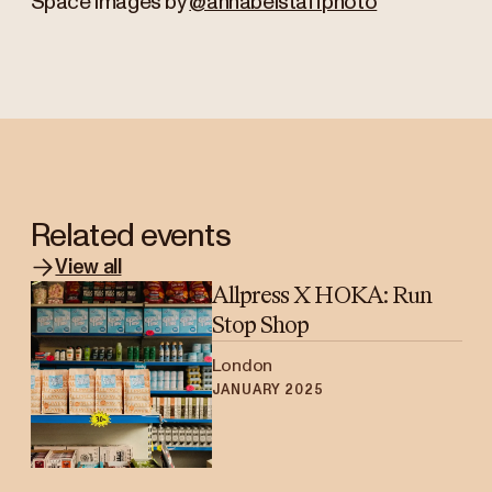
Space images by
@annabelstaffphoto
Related events
View all
Allpress X HOKA: Run
Stop Shop
London
JANUARY 2025