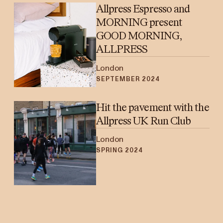
Allpress Espresso and
MORNING present
GOOD MORNING,
ALLPRESS
London
SEPTEMBER 2024
Hit the pavement with the
Allpress UK Run Club
London
SPRING 2024