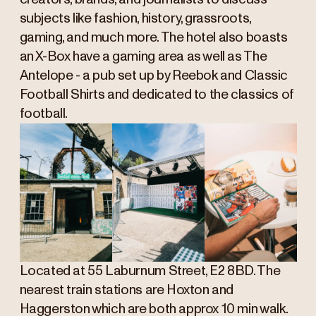
subjects like fashion, history, grassroots,
gaming, and much more. The hotel also boasts
an X-Box have a gaming area as well as The
Antelope - a pub set up by Reebok and Classic
Football Shirts and dedicated to the classics of
football.
Located at 55 Laburnum Street, E2 8BD. The
nearest train stations are Hoxton and
Haggerston which are both approx 10 min walk.