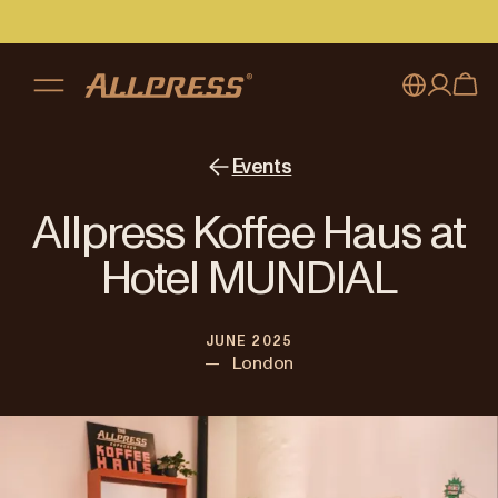
My account
Australia
Events
Japan (en)
Sign in
Allpress Koffee Haus at
Japan (日本語)
Register
Hotel MUNDIAL
New Zealand
JUNE 2025
Singapore
—
London
United Kingdom