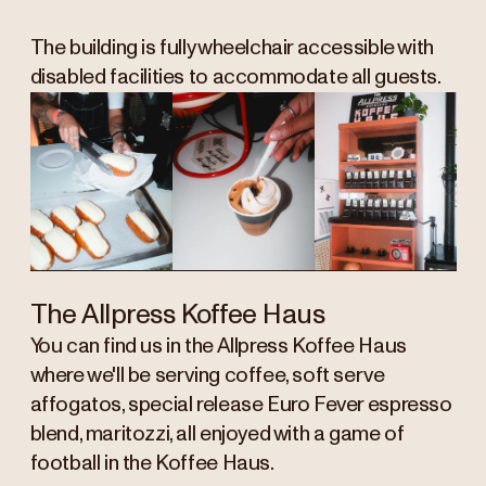
The building is fully wheelchair accessible with
disabled facilities to accommodate all guests.
The Allpress Koffee Haus
You can find us in the Allpress Koffee Haus
where we'll be serving coffee, soft serve
affogatos, special release Euro Fever espresso
blend, maritozzi, all enjoyed with a game of
football in the Koffee Haus.