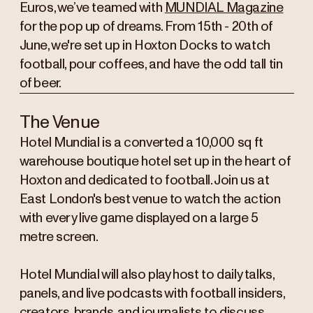
Euros, we’ve teamed with
MUNDIAL Magazine
for the pop up of dreams. From 15th - 20th of
June, we're set up in Hoxton Docks to watch
football, pour coffees, and have the odd tall tin
of beer.
The Venue
Hotel Mundial is a converted a 10,000 sq ft
warehouse boutique hotel set up in the heart of
Hoxton and dedicated to football. Join us at
East London's best venue to watch the action
with every live game displayed on a large 5
metre screen.
Hotel Mundial will also play host to daily talks,
panels, and live podcasts with football insiders,
creators, brands, and journalists to discuss