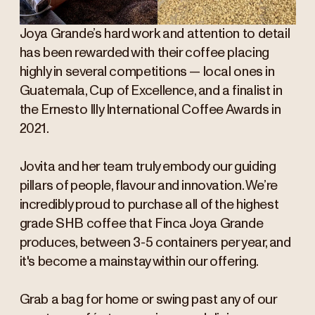
Joya Grande’s hard work and attention to detail
has been rewarded with their coffee placing
highly in several competitions — local ones in
Guatemala, Cup of Excellence, and a finalist in
the Ernesto Illy International Coffee Awards in
2021.
Jovita and her team truly embody our guiding
pillars of people, flavour and innovation. We’re
incredibly proud to purchase all of the highest
grade SHB coffee that Finca Joya Grande
produces, between 3-5 containers per year, and
it's become a mainstay within our offering.
Grab a bag for home or swing past any of our