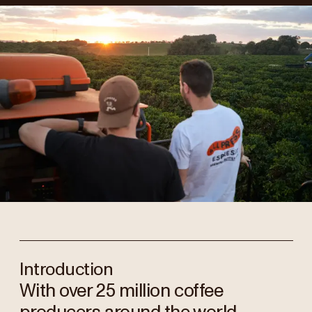
Introduction
With over 25 million coffee