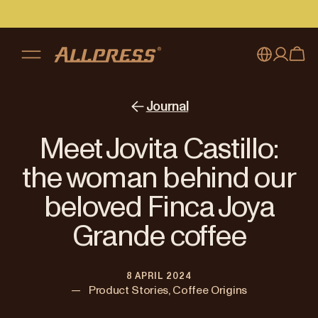
My account
Australia
Journal
Japan (en)
Sign in
Meet Jovita Castillo:
Japan (日本語)
Register
the woman behind our
New Zealand
beloved Finca Joya
Singapore
Grande coffee
United Kingdom
8 APRIL 2024
—
Product Stories, Coffee Origins