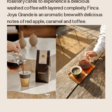
roastery cafés to experience a delicious
washed coffee with layered complexity. Finca
Joya Grande is an aromatic brew with delicious
notes of red apple, caramel and toffee.