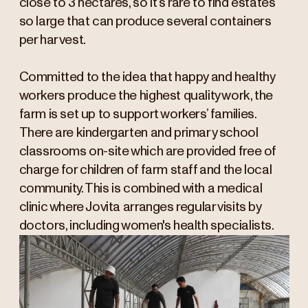
close to 3 hectares, so it’s rare to find estates
so large that can produce several containers
per harvest.
Committed to the idea that happy and healthy
workers produce the highest quality work, the
farm is set up to support workers’ families.
There are kindergarten and primary school
classrooms on-site which are provided free of
charge for children of farm staff and the local
community. This is combined with a medical
clinic where Jovita arranges regular visits by
doctors, including women's health specialists.