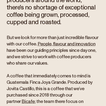
producers around the world,
there's no shortage of exceptional
coffee being grown, processed,
cupped and roasted.
But we look for more than
just incredible
flavour
with our coffee.
People, flavour and innovation
have been our guiding principles since day one,
and we strive to work with coffee producers
who share our values.
A coffee that immediately comes to mind is
Guatemala Finca Joya Grande. Produced by
Jovita Castillo, this is a coffee that we’ve
purchased since 2018 through our
partner
Bicafe
; the team there focus on