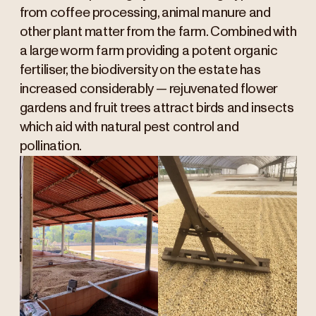
from coffee processing, animal manure and
other plant matter from the farm. Combined with
a large worm farm providing a potent organic
fertiliser, the biodiversity on the estate has
increased considerably — rejuvenated flower
gardens and fruit trees attract birds and insects
which aid with natural pest control and
pollination.