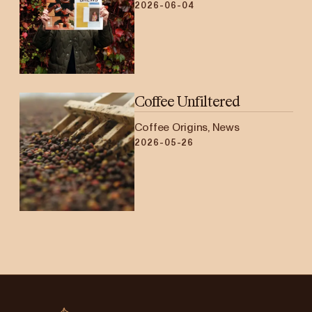
2026-06-04
Coffee Unfiltered
Coffee Origins, News
2026-05-26