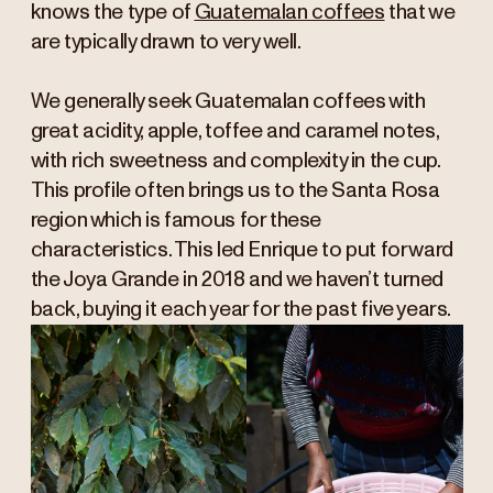
knows the type of
Guatemalan coffees
that we
are typically drawn to very well.
We generally seek Guatemalan coffees with
great acidity, apple, toffee and caramel notes,
with rich sweetness and complexity in the cup.
This profile often brings us to the Santa Rosa
region which is famous for these
characteristics. This led Enrique to put forward
the Joya Grande in 2018 and we haven’t turned
back, buying it each year for the past five years.