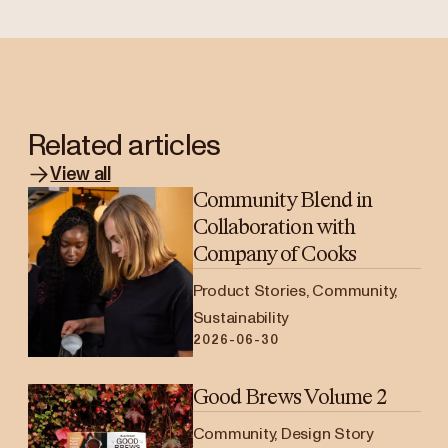
Related articles
View all
Community Blend in
Collaboration with
Company of Cooks
Product Stories, Community,
Sustainability
2026-06-30
Good Brews Volume 2
Community, Design Story