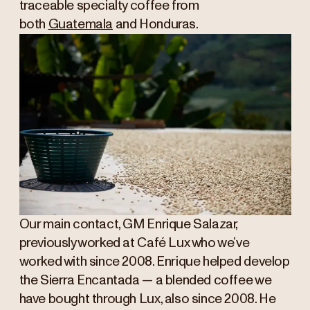
traceable specialty coffee from
both
Guatemala
and Honduras.
Our main contact, GM Enrique Salazar,
previously worked at Café Lux who we’ve
worked with since 2008. Enrique helped develop
the Sierra Encantada — a blended coffee we
have bought through Lux, also since 2008. He