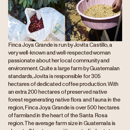
Finca Joya Grande is run by Jovita Castillo, a
very well-known and well-respected woman
passionate about her local community and
environment. Quite a large farm by Guatemalan
standards, Jovita is responsible for 305
hectares of dedicated coffee production. With
an extra 200 hectares of preserved native
forest regenerating native flora and fauna in the
region, Finca Joya Grande is over 500 hectares
of farmland in the heart of the Santa Rosa
region. The average farm size in Guatemala is