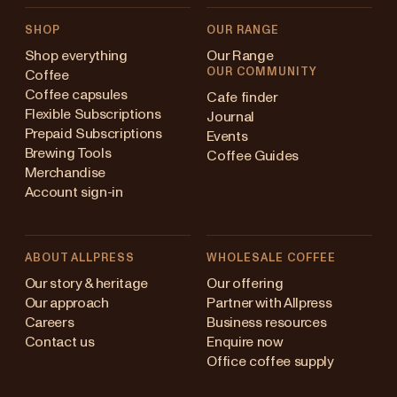
SHOP
OUR RANGE
Shop everything
Our Range
OUR COMMUNITY
Coffee
Coffee capsules
Cafe finder
Flexible Subscriptions
Journal
Prepaid Subscriptions
Events
Brewing Tools
Coffee Guides
Merchandise
Account sign-in
ABOUT ALLPRESS
WHOLESALE COFFEE
ustralia
Our story & heritage
Our offering
Our approach
Partner with Allpress
apan (en)
Careers
Business resources
Contact us
Enquire now
apan (日本語)
Office coffee supply