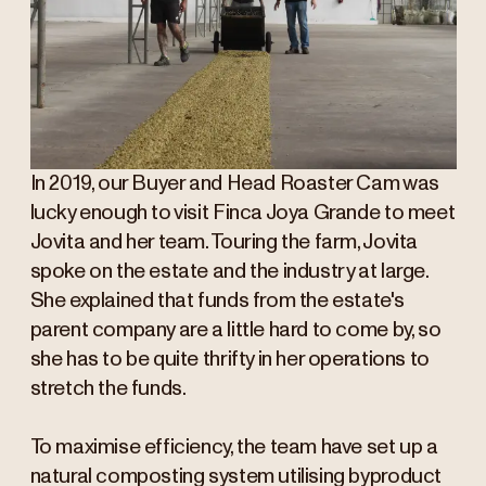
In 2019, our Buyer and Head Roaster Cam was
lucky enough to visit Finca Joya Grande to meet
Jovita and her team. Touring the farm, Jovita
spoke on the estate and the industry at large.
She explained that funds from the estate's
parent company are a little hard to come by, so
she has to be quite thrifty in her operations to
stretch the funds.
To maximise efficiency, the team have set up a
natural composting system utilising byproduct