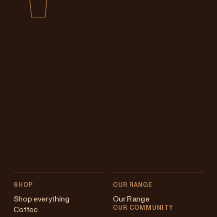
SHOP
OUR RANGE
Shop everything
Our Range
OUR COMMUNITY
Coffee