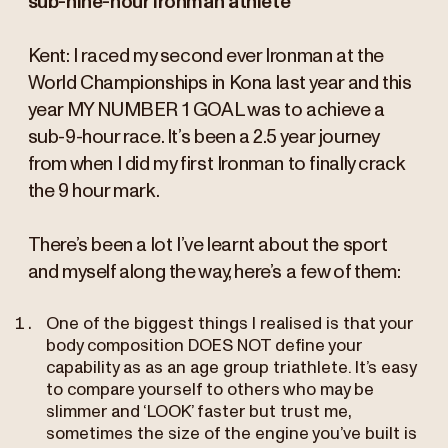
sub-nine-hour Ironman athlete
Kent: I raced my second ever Ironman at the
World Championships in Kona last year and this
year MY NUMBER 1 GOAL was to achieve a
sub-9-hour race. It’s been a 2.5 year journey
from when I did my first Ironman to finally crack
the 9 hour mark.
There’s been a lot I’ve learnt about the sport
and myself along the way, here’s a few of them:
One of the biggest things I realised is that your
body composition DOES NOT define your
capability as as an age group triathlete. It’s easy
to compare yourself to others who may be
slimmer and ‘LOOK’ faster but trust me,
sometimes the size of the engine you’ve built is