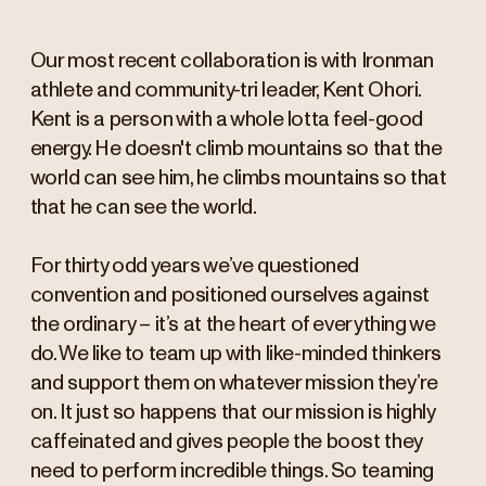
Our most recent collaboration is with Ironman
athlete and community-tri leader, Kent Ohori.
Kent is a person with a whole lotta feel-good
energy. He doesn't climb mountains so that the
world can see him, he climbs mountains so that
that he can see the world.
For thirty odd years we’ve questioned
convention and positioned ourselves against
the ordinary – it’s at the heart of everything we
do. We like to team up with like-minded thinkers
and support them on whatever mission they’re
on. It just so happens that our mission is highly
caffeinated and gives people the boost they
need to perform incredible things. So teaming