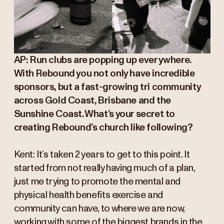
AP: Run clubs are popping up everywhere.
With Rebound you not only have incredible
sponsors, but a fast-growing tri community
across Gold Coast, Brisbane and the
Sunshine Coast. What’s your secret to
creating Rebound’s church like following?
Kent: It’s taken 2 years to get to this point. It
started from not really having much of a plan,
just me trying to promote the mental and
physical health benefits exercise and
community can have, to where we are now,
working with some of the biggest brands in the