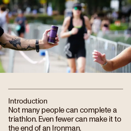
Introduction
Not many people can complete a
triathlon. Even fewer can make it to
the end of an Ironman.