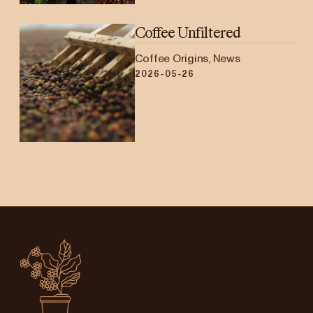
Coffee Unfiltered
Coffee Origins, News
2026-05-26