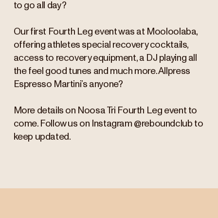
to go all day?
Our first Fourth Leg event was at Mooloolaba,
offering athletes special recovery cocktails,
access to recovery equipment, a DJ playing all
the feel good tunes and much more. Allpress
Espresso Martini’s anyone?
More details on Noosa Tri Fourth Leg event to
come. Follow us on Instagram @reboundclub to
keep updated.