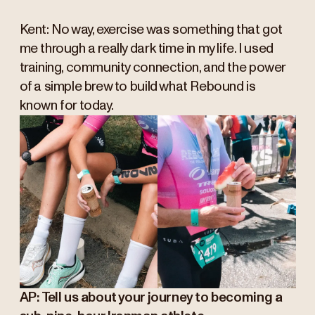
Kent: No way, exercise was something that got
me through a really dark time in my life. I used
training, community connection, and the power
of a simple brew to build what Rebound is
known for today.
AP: Tell us about your journey to becoming a