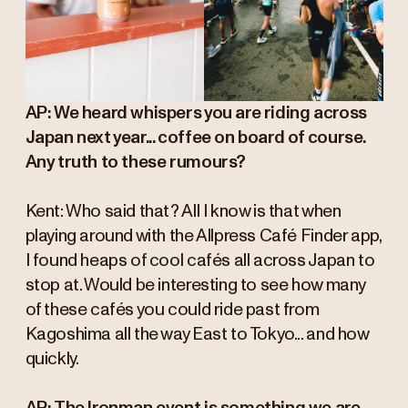
AP: We heard whispers you are riding across
Japan next year... coffee on board of course.
Any truth to these rumours?
Kent: Who said that? All I know is that when
playing around with the Allpress Café Finder app,
I found heaps of cool cafés all across Japan to
stop at. Would be interesting to see how many
of these cafés you could ride past from
Kagoshima all the way East to Tokyo... and how
quickly.