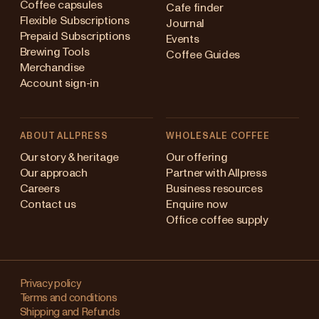
Coffee capsules
Cafe finder
Flexible Subscriptions
Journal
Prepaid Subscriptions
Events
Brewing Tools
Coffee Guides
Merchandise
Account sign-in
ABOUT ALLPRESS
WHOLESALE COFFEE
ustralia
Our story & heritage
Our offering
Our approach
Partner with Allpress
apan (en)
Careers
Business resources
Contact us
Enquire now
apan (日本語)
Office coffee supply
ew Zealand
Changing
Singapore
your
Privacy policy
Terms and conditions
region?
nited Kingdom
Shipping and Refunds