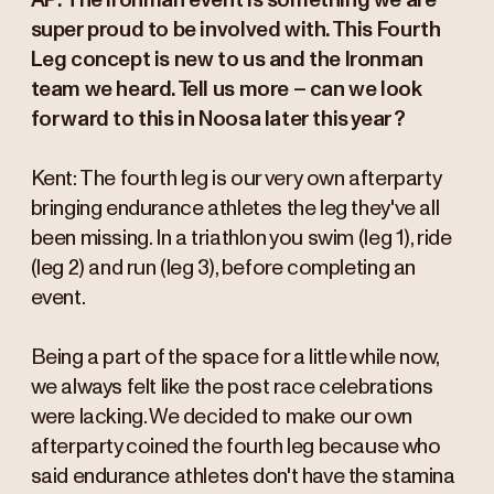
AP: The Ironman event is something we are
super proud to be involved with. This Fourth
Leg concept is new to us and the Ironman
team we heard. Tell us more – can we look
forward to this in Noosa later this year?
Kent: The fourth leg is our very own afterparty
bringing endurance athletes the leg they've all
been missing. In a triathlon you swim (leg 1), ride
(leg 2) and run (leg 3), before completing an
event.
Being a part of the space for a little while now,
we always felt like the post race celebrations
were lacking. We decided to make our own
afterparty coined the fourth leg because who
said endurance athletes don't have the stamina