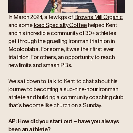
In March 2024, a few kgs of
Browns Mill Organic
and some
Iced Specialty Coffee
helped Kent
and his incredible community of 30+ athletes
get through the gruelling Ironman triathlon in
Mooloolaba. For some, it was their first ever
triathlon. For others, an opportunity to reach
new limits and smash PBs.
We sat down to talk to Kent to chat about his
journey to becoming a sub-nine-hour ironman
athlete and building a community coaching club
that’s become like church on a Sunday.
AP: How did you start out – have you always
been an athlete?