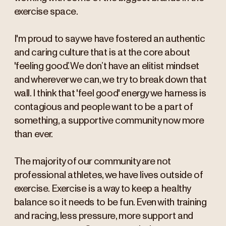
exercise space.
I'm proud to say we have fostered an authentic
and caring culture that is at the core about
'feeling good’. We don’t have an elitist mindset
and wherever we can, we try to break down that
wall. I think that 'feel good' energy we harness is
contagious and people want to be a part of
something, a supportive community now more
than ever.
The majority of our community are not
professional athletes, we have lives outside of
exercise. Exercise is a way to keep a healthy
balance so it needs to be fun. Even with training
and racing, less pressure, more support and