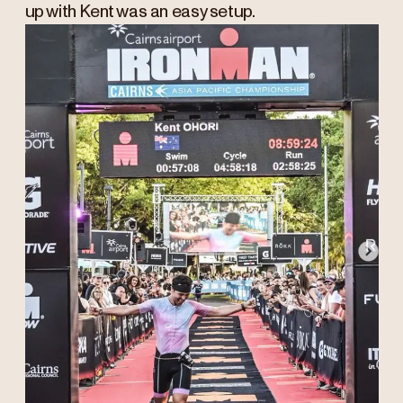
up with Kent was an easy setup.