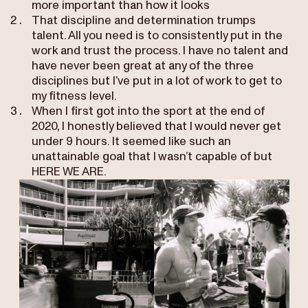
more important than how it looks
That discipline and determination trumps
talent. All you need is to consistently put in the
work and trust the process. I have no talent and
have never been great at any of the three
disciplines but I’ve put in a lot of work to get to
my fitness level.
When I first got into the sport at the end of
2020, I honestly believed that I would never get
under 9 hours. It seemed like such an
unattainable goal that I wasn’t capable of but
HERE WE ARE.