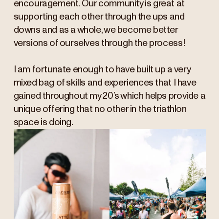
encouragement. Our community is great at
supporting each other through the ups and
downs and as a whole, we become better
versions of ourselves through the process!
I am fortunate enough to have built up a very
mixed bag of skills and experiences that I have
gained throughout my 20’s which helps provide a
unique offering that no other in the triathlon
space is doing.