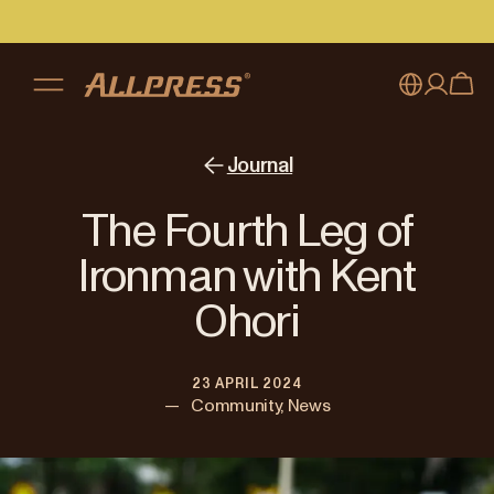
My account
Australia
Journal
Japan (en)
Sign in
The Fourth Leg of
Japan (日本語)
Register
Ironman with Kent
New Zealand
Ohori
Singapore
23 APRIL 2024
United Kingdom
—
Community, News