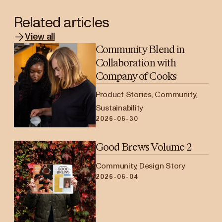
Related articles
View all
Community Blend in
Collaboration with
Company of Cooks
Product Stories, Community,
Sustainability
2026-06-30
Good Brews Volume 2
Community, Design Story
2026-06-04