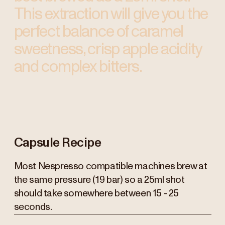
This extraction will give you the
perfect balance of caramel
sweetness, crisp apple acidity
and complex bitters.
Capsule Recipe
Most Nespresso compatible machines brew at
the same pressure (19 bar) so a 25ml shot
should take somewhere between 15 - 25
seconds.