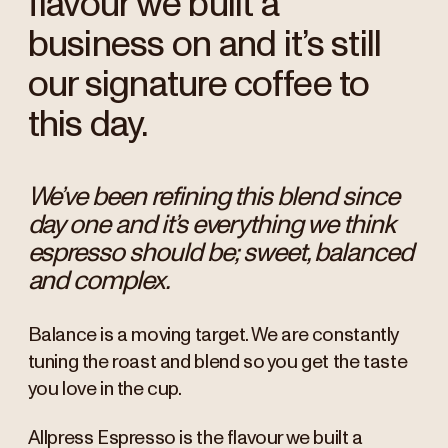
flavour we built a
business on and it’s still
our signature coffee to
this day.
We’ve been refining this blend since
day one and it’s everything we think
espresso should be; sweet, balanced
and complex.
Balance is a moving target. We are constantly
tuning the roast and blend so you get the taste
you love in the cup.
Allpress Espresso is the flavour we built a