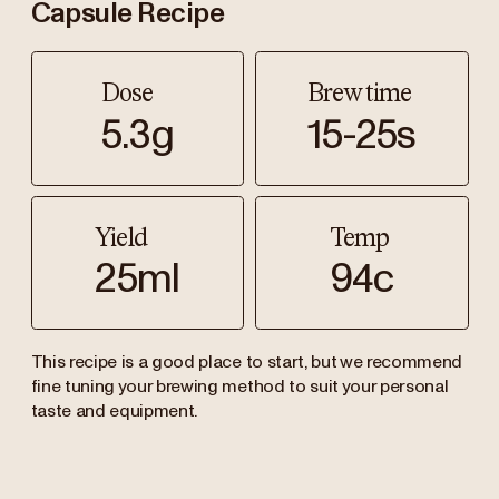
Capsule Recipe
Dose
Brew time
5.3g
15-25s
Yield
Temp
25ml
94c
This recipe is a good place to start, but we recommend
fine tuning your brewing method to suit your personal
taste and equipment.