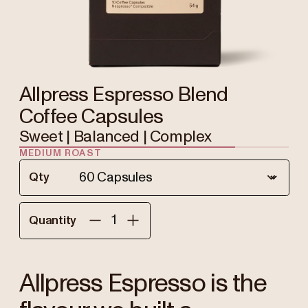
Allpress Espresso Blend
Coffee Capsules
Sweet | Balanced | Complex
MEDIUM ROAST
Qty
Quantity
Allpress Espresso is the