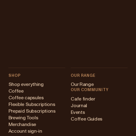
SHOP
OUR RANGE
Shop everything
Our Range
OUR COMMUNITY
Coffee
Coffee capsules
Cafe finder
Flexible Subscriptions
Journal
Prepaid Subscriptions
Events
Brewing Tools
Coffee Guides
Merchandise
Account sign-in