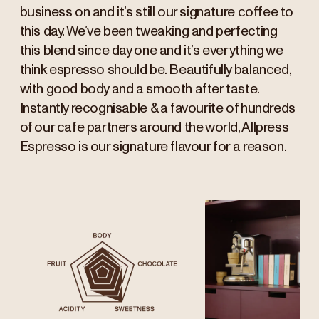
business on and it’s still our signature coffee to
this day. We’ve been tweaking and perfecting
this blend since day one and it’s everything we
think espresso should be. Beautifully balanced,
with good body and a smooth after taste.
Instantly recognisable & a favourite of hundreds
of our cafe partners around the world, Allpress
Espresso is our signature flavour for a reason.