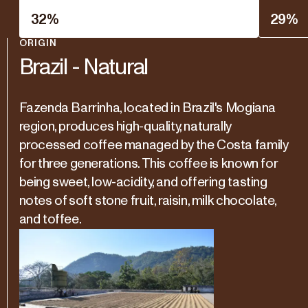
32
%
29
%
ORIGIN
Brazil - Natural
Fazenda Barrinha, located in Brazil's Mogiana
region, produces high-quality, naturally
processed coffee managed by the Costa family
for three generations. This coffee is known for
being sweet, low-acidity, and offering tasting
notes of soft stone fruit, raisin, milk chocolate,
and toffee.