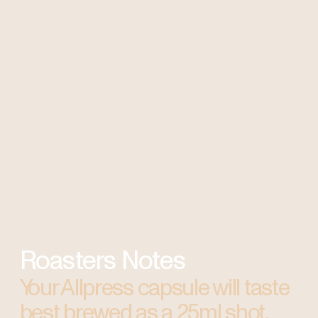
Roasters Notes
Your Allpress capsule will taste
best brewed as a 25ml shot.