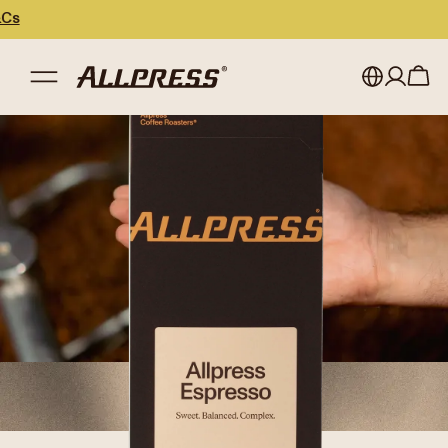
My account
Australia
Japan (en)
Sign in
Japan (日本語)
Register
New Zealand
Singapore
United Kingdom