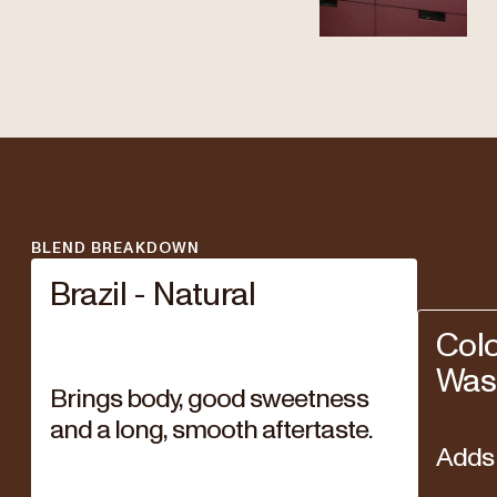
BLEND BREAKDOWN
Brazil - Natural
Col
Was
Brings body, good sweetness
and a long, smooth aftertaste.
Adds 