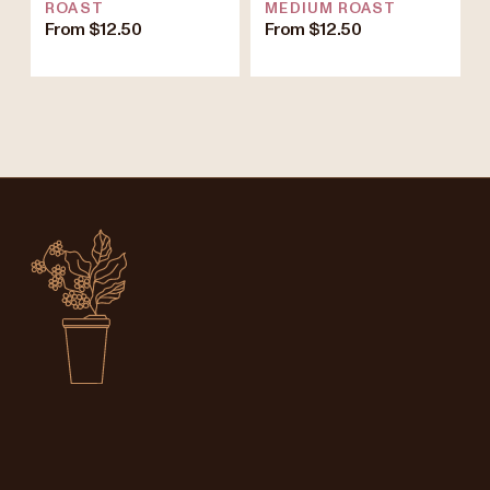
ROAST
MEDIUM ROAST
From $12.50
From $12.50