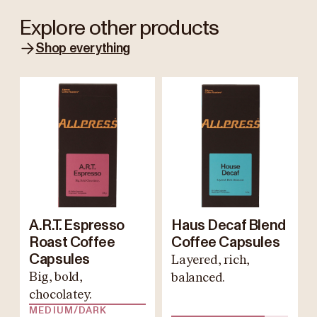
Explore other products
Shop everything
A.R.T. Espresso
Haus Decaf Blend
Roast Coffee
Coffee Capsules
Capsules
Layered, rich,
Big, bold,
balanced.
chocolatey.
MEDIUM/DARK