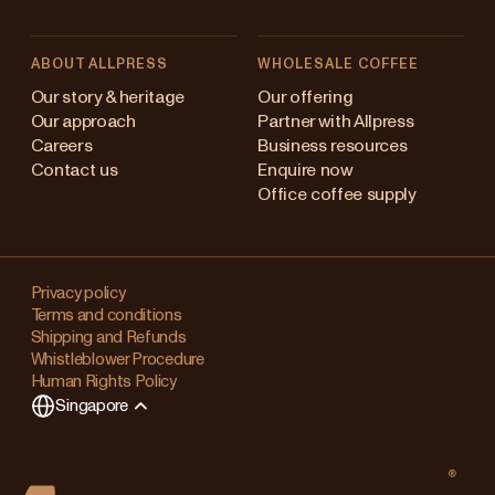
ABOUT ALLPRESS
WHOLESALE COFFEE
ustralia
Our story & heritage
Our offering
Our approach
Partner with Allpress
apan (en)
Careers
Business resources
Contact us
Enquire now
apan (日本語)
Office coffee supply
ew Zealand
Changing
Singapore
your
Privacy policy
Terms and conditions
region?
nited Kingdom
Shipping and Refunds
Whistleblower Procedure
This
Human Rights Policy
will
Singapore
clear
any