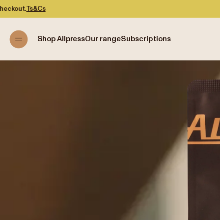
Shop Allpress
Our range
Subscriptions