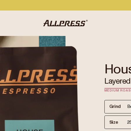
Hou
Layered 
MEDIUM ROA
Grind
Size