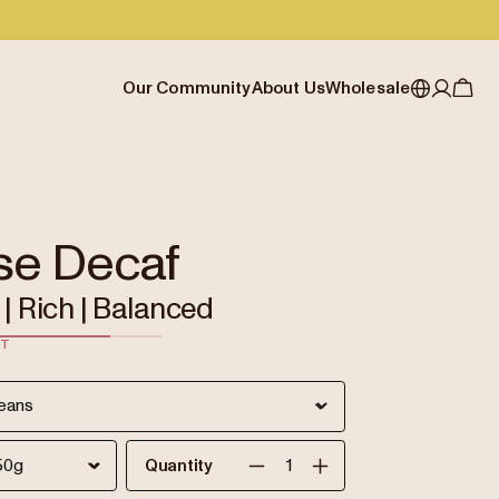
Our Community
About Us
Wholesale
My account
Australia
Cafe Finder
Our story & heritage
Our Offering
Japan (en)
Journal
Our approach
Partner with Allpress
Sign in
Japan (日本語)
Events
Careers
Business Resouces
Register
se Decaf
New Zealand
Coffee Guides
Contact us
Wholesale Enquiry
| Rich | Balanced
Singapore
Office Accounts
ST
United Kingdom
Quantity