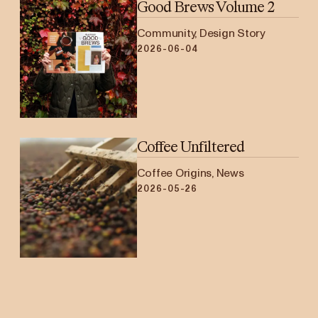
Good Brews Volume 2
Community, Design Story
2026-06-04
Coffee Unfiltered
Coffee Origins, News
2026-05-26