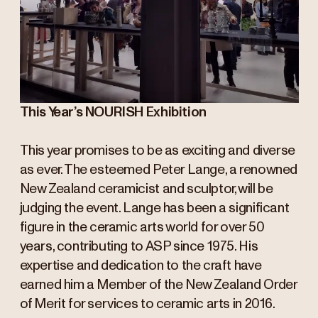
This Year’s NOURISH Exhibition
This year promises to be as exciting and diverse
as ever. The esteemed Peter Lange, a renowned
New Zealand ceramicist and sculptor, will be
judging the event. Lange has been a significant
figure in the ceramic arts world for over 50
years, contributing to ASP since 1975. His
expertise and dedication to the craft have
earned him a Member of the New Zealand Order
of Merit for services to ceramic arts in 2016.