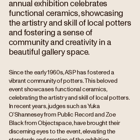
annual exhibition celebrates
functional ceramics, showcasing
the artistry and skill of local potters
and fostering a sense of
community and creativity in a
beautiful gallery space.
Since the early 1960s, ASP has fostered a
vibrant community of potters. This beloved
event showcases functional ceramics,
celebrating the artistry and skill of local potters.
In recent years, judges such as Yuka
O’Shannesey from Public Record and Zoe
Black from Objectspace, have brought their
discerning eyes to the event, elevating the