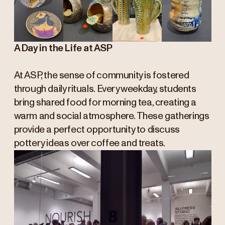
A Day in the Life at ASP
At ASP, the sense of community is fostered
through daily rituals. Every weekday, students
bring shared food for morning tea, creating a
warm and social atmosphere. These gatherings
provide a perfect opportunity to discuss
pottery ideas over coffee and treats.