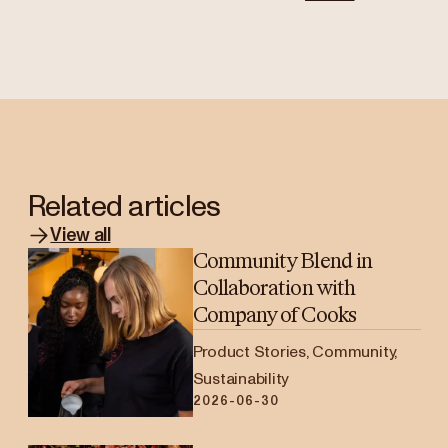
Related articles
View all
Community Blend in
Collaboration with
Company of Cooks
Product Stories, Community,
Sustainability
2026-06-30