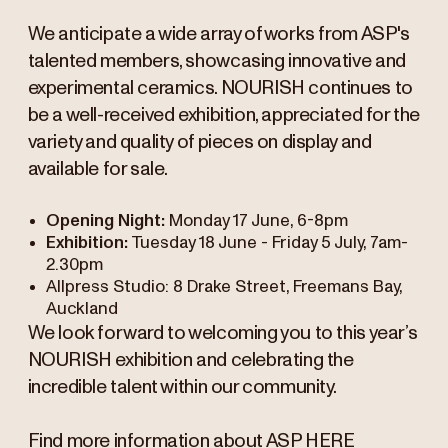
We anticipate a wide array of works from ASP's
talented members, showcasing innovative and
experimental ceramics. NOURISH continues to
be a well-received exhibition, appreciated for the
variety and quality of pieces on display and
available for sale.
Opening Night:
Monday 17 June, 6-8pm
Exhibition:
Tuesday 18 June - Friday 5 July, 7am-
2.30pm
Allpress Studio: 8 Drake Street, Freemans Bay,
Auckland
We look forward to welcoming you to this year’s
NOURISH exhibition and celebrating the
incredible talent within our community.
Find more information about ASP
HERE