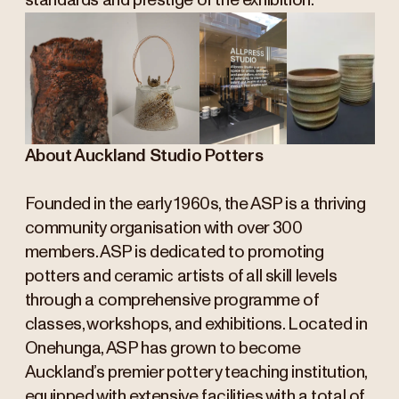
standards and prestige of the exhibition.
About Auckland Studio Potters
Founded in the early 1960s, the ASP is a thriving
community organisation with over 300
members. ASP is dedicated to promoting
potters and ceramic artists of all skill levels
through a comprehensive programme of
classes, workshops, and exhibitions. Located in
Onehunga, ASP has grown to become
Auckland’s premier pottery teaching institution,
equipped with extensive facilities with a total of