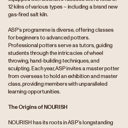
12 kilns of various types – including a brand new
gas-fired salt kiln.
ASP’s programme is diverse, offering classes
for beginners to advanced potters.
Professional potters serve as tutors, guiding
students through the intricacies of wheel
throwing, hand-building techniques, and
sculpting. Each year, ASP invites a master potter
from overseas to hold an exhibition and master
class, providing members with unparalleled
learning opportunities.
The Origins of NOURISH
NOURISH has its roots in ASP’s longstanding