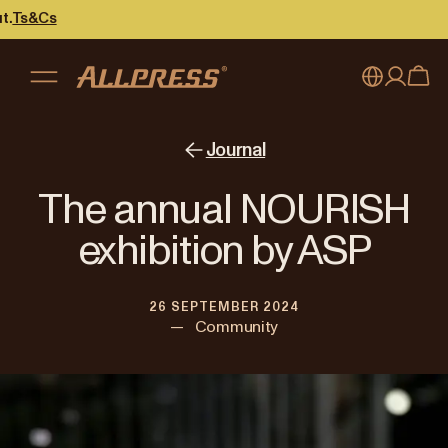
My account
Australia
Journal
Japan (en)
Sign in
The annual NOURISH
Japan (日本語)
Register
exhibition by ASP
New Zealand
26 SEPTEMBER 2024
Singapore
—
Community
United Kingdom