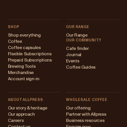
SHOP
OUR RANGE
Shop everything
Our Range
OUR COMMUNITY
Coffee
Coffee capsules
Cafe finder
Flexible Subscriptions
Journal
Prepaid Subscriptions
Events
Brewing Tools
Coffee Guides
Merchandise
Account sign-in
ABOUT ALLPRESS
WHOLESALE COFFEE
Australia
Our story & heritage
Our offering
Our approach
Partner with Allpress
Japan (en)
Careers
Business resources
Contact us
Enquire now