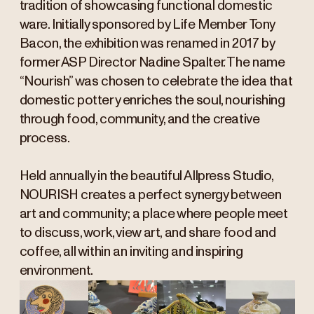
tradition of showcasing functional domestic
ware. Initially sponsored by Life Member Tony
Bacon, the exhibition was renamed in 2017 by
former ASP Director Nadine Spalter. The name
“Nourish” was chosen to celebrate the idea that
domestic pottery enriches the soul, nourishing
through food, community, and the creative
process.
Held annually in the beautiful Allpress Studio,
NOURISH creates a perfect synergy between
art and community; a place where people meet
to discuss, work, view art, and share food and
coffee, all within an inviting and inspiring
environment.