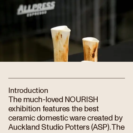
Introduction
The much-loved NOURISH
exhibition features the best
ceramic domestic ware created by
Auckland Studio Potters (ASP). The