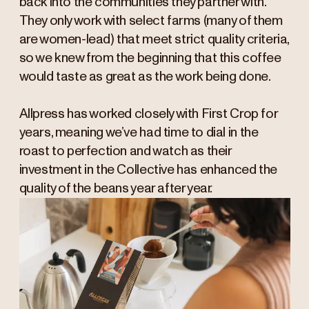
back into the communities they partner with.
They only work with select farms (many of them
are women-lead) that meet strict quality criteria,
so we knew from the beginning that this coffee
would taste as great as the work being done.
Allpress has worked closely with First Crop for
years, meaning we’ve had time to dial in the
roast to perfection and watch as their
investment in the Collective has enhanced the
quality of the beans year after year.