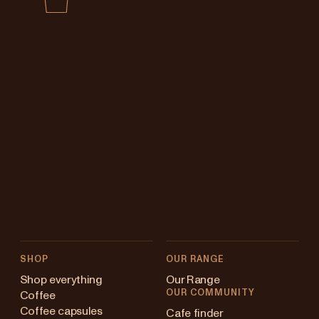
SHOP
OUR RANGE
Shop everything
Our Range
OUR COMMUNITY
Coffee
Coffee capsules
Cafe finder