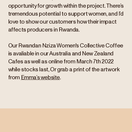
opportunity for growth within the project. There’s
tremendous potential to support women, and I’d
love to show our customers how their impact
affects producers in Rwanda.
Our Rwandan Nziza Women's Collective Coffee
is avaliable in our Australia and New Zealand
Cafes as well as online from March 7th 2022
while stocks last, Or grab a print of the artwork
from
Emma’s website
.