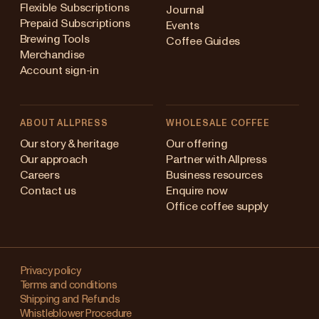
Flexible Subscriptions
Journal
Prepaid Subscriptions
Events
Brewing Tools
Coffee Guides
Merchandise
Account sign-in
ABOUT ALLPRESS
WHOLESALE COFFEE
Australia
Our story & heritage
Our offering
Our approach
Partner with Allpress
Japan (en)
Careers
Business resources
Contact us
Enquire now
Japan (日本語)
Office coffee supply
New Zealand
Changing
Singapore
your
Privacy policy
Terms and conditions
region?
United Kingdom
Shipping and Refunds
Whistleblower Procedure