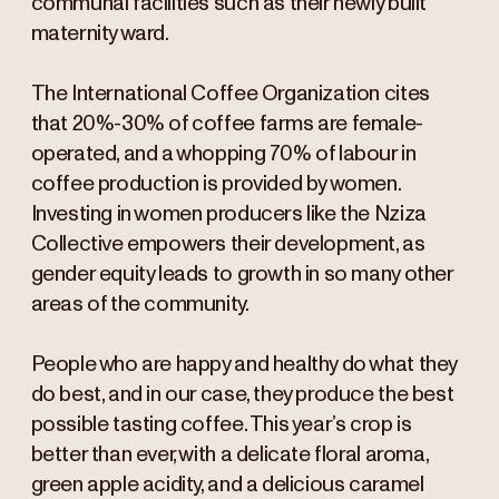
communal facilities such as their newly built
maternity ward.
The International Coffee Organization cites
that 20%-30% of coffee farms are female-
operated, and a whopping 70% of labour in
coffee production is provided by women.
Investing in women producers like the Nziza
Collective empowers their development, as
gender equity leads to growth in so many other
areas of the community.
People who are happy and healthy do what they
do best, and in our case, they produce the best
possible tasting coffee. This year’s crop is
better than ever, with a delicate floral aroma,
green apple acidity, and a delicious caramel