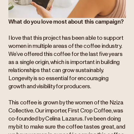
What do you love most about this campaign?
I love that this project has been able to support
women in multiple areas of the coffee industry.
We’ve offered this coffee for the last five years
as a single origin, which is important in building
relationships that can grow sustainably.
Longevity is so essential for encouraging
growth and visibility for producers.
This coffee is grown by the women of the Nziza
Collective. Our importer, First Crop Coffee, was
co-founded by Celina Lazarus. I’ve been doing
my bit to make sure the coffee tastes great, and