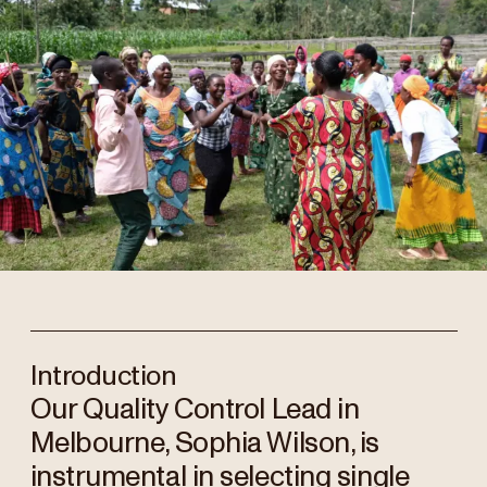
Introduction
Our Quality Control Lead in
Melbourne, Sophia Wilson, is
instrumental in selecting single