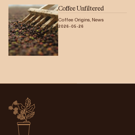
Coffee Unfiltered
Coffee Origins, News
2026-05-26