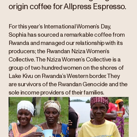
origin coffee for Allpress Espresso.
For this year’s International Women’s Day,
Sophia has sourced a remarkable coffee from
Rwanda and managed our relationship with its
producers; the Rwandan Nziza Women’s
Collective. The Nziza Women’s Collective is a
group of two hundred women on the shores of
Lake Kivu on Rwanda’s Western border. They
are survivors of the Rwandan Genocide and the
sole income providers of their families.