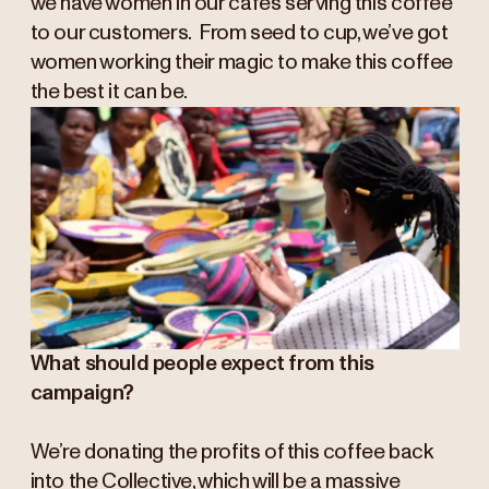
we have women in our cafés serving this coffee
to our customers. From seed to cup, we’ve got
women working their magic to make this coffee
the best it can be.
What should people expect from this
campaign?
We’re donating the profits of this coffee back
into the Collective, which will be a massive