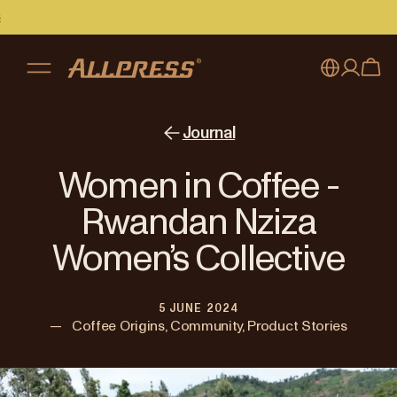
My account
Australia
Journal
Japan (en)
Sign in
Women in Coffee -
Japan (日本語)
Register
Rwandan Nziza
New Zealand
Women’s Collective
Singapore
5 JUNE 2024
United Kingdom
—
Coffee Origins, Community, Product Stories