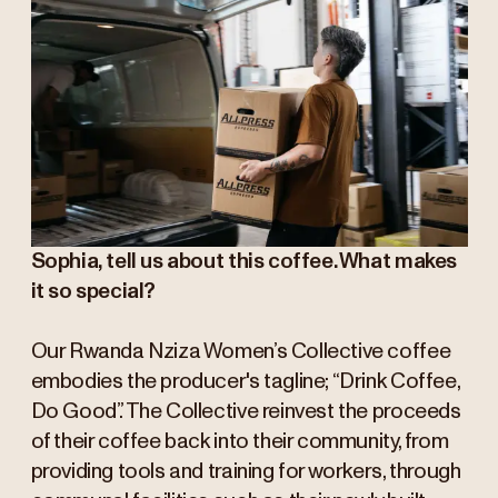
Sophia, tell us about this coffee. What makes
it so special?
Our Rwanda Nziza Women’s Collective coffee
embodies the producer's tagline; “Drink Coffee,
Do Good”. The Collective reinvest the proceeds
of their coffee back into their community, from
providing tools and training for workers, through