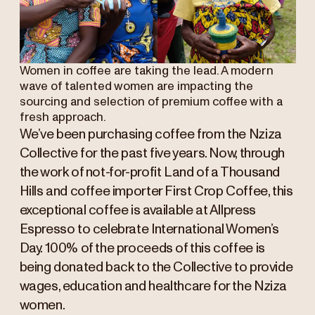
Women in coffee are taking the lead. A modern
wave of talented women are impacting the
sourcing and selection of premium coffee with a
fresh approach.
We’ve been purchasing coffee from the Nziza
Collective for the past five years. Now, through
the work of not-for-profit Land of a Thousand
Hills and coffee importer First Crop Coffee, this
exceptional coffee is available at Allpress
Espresso to celebrate International Women’s
Day. 100% of the proceeds of this coffee is
being donated back to the Collective to provide
wages, education and healthcare for the Nziza
women.