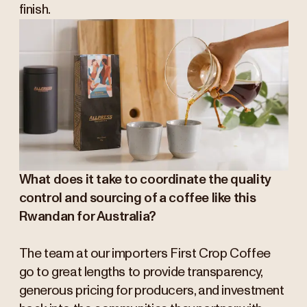
finish.
What does it take to coordinate the quality
control and sourcing of a coffee like this
Rwandan for Australia?
The team at our importers First Crop Coffee
go to great lengths to provide transparency,
generous pricing for producers, and investment