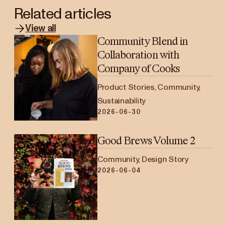
Related articles
View all
Community Blend in
Collaboration with
Company of Cooks
Product Stories, Community,
Sustainability
2026-06-30
Good Brews Volume 2
Community, Design Story
2026-06-04