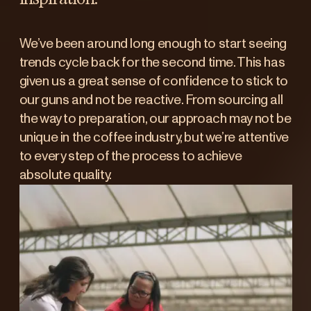
We’ve been around long enough to start seeing
trends cycle back for the second time. This has
given us a great sense of confidence to stick to
our guns and not be reactive. From sourcing all
the way to preparation, our approach may not be
unique in the coffee industry, but we’re attentive
to every step of the process to achieve
absolute quality.