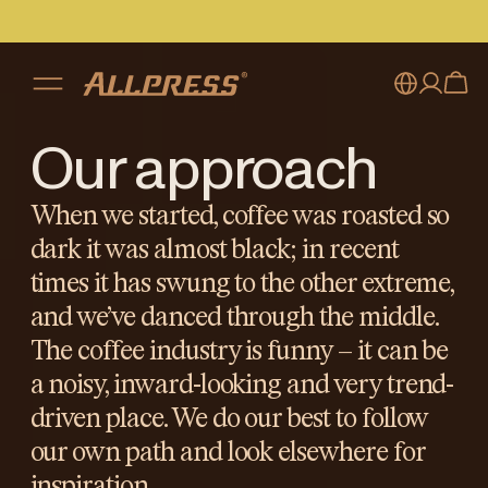
Our approach
My account
Australia
Japan (en)
Sign in
When we started, coffee was roasted so
dark it was almost black; in recent
Japan (日本語)
Register
times it has swung to the other extreme,
New Zealand
and we’ve danced through the middle.
Singapore
The coffee industry is funny – it can be
a noisy, inward-looking and very trend-
United Kingdom
driven place. We do our best to follow
our own path and look elsewhere for
inspiration.