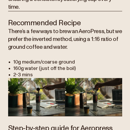
time.
Recommended Recipe
There’s a few ways to brew an AeroPress, but we
prefer the inverted method, using a 1:16 ratio of
ground coffee and water.
10g medium/coarse ground
160g water (just off the boil)
2-3 mins
Step-by-step guide for Aeropress