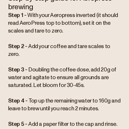
brewing
Step 1 -
With your Aeropress inverted (it should
read AeroPress top to bottom), set it on the
scales and tare to zero.
Step 2 -
Add your coffee and tare scales to
zero.
Step 3 -
Doubling the coffee dose, add 20g of
water and agitate to ensure all grounds are
saturated. Let bloom for 30-45s.
Step 4 -
Top up the remaining water to 160g and
leave to brew until you reach 2 minutes.
Step 5 -
Add a paper filter to the cap and rinse.