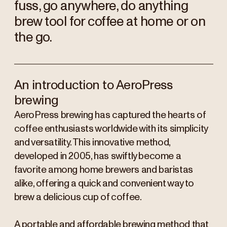
fuss, go anywhere, do anything
brew tool for coffee at home or on
the go.
An introduction to AeroPress
brewing
AeroPress brewing has captured the hearts of
coffee enthusiasts worldwide with its simplicity
and versatility. This innovative method,
developed in 2005, has swiftly become a
favorite among home brewers and baristas
alike, offering a quick and convenient way to
brew a delicious cup of coffee.
A portable and affordable brewing method that