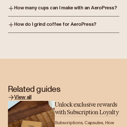
How many cups can I make with an AeroPress?
How do I grind coffee for AeroPress?
Related guides
View all
Unlock exclusive rewards
with Subscription Loyalty
Subscriptions, Capsules, How