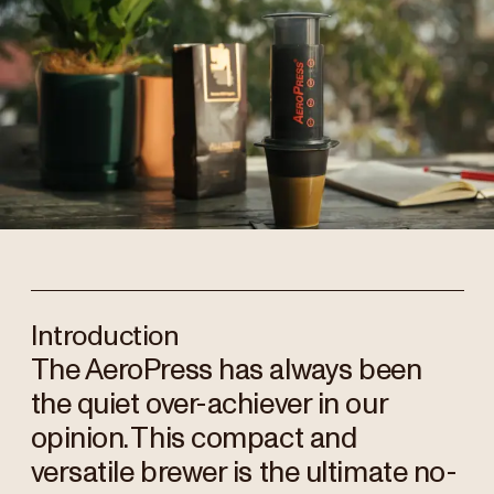
Introduction
The AeroPress has always been
the quiet over-achiever in our
opinion. This compact and
versatile brewer is the ultimate no-