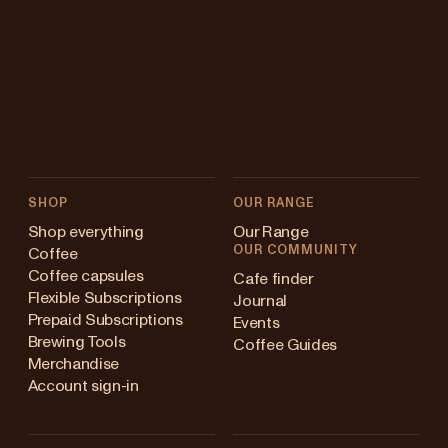
SHOP
OUR RANGE
Shop everything
Our Range
OUR COMMUNITY
Coffee
Coffee capsules
Cafe finder
Flexible Subscriptions
Journal
Prepaid Subscriptions
Events
Brewing Tools
Coffee Guides
Merchandise
Account sign-in