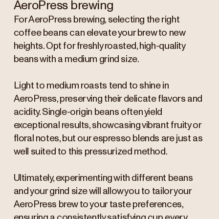
AeroPress brewing
For AeroPress brewing, selecting the right
coffee beans can elevate your brew to new
heights. Opt for freshly roasted, high-quality
beans with a medium grind size.
Light to medium roasts tend to shine in
AeroPress, preserving their delicate flavors and
acidity. Single-origin beans often yield
exceptional results, showcasing vibrant fruity or
floral notes, but our espresso blends are just as
well suited to this pressurized method.
Ultimately, experimenting with different beans
and your grind size will allow you to tailor your
AeroPress brew to your taste preferences,
ensuring a consistently satisfying cup every