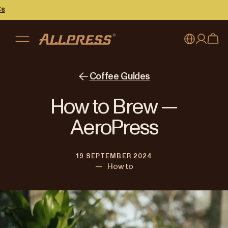
My account
Australia
Coffee Guides
Japan (en)
Sign in
How to Brew —
Japan (日本語)
Register
AeroPress
New Zealand
19 SEPTEMBER 2024
Singapore
—
How to
United Kingdom