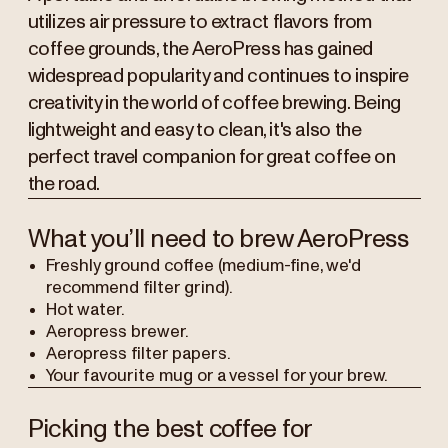
utilizes air pressure to extract flavors from
coffee grounds, the AeroPress has gained
widespread popularity and continues to inspire
creativity in the world of coffee brewing. Being
lightweight and easy to clean, it's also the
perfect travel companion for great coffee on
the road.
What you’ll need to brew AeroPress
Freshly ground coffee (medium-fine, we'd
recommend filter grind).
Hot water.
Aeropress brewer.
Aeropress filter papers.
Your favourite mug or a vessel for your brew.
Picking the best coffee for