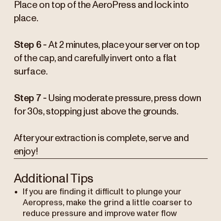
Place on top of the AeroPress and lock into
place.
Step 6 -
At 2 minutes, place your server on top
of the cap, and carefully invert onto a flat
surface.
Step 7 -
Using moderate pressure, press down
for 30s, stopping just above the grounds.
After your extraction is complete, serve and
enjoy!
Additional Tips
If you are finding it difficult to plunge your
Aeropress, make the grind a little coarser to
reduce pressure and improve water flow