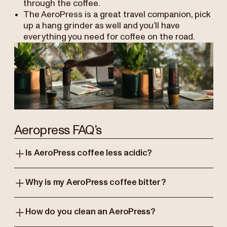
through the coffee.
The AeroPress is a great travel companion, pick
up a hang grinder as well and you’ll have
everything you need for coffee on the road.
Aeropress FAQ’s
Is AeroPress coffee less acidic?
Why is my AeroPress coffee bitter?
How do you clean an AeroPress?