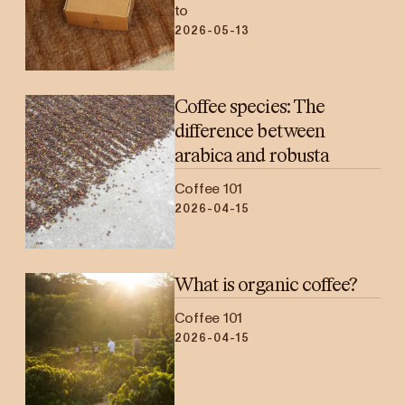
to
2026-05-13
Coffee species: The
difference between
arabica and robusta
Coffee 101
2026-04-15
What is organic coffee?
Coffee 101
2026-04-15