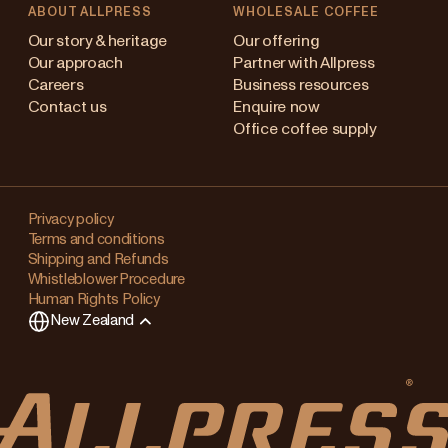
ABOUT ALLPRESS
WHOLESALE COFFEE
Australia
Our story & heritage
Our offering
Our approach
Partner with Allpress
Japan (en)
Careers
Business resources
Contact us
Enquire now
Japan (日本語)
Office coffee supply
New Zealand
Changing
Singapore
your
Privacy policy
Terms and conditions
region?
United Kingdom
Shipping and Refunds
Whistleblower Procedure
This
Human Rights Policy
will
New Zealand
clear
any
items
in